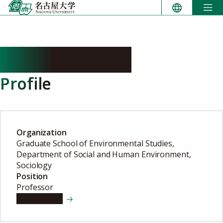
Skip
to
content
NIBE Nobuhiko
Profile
Organization
Graduate School of Environmental Studies,
Department of Social and Human Environment,
Sociology
Position
Professor
View details