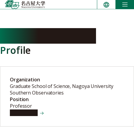
Skip
to
content
KANEDA Hidehiro
Profile
Organization
Graduate School of Science, Nagoya University
Southern Observatories
Position
Professor
View details