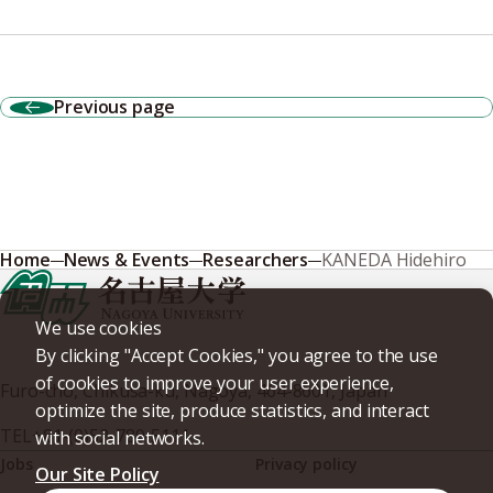
Previous page
Home
News & Events
Researchers
KANEDA Hidehiro
We use cookies
By clicking "Accept Cookies," you agree to the use
of cookies to improve your user experience,
Furo-cho, Chikusa-ku, Nagoya, 464-8601, Japan
optimize the site, produce statistics, and interact
TEL
+81-(0)52-789-5111
with social networks.
Jobs
Privacy policy
Our Site Policy