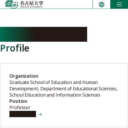
Skip
to
content
SHIBATA Yoshiaki
Profile
Organization
Graduate School of Education and Human
Development, Department of Educational Sciences,
School Education and Information Sciences
Position
Professor
View details