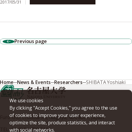
2017/05/31
Campus Life
Global Engagement
Previous page
Home
News & Events
Researchers
SHIBATA Yoshiaki
We use cookies
By clicking "Accept Cookies," you agree to the use
of cookies to improve your user experience,
Furo-cho, Chikusa-ku, Nagoya, 464-8601, Japan
optimize the site, produce statistics, and interact
TEL
+81-(0)52-789-5111
with social networks.