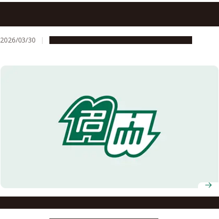
Newly minted ASCI doctoral graduates present
dissertation research
2026/03/30
Education & Programs
Global Engagement
Imagine Middle and High Schools on a University Campus