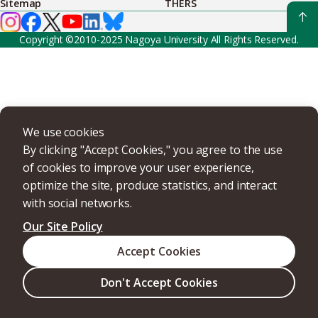
Sitemap
THERS
Copyright ©2010-2025 Nagoya University All Rights Reserved.
We use cookies
By clicking "Accept Cookies," you agree to the use
of cookies to improve your user experience,
optimize the site, produce statistics, and interact
with social networks.
Our Site Policy
Accept Cookies
Don't Accept Cookies