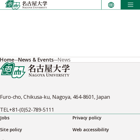
Skip
to
content
Home
News & Events
News
Furo-cho, Chikusa-ku, Nagoya, 464-8601, Japan
TEL
+81-(0)52-789-5111
Jobs
Privacy policy
Site policy
Web accessibility