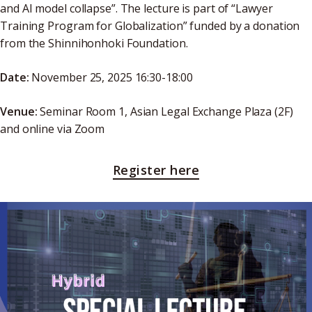
and AI model collapse”. The lecture is part of “Lawyer
Training Program for Globalization” funded by a donation
from the Shinnihonhoki Foundation.
Date:
November 25, 2025 16:30-18:00
Venue:
Seminar Room 1, Asian Legal Exchange Plaza (2F)
and online via Zoom
Register here