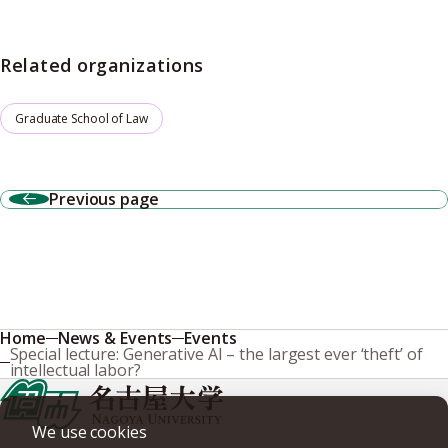
Related organizations
Graduate School of Law
Previous page
Home
News & Events
Events
Special lecture: Generative AI – the largest ever ‘theft’ of
intellectual labor?
We use cookies