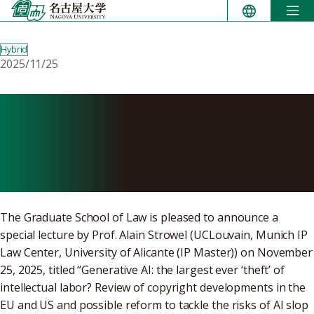
Skip
to
content
Hybrid
2025/11/25
Special lecture: Generative
AI – the largest ever ‘theft’
of intellectual labor?
The Graduate School of Law is pleased to announce a
special lecture by Prof. Alain Strowel (UCLouvain, Munich IP
Law Center, University of Alicante (IP Master)) on November
25, 2025, titled “Generative AI: the largest ever ‘theft’ of
intellectual labor? Review of copyright developments in the
EU and US and possible reform to tackle the risks of AI slop