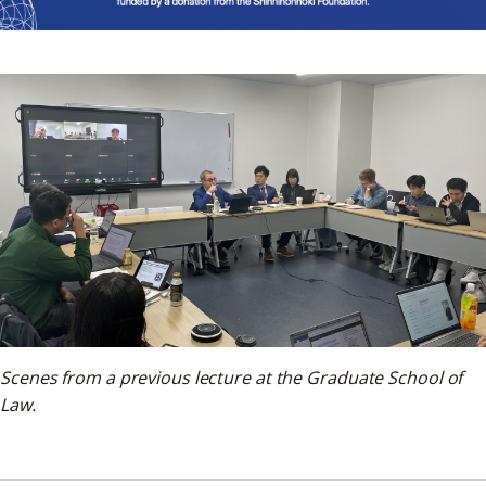
Scenes from a previous lecture at the Graduate School of
Law.