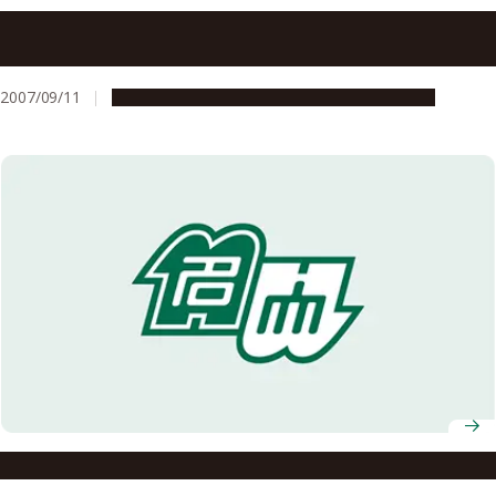
Selected for the Graduate School Education Reform
Support Program for FY2007
2007/09/11
Education & Programs
Global Engagement
Selected for the FY2007 Global COE Program