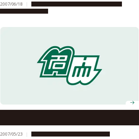
2007/06/18
Education & Programs
Global Engagement
Research & Innovation
Nagoya University Model for Supporting the
Development of Female Researchers Was Selected for
FY2007 Funding for the Science and Technology
2007/05/23
Education & Programs
Opportunities
Promotion Program