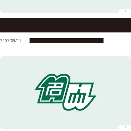
Selected for the Student Program for Responding to
New Needs in Society for FY2007
2007/09/11
Education & Programs
Opportunities