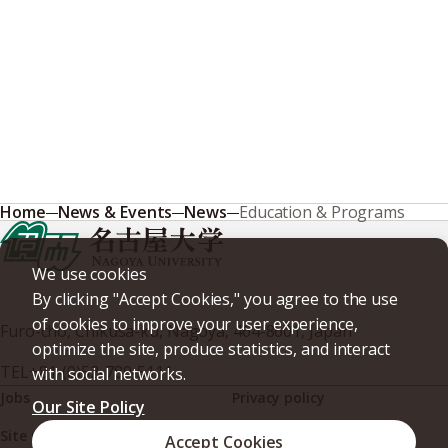
Home
News & Events
News
Education & Programs
We use cookies
By clicking "Accept Cookies," you agree to the use
of cookies to improve your user experience,
Furo-cho, Chikusa-ku, Nagoya, 464-8601, Japan
optimize the site, produce statistics, and interact
TEL
+81-(0)52-789-5111
with social networks.
Jobs
Privacy policy
Our Site Policy
Site policy
Web accessibility
Accept Cookies