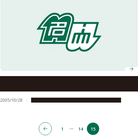
Four Projects Selected under the 2005 Initiative for
Attractive Graduate School Education
2005/10/28
Education & Programs
Global Engagement
…
1
14
15