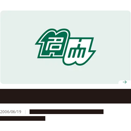
University research laboratories have been selected for a
special program: Gleaming, Flourishing Science: Welcome
to the University Labs (“Kakenhi”) (a program to spread
2006/06/19
Education & Programs
Opportunities
research results that give back to society)
Research & Innovation