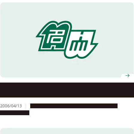
Selected for the Project to Promote Diversity in Career
Paths in Science and Technology in FY2006
2006/04/13
Education & Programs
Global Engagement
Opportunities