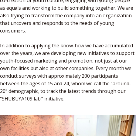
co-creation of youth culture, engaging with young people
as equals and working to build something together. We are
also trying to transform the company into an organization
that uncovers and responds to the needs of young
consumers.
In addition to applying the know-how we have accumulated
over the years, we are developing new initiatives to support
youth-focused marketing and promotion, not just at our
own facilities but also at other companies. Every month we
conduct surveys with approximately 200 participants
between the ages of 15 and 24, whom we call the “around-
20” demographic, to track the latest trends through our
“SHUBUYA109 lab.” initiative.