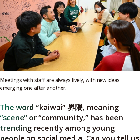
Meetings with staff are always lively, with new ideas
emerging one after another.
The word “kaiwai” 界隈, meaning
“scene” or “community,” has been
trending recently among young
people on social media. Can you tell us