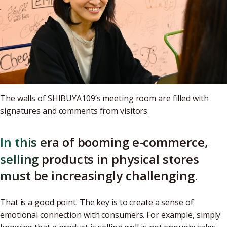
The walls of SHIBUYA109’s meeting room are filled with
signatures and comments from visitors.
In this era of booming e-commerce,
selling products in physical stores
must be increasingly challenging.
That is a good point. The key is to create a sense of
emotional connection with consumers. For example, simply