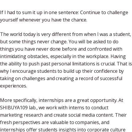
If I had to sum it up in one sentence: Continue to challenge
yourself whenever you have the chance.
The world today is very different from when I was a student,
but some things never change. You will be asked to do
things you have never done before and confronted with
intimidating obstacles, especially in the workplace. Having
the ability to push past personal limitations is crucial. That is
why I encourage students to build up their confidence by
taking on challenges and creating a record of successful
experiences.
More specifically, internships are a great opportunity. At
SHIBUYA109 lab., we work with interns to conduct
marketing research and create social media content. Their
fresh perspectives are valuable to companies, and
internships offer students insights into corporate culture