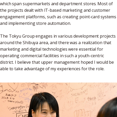
which span supermarkets and department stores. Most of
the projects dealt with IT-based marketing and customer
engagement platforms, such as creating point-card systems
and implementing store automation.
The Tokyu Group engages in various development projects
around the Shibuya area, and there was a realization that
marketing and digital technologies were essential for
operating commercial facilities in such a youth-centric
district. I believe that upper management hoped I would be
able to take advantage of my experiences for the role.