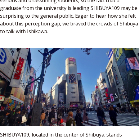
serious and unassuming students, so the fact that a
graduate from the university is leading SHIBUYA109 may be
surprising to the general public. Eager to hear how she felt
about this perception gap, we braved the crowds of Shibuya
to talk with Ishikawa.
SHIBUYA109, located in the center of Shibuya, stands