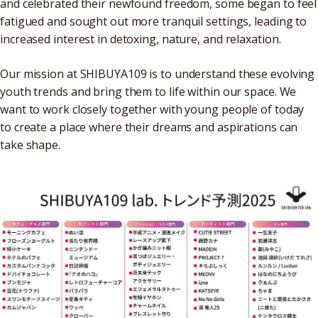
and celebrated their newfound freedom, some began to feel
fatigued and sought out more tranquil settings, leading to
increased interest in detoxing, nature, and relaxation.
Our mission at SHIBUYA109 is to understand these evolving
youth trends and bring them to life within our space. We
want to work closely together with young people of today
to create a place where their dreams and aspirations can
take shape.