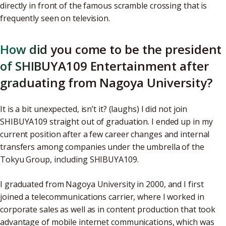
directly in front of the famous scramble crossing that is
frequently seen on television.
How did you come to be the president
of SHIBUYA109 Entertainment after
graduating from Nagoya University?
It is a bit unexpected, isn’t it? (laughs) I did not join
SHIBUYA109 straight out of graduation. I ended up in my
current position after a few career changes and internal
transfers among companies under the umbrella of the
Tokyu Group, including SHIBUYA109.
I graduated from Nagoya University in 2000, and I first
joined a telecommunications carrier, where I worked in
corporate sales as well as in content production that took
advantage of mobile internet communications, which was