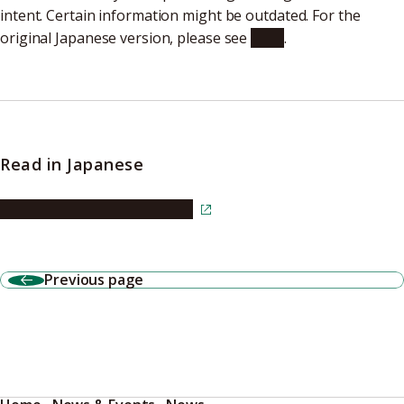
intent. Certain information might be outdated. For the
original Japanese version, please see
here
.
Read in Japanese
Read the article in Japanese
Previous page