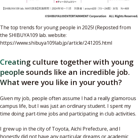
The top trends for young people in 2025! (Reposted from
the SHIBUYA109 lab. website:
https://www.shibuya109lab.jp/article/241205.html
Creating culture together with young
people sounds like an incredible job.
What were you like in your youth?
Given my job, people often assume I had a really glamorous
campus life, but I was just an ordinary student. I spent my
time doing part-time jobs and participating in club activities.
I grew up in the city of Toyota, Aichi Prefecture, and I
honestly did not have any particular dreams or academic