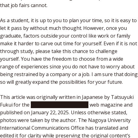
that job fairs cannot.
As a student, it is up to you to plan your time, so it is easy to
let it pass by without much thought. However, once you
graduate, factors outside your control like work or family
make it harder to carve out time for yourself. Even if it is not
through study, please take this chance to challenge
yourself. You have the freedom to choose from a wide
range of experiences since you do not have to worry about
being restrained by a company or a job. I am sure that doing
so will greatly expand the possibilities for your future.
This article was originally written in Japanese by Tatsuyuki
Fukui for the
“Public Relations Meidai”
web magazine and
published on January 22, 2025. Unless otherwise stated,
photos were taken by the author. The Nagoya University
International Communications Office has translated and
edited it for clarity while preserving the original content’s