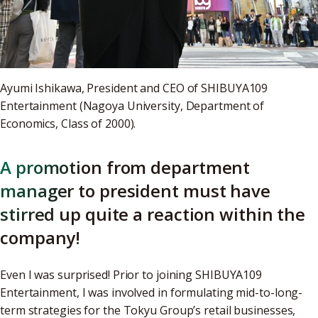
Ayumi Ishikawa, President and CEO of SHIBUYA109
Entertainment (Nagoya University, Department of
Economics, Class of 2000).
A promotion from department
manager to president must have
stirred up quite a reaction within the
company!
Even I was surprised! Prior to joining SHIBUYA109
Entertainment, I was involved in formulating mid-to-long-
term strategies for the Tokyu Group’s retail businesses,