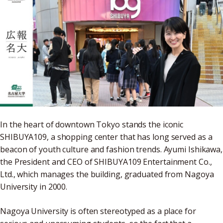
In the heart of downtown Tokyo stands the iconic
SHIBUYA109, a shopping center that has long served as a
beacon of youth culture and fashion trends. Ayumi Ishikawa,
the President and CEO of SHIBUYA109 Entertainment Co.,
Ltd., which manages the building, graduated from Nagoya
University in 2000.
Nagoya University is often stereotyped as a place for