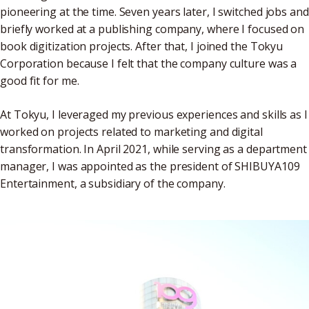
pioneering at the time. Seven years later, I switched jobs and
briefly worked at a publishing company, where I focused on
book digitization projects. After that, I joined the Tokyu
Corporation because I felt that the company culture was a
good fit for me.
At Tokyu, I leveraged my previous experiences and skills as I
worked on projects related to marketing and digital
transformation. In April 2021, while serving as a department
manager, I was appointed as the president of SHIBUYA109
Entertainment, a subsidiary of the company.