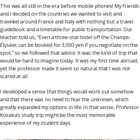
This was all still in the era before mobile phones! My friends
and I decided on the countries we wanted to visit and
traveled around France and Italy with nothing but a travel
guidebook and a timetable for public transportation. Our
teacher told us, “Even a three-star hotel off the Champs-
Élysées can be booked for 3,000 yen if you negotiate on the
spot,” so we followed that advice. It was the kind of trip that
would be hard to imagine today. It was my first time abroad,
yet the professor made it seem so natural that I was not
scared at all.
I developed a sense that things would work out somehow
and that there was no need to fear the unknown, which
greatly expanded my options in life. In that sense, Professor
Kosaka’s study trip might be the most memorable
experience of my student days.