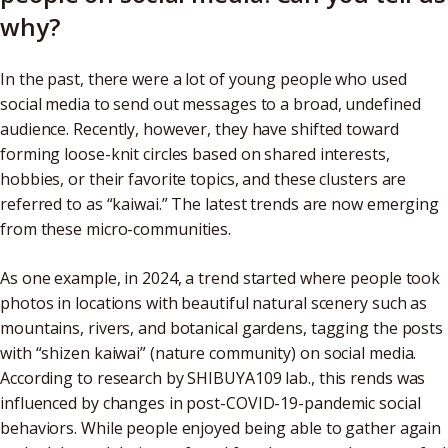
why?
In the past, there were a lot of young people who used
social media to send out messages to a broad, undefined
audience. Recently, however, they have shifted toward
forming loose-knit circles based on shared interests,
hobbies, or their favorite topics, and these clusters are
referred to as “kaiwai.” The latest trends are now emerging
from these micro-communities.
As one example, in 2024, a trend started where people took
photos in locations with beautiful natural scenery such as
mountains, rivers, and botanical gardens, tagging the posts
with “shizen kaiwai” (nature community) on social media.
According to research by SHIBUYA109 lab., this rends was
influenced by changes in post-COVID-19-pandemic social
behaviors. While people enjoyed being able to gather again