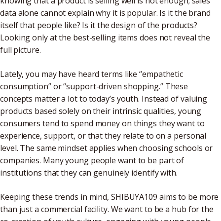
knowing that a product is selling well is not enough; sales
data alone cannot explain why it is popular. Is it the brand
itself that people like? Is it the design of the products?
Looking only at the best-selling items does not reveal the
full picture.
Lately, you may have heard terms like “empathetic
consumption” or “support-driven shopping.” These
concepts matter a lot to today’s youth. Instead of valuing
products based solely on their intrinsic qualities, young
consumers tend to spend money on things they want to
experience, support, or that they relate to on a personal
level. The same mindset applies when choosing schools or
companies. Many young people want to be part of
institutions that they can genuinely identify with.
Keeping these trends in mind, SHIBUYA109 aims to be more
than just a commercial facility. We want to be a hub for the