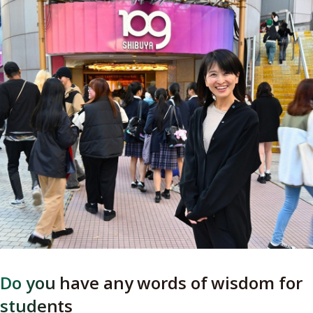
Do you have any words of wisdom for
students