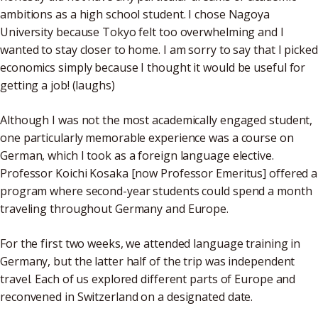
ambitions as a high school student. I chose Nagoya
University because Tokyo felt too overwhelming and I
wanted to stay closer to home. I am sorry to say that I picked
economics simply because I thought it would be useful for
getting a job! (laughs)
Although I was not the most academically engaged student,
one particularly memorable experience was a course on
German, which I took as a foreign language elective.
Professor Koichi Kosaka [now Professor Emeritus] offered a
program where second-year students could spend a month
traveling throughout Germany and Europe.
For the first two weeks, we attended language training in
Germany, but the latter half of the trip was independent
travel. Each of us explored different parts of Europe and
reconvened in Switzerland on a designated date.