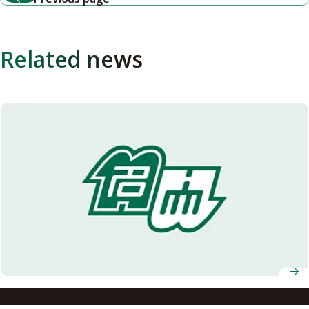
Related news
Notification of possible leakage of personal information