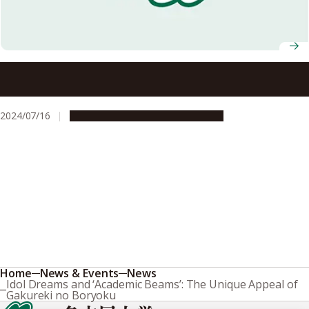
NU and overseas partners’ students join forces to
promote regional tourism in the town of Mihama, Aichi
Prefecture
2024/07/16
Campus Life
Global Engagement
Home
News & Events
News
Idol Dreams and ‘Academic Beams’: The Unique Appeal of
Gakureki no Boryoku