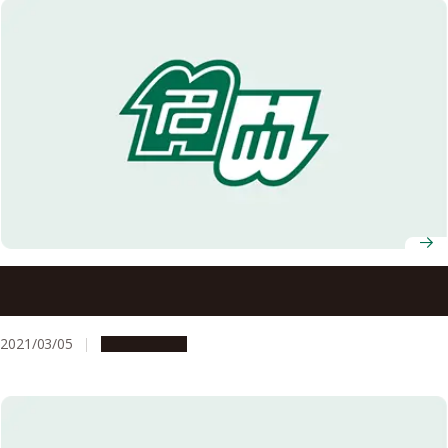
Nagoya University AY2020 Entrance Ceremony
Information
2021/03/05
Campus Life