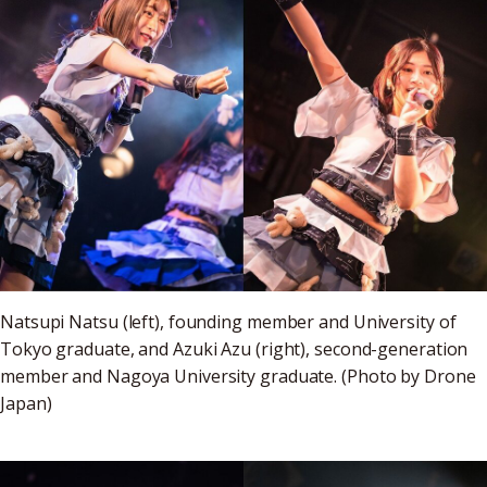
Natsupi Natsu (left), founding member and University of
Tokyo graduate, and Azuki Azu (right), second-generation
member and Nagoya University graduate. (Photo by Drone
Japan)