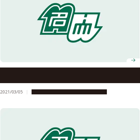
Nagoya University AY2021 Entrance Ceremony
Information
2021/03/05
Campus Life
Education & Programs