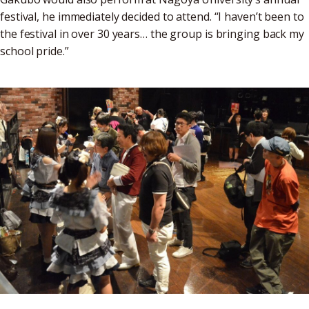
festival, he immediately decided to attend. “I haven’t been to
the festival in over 30 years… the group is bringing back my
school pride.”