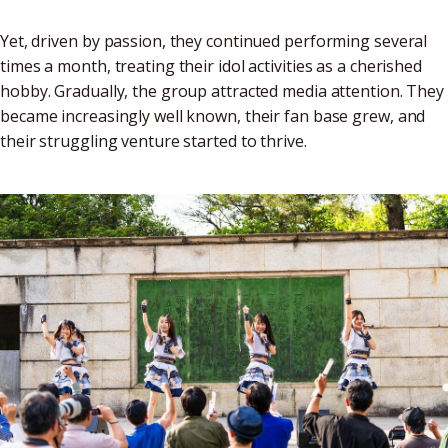
Yet, driven by passion, they continued performing several
times a month, treating their idol activities as a cherished
hobby. Gradually, the group attracted media attention. They
became increasingly well known, their fan base grew, and
their struggling venture started to thrive.