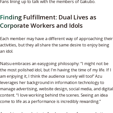
Fans lining up to talk with the members of Gakubo.
Finding Fulfillment: Dual Lives as
Corporate Workers and Idols
Each member may have a different way of approaching their
activities, but they all share the same desire to enjoy being
an idol.
Natsu embraces an easygoing philosophy: “I might not be
the most polished idol, but I’m having the time of my life. If I
am enjoying it, I think the audience surely will too!” Azu
leverages her background in information technology to
manage advertising, website design, social media, and digital
content. “I love working behind the scenes. Seeing an idea
come to life as a performance is incredibly rewarding.”