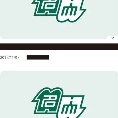
I Participated in a HeForShe Workshop!
2017/11/07
Campus Life