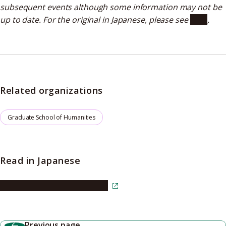
subsequent events although some information may not be
up to date. For the original in Japanese, please see
here
.
Related organizations
Graduate School of Humanities
Read in Japanese
Read the article in Japanese
Previous page