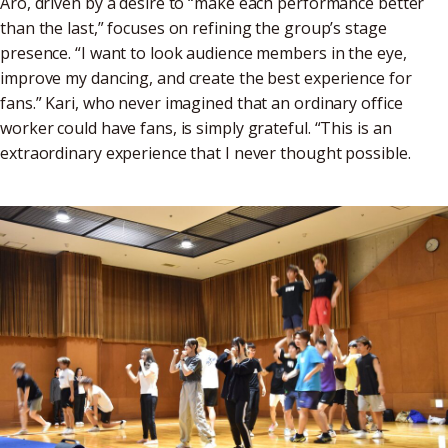
Aro, driven by a desire to “make each performance better
than the last,” focuses on refining the group’s stage
presence. “I want to look audience members in the eye,
improve my dancing, and create the best experience for
fans.” Kari, who never imagined that an ordinary office
worker could have fans, is simply grateful. “This is an
extraordinary experience that I never thought possible.