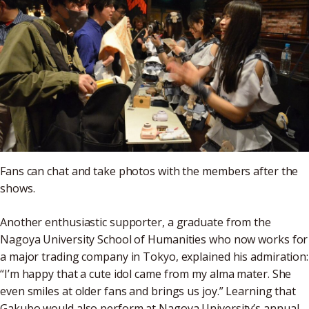
Fans can chat and take photos with the members after the
shows.
Another enthusiastic supporter, a graduate from the
Nagoya University School of Humanities who now works for
a major trading company in Tokyo, explained his admiration:
“I’m happy that a cute idol came from my alma mater. She
even smiles at older fans and brings us joy.” Learning that
Gakubo would also perform at Nagoya University’s annual