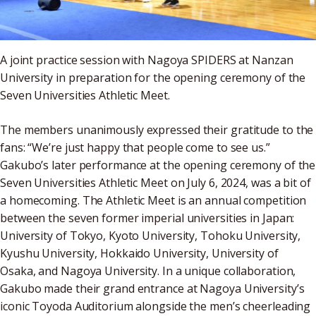
A joint practice session with Nagoya SPIDERS at Nanzan
University in preparation for the opening ceremony of the
Seven Universities Athletic Meet.
The members unanimously expressed their gratitude to the
fans: “We’re just happy that people come to see us.”
Gakubo’s later performance at the opening ceremony of the
Seven Universities Athletic Meet on July 6, 2024, was a bit of
a homecoming. The Athletic Meet is an annual competition
between the seven former imperial universities in Japan:
University of Tokyo, Kyoto University, Tohoku University,
Kyushu University, Hokkaido University, University of
Osaka, and Nagoya University. In a unique collaboration,
Gakubo made their grand entrance at Nagoya University’s
iconic Toyoda Auditorium alongside the men’s cheerleading