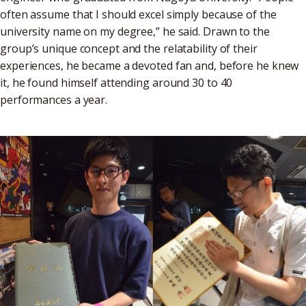
often assume that I should excel simply because of the
university name on my degree,” he said. Drawn to the
group’s unique concept and the relatability of their
experiences, he became a devoted fan and, before he knew
it, he found himself attending around 30 to 40
performances a year.