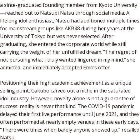
a since-graduated founding member from Kyoto University
—reached out to Natsupi Natsu through social media. A
lifelong idol enthusiast, Natsu had auditioned multiple times
for mainstream groups like AKB48 during her years at the
University of Tokyo but was never selected. After
graduating, she entered the corporate world while still
carrying the weight of her unfulfilled dream. “The regret of
not pursuing what I truly wanted lingered in my mind,” she
admitted, and immediately accepted Emo’s offer.
Positioning their high academic achievement as a unique
selling point, Gakubo carved out a niche in the saturated
idol industry. However, novelty alone is not a guarantee of
success: reality is never that kind. The COVID-19 pandemic
delayed their first live performance until June 2021, and they
often performed at nearly empty venues in these early days.
“There were times when barely anyone showed up,” recalled
Natsu.