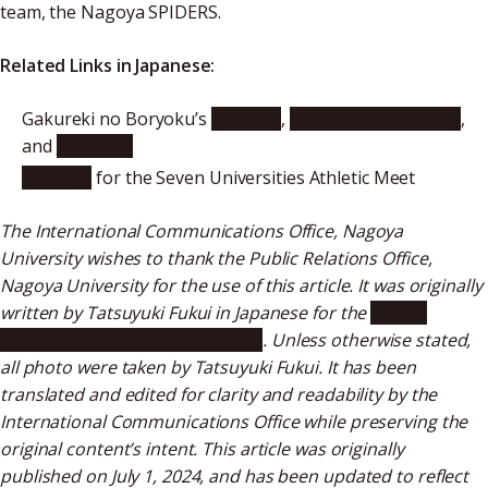
team, the Nagoya SPIDERS.
Related Links in Japanese:
Gakureki no Boryoku’s
Website
,
X (formerly Twitter)
,
and
YouTube
Website
for the Seven Universities Athletic Meet
The International Communications Office, Nagoya
University wishes to thank the Public Relations Office,
Nagoya University for the use of this article. It was originally
written by Tatsuyuki Fukui in Japanese for the
“Public
Relations Meidai” web magazine
. Unless otherwise stated,
all photo were taken by Tatsuyuki Fukui. It has been
translated and edited for clarity and readability by the
International Communications Office while preserving the
original content’s intent. This article was originally
published on July 1, 2024, and has been updated to reflect