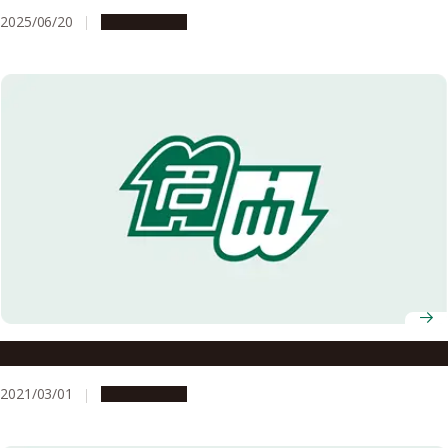
2025/06/20
Campus Life
Details of the AY2020 Graduation Ceremony
2021/03/01
Campus Life