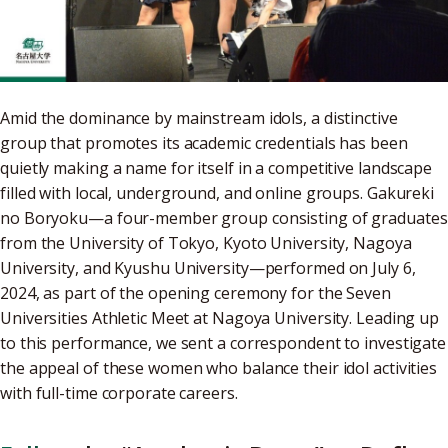
Amid the dominance by mainstream idols, a distinctive
group that promotes its academic credentials has been
quietly making a name for itself in a competitive landscape
filled with local, underground, and online groups. Gakureki
no Boryoku—a four-member group consisting of graduates
from the University of Tokyo, Kyoto University, Nagoya
University, and Kyushu University—performed on July 6,
2024, as part of the opening ceremony for the Seven
Universities Athletic Meet at Nagoya University. Leading up
to this performance, we sent a correspondent to investigate
the appeal of these women who balance their idol activities
with full-time corporate careers.