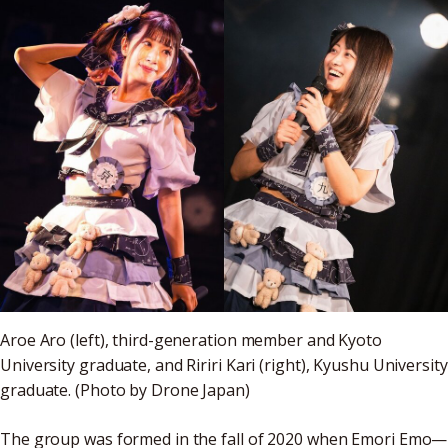
Aroe Aro (left), third-generation member and Kyoto
University graduate, and Ririri Kari (right), Kyushu University
graduate. (Photo by Drone Japan)
The group was formed in the fall of 2020 when Emori Emo—