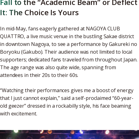
Fall to the “Academic Beam” or Deflect
It: The Choice Is Yours
In mid-May, fans eagerly gathered at NAGOYA CLUB
QUATTRO, a live music venue in the bustling Sakae district
in downtown Nagoya, to see a performance by Gakureki no
Boryoku (Gakubo). Their audience was not limited to local
supporters; dedicated fans traveled from throughout Japan.
The age range was also quite wide, spanning from
attendees in their 20s to their 60s.
“Watching their performances gives me a boost of energy
that I just cannot explain,” said a self-proclaimed “60-year-
old geezer” dressed in a rockabilly style, his face beaming
with excitement.