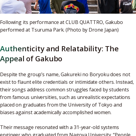
Following its performance at CLUB QUATTRO, Gakubo
performed at Tsuruma Park. (Photo by Drone Japan)
Authenticity and Relatability: The
Appeal of Gakubo
Despite the group’s name, Gakureki no Boryoku does not
exist to flaunt elite credentials or intimidate others. Instead,
their songs address common struggles faced by students
from famous universities, such as unrealistic expectations
placed on graduates from the University of Tokyo and
biases against academically accomplished women.
Their message resonated with a 31-year-old systems
engineer who graduated from Nagoya University. “People