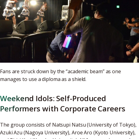
Fans are struck down by the “academic beam” as one
manages to use a diploma as a shield.
Weekend Idols: Self-Produced
Performers with Corporate Careers
The group consists of Natsupi Natsu (University of Tokyo),
Azuki Azu (Nagoya University), Aroe Aro (Kyoto University),