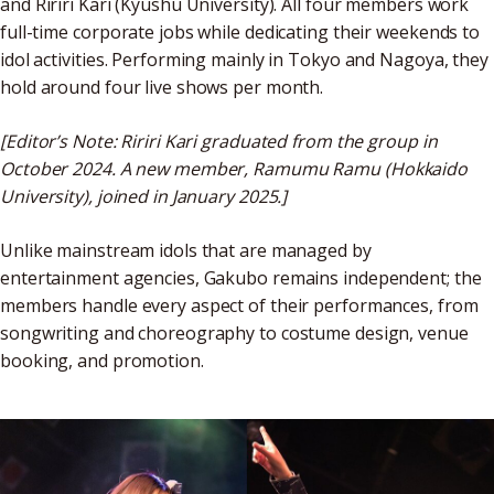
and Ririri Kari (Kyushu University). All four members work
full-time corporate jobs while dedicating their weekends to
idol activities. Performing mainly in Tokyo and Nagoya, they
hold around four live shows per month.
[Editor’s Note: Ririri Kari graduated from the group in
October 2024. A new member, Ramumu Ramu (Hokkaido
University), joined in January 2025.]
Unlike mainstream idols that are managed by
entertainment agencies, Gakubo remains independent; the
members handle every aspect of their performances, from
songwriting and choreography to costume design, venue
booking, and promotion.