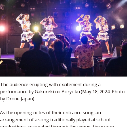
The audience erupting with excitement during a
performance by Gakureki no Boryoku (May 18, 2024. Photo
by Drone Japan)
As the opening notes of their entrance song, an
arrangement of a song traditionally played at school
graduations, resonated through the venue, the group