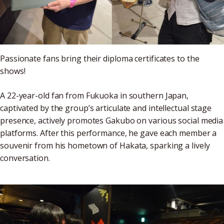
Passionate fans bring their diploma certificates to the
shows!
A 22-year-old fan from Fukuoka in southern Japan,
captivated by the group’s articulate and intellectual stage
presence, actively promotes Gakubo on various social media
platforms. After this performance, he gave each member a
souvenir from his hometown of Hakata, sparking a lively
conversation.