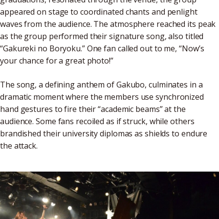
appeared on stage to coordinated chants and penlight
waves from the audience. The atmosphere reached its peak
as the group performed their signature song, also titled
“Gakureki no Boryoku.” One fan called out to me, “Now’s
your chance for a great photo!”
The song, a defining anthem of Gakubo, culminates in a
dramatic moment where the members use synchronized
hand gestures to fire their “academic beams” at the
audience. Some fans recoiled as if struck, while others
brandished their university diplomas as shields to endure
the attack.