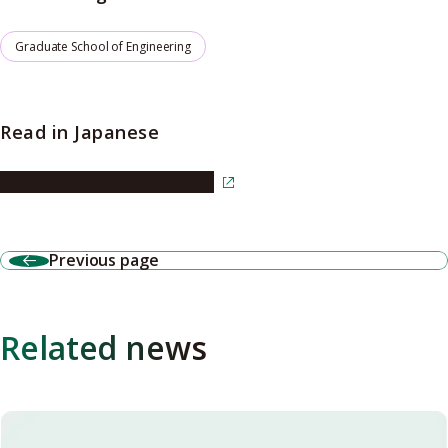
Graduate School of Engineering
Read in Japanese
Read the article in Japanese
Previous page
Related news