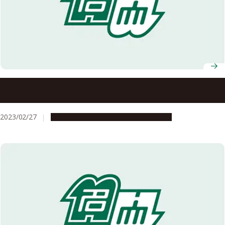
Nagoya University AY2022 Graduation Ceremony
Information
2023/02/27
Campus Life
Education & Programs