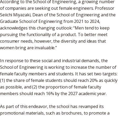
According to the School of Engineering, a growing number
of companies are seeking out female engineers. Professor
Seiichi Miyazaki, Dean of the School of Engineering and the
Graduate School of Engineering from 2021 to 2024,
acknowledges this changing outlook: “Men tend to keep
pursuing the functionality of a product. To better meet
consumer needs, however, the diversity and ideas that
women bring are invaluable.”
In response to these social and industrial demands, the
School of Engineering is working to increase the number of
female faculty members and students. It has set two targets:
(1) the share of female students should reach 20% as quickly
as possible, and (2) the proportion of female faculty
members should reach 16% by the 2027 academic year.
As part of this endeavor, the school has revamped its
promotional materials, such as brochures, to promote a