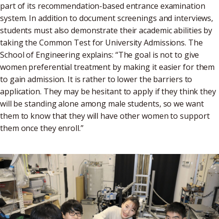
part of its recommendation-based entrance examination
system. In addition to document screenings and interviews,
students must also demonstrate their academic abilities by
taking the Common Test for University Admissions. The
School of Engineering explains: “The goal is not to give
women preferential treatment by making it easier for them
to gain admission. It is rather to lower the barriers to
application. They may be hesitant to apply if they think they
will be standing alone among male students, so we want
them to know that they will have other women to support
them once they enroll.”