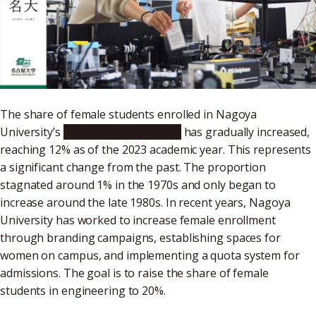
The share of female students enrolled in Nagoya
University’s
School of Engineering
has gradually increased,
reaching 12% as of the 2023 academic year. This represents
a significant change from the past. The proportion
stagnated around 1% in the 1970s and only began to
increase around the late 1980s. In recent years, Nagoya
University has worked to increase female enrollment
through branding campaigns, establishing spaces for
women on campus, and implementing a quota system for
admissions. The goal is to raise the share of female
students in engineering to 20%.