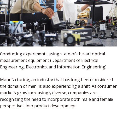
Conducting experiments using state-of-the-art optical
measurement equipment (Department of Electrical
Engineering, Electronics, and Information Engineering).
Manufacturing, an industry that has long been considered
the domain of men, is also experiencing a shift. As consumer
markets grow increasingly diverse, companies are
recognizing the need to incorporate both male and female
perspectives into product development.