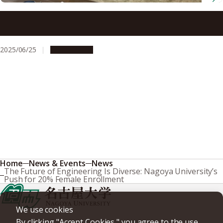
Sharing Meals, Strengthening Bonds: Nagoya University
Sumo Club’s Recipe for Team Spirit
2025/06/25
Campus Life
Home
News & Events
News
The Future of Engineering Is Diverse: Nagoya University’s
Push for 20% Female Enrollment
We use cookies
By clicking "Accept Cookies," you agree to the use