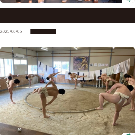
Making ‘Meidaisai’: A Behind-the-Scenes Look at the
Nagoya University Festival
2025/06/05
Campus Life