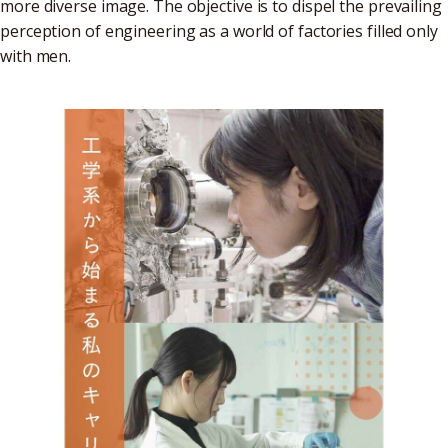
more diverse image. The objective is to dispel the prevailing
perception of engineering as a world of factories filled only
with men.