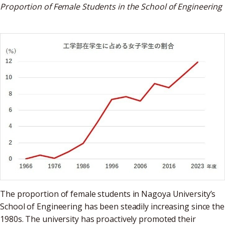
Proportion of Female Students in the School of Engineering
The proportion of female students in Nagoya University’s
School of Engineering has been steadily increasing since the
1980s. The university has proactively promoted their