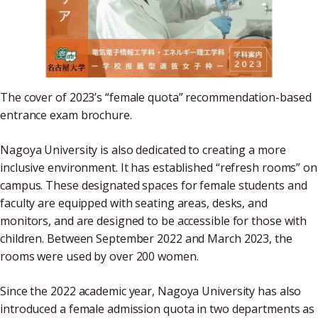
The cover of 2023’s “female quota” recommendation-based
entrance exam brochure.
Nagoya University is also dedicated to creating a more
inclusive environment. It has established “refresh rooms” on
campus. These designated spaces for female students and
faculty are equipped with seating areas, desks, and
monitors, and are designed to be accessible for those with
children. Between September 2022 and March 2023, the
rooms were used by over 200 women.
Since the 2022 academic year, Nagoya University has also
introduced a female admission quota in two departments as