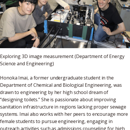
Exploring 3D image measurement (Department of Energy
Science and Engineering)
Honoka Imai, a former undergraduate student in the
Department of Chemical and Biological Engineering, was
drawn to engineering by her high school dream of
“designing toilets.” She is passionate about improving
sanitation infrastructure in regions lacking proper sewage
systems. Imai also works with her peers to encourage more
female students to pursue engineering, engaging in
outreach activities such as admissions counseling for high