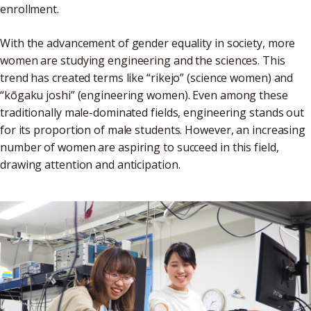
enrollment.
With the advancement of gender equality in society, more
women are studying engineering and the sciences. This
trend has created terms like “rikejo” (science women) and
“kōgaku joshi” (engineering women). Even among these
traditionally male-dominated fields, engineering stands out
for its proportion of male students. However, an increasing
number of women are aspiring to succeed in this field,
drawing attention and anticipation.