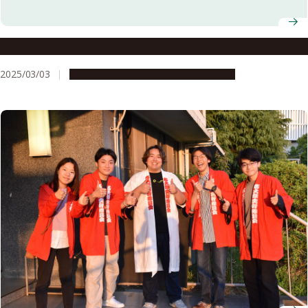
Nagoya University AY2025 Entrance Ceremony
2025/03/03
Campus Life
Education & Programs