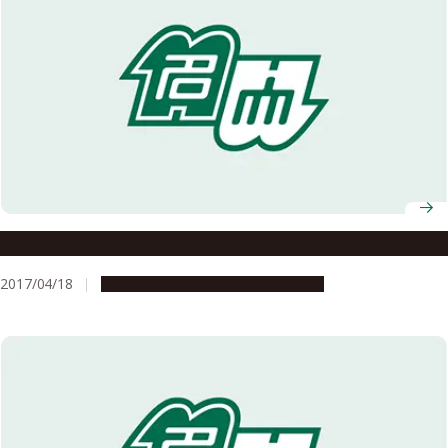
The Cafe Where It All Began
2017/04/18
Campus Life
Global Engagement