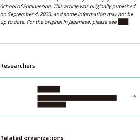
School of Engineering. This article was originally published
on September 4, 2023, and some information may not be
up to date. For the original in Japanese, please see
here
.
Researchers
ONOE Jun
Graduate School of Engineering, Energy
Engineering, 1
Related organizations