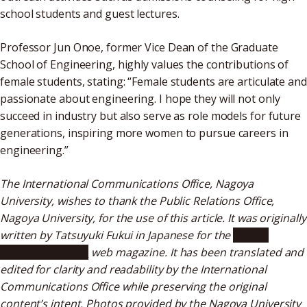
school students and guest lectures.
Professor Jun Onoe, former Vice Dean of the Graduate
School of Engineering, highly values the contributions of
female students, stating: “Female students are articulate and
passionate about engineering. I hope they will not only
succeed in industry but also serve as role models for future
generations, inspiring more women to pursue careers in
engineering.”
The International Communications Office, Nagoya
University, wishes to thank the Public Relations Office,
Nagoya University, for the use of this article. It was originally
written by Tatsuyuki Fukui in Japanese for the
“Public
Relations Meidai”
web magazine. It has been translated and
edited for clarity and readability by the International
Communications Office while preserving the original
content’s intent. Photos provided by the Nagoya University