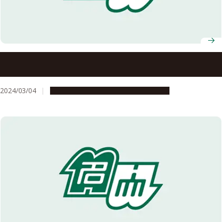
Nagoya University AY 2024 Entrance Ceremony
Information
2024/03/04
Campus Life
Education & Programs