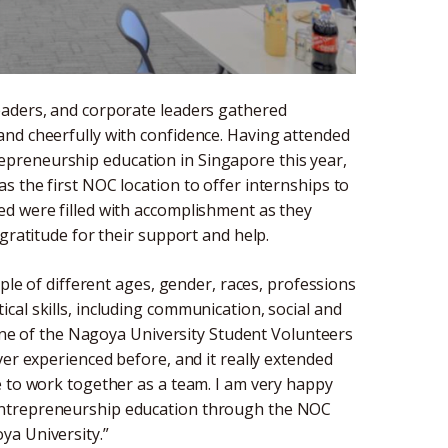
eaders, and corporate leaders gathered
and cheerfully with confidence. Having attended
preneurship education in Singapore this year,
 the first NOC location to offer internships to
ed were filled with accomplishment as they
gratitude for their support and help.
ople of different ages, gender, races, professions
al skills, including communication, social and
, one of the Nagoya University Student Volunteers
ver experienced before, and it really extended
e to work together as a team. I am very happy
entrepreneurship education through the NOC
ya University.”