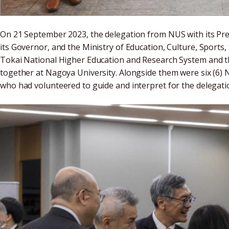
On 21 September 2023, the delegation from NUS with its Pre
its Governor, and the Ministry of Education, Culture, Sports
Tokai National Higher Education and Research System and t
together at Nagoya University. Alongside them were six (6) 
who had volunteered to guide and interpret for the delegat