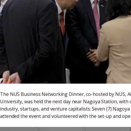
The NUS Business Networking Dinner, co-hosted by NUS, A
University, was held the next day near Nagoya Station, wit
industry, startups, and venture capitalists. Seven (7) Nagoy
attended the event and volunteered with the set-up and o