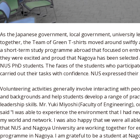
As the Japanese government, local government, university l
together, the Team of Green T-shirts moved around swiftly 
a short-term study programme abroad that focused on entre
they were excited and proud that Nagoya has been selected as
NUS PhD students. The faces of the students who participat
carried out their tasks with confidence. NUS expressed their 
Volunteering activities generally involve interacting with pe
and backgrounds and help students develop a range of practic
leadership skills. Mr. Yuki Miyoshi (Faculty of Engineering)
said "I was able to experience the environment that I had ne
my world and network. I was also happy that we were all abl
that NUS and Nagoya University are working together for 
programme in Nagoya. I am grateful to be a student at Nago