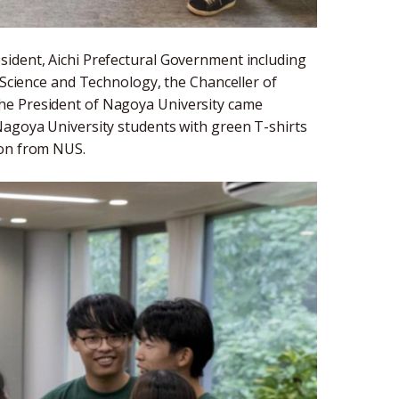
sident, Aichi Prefectural Government including
, Science and Technology, the Chanceller of
he President of Nagoya University came
Nagoya University students with green T-shirts
ion from NUS.