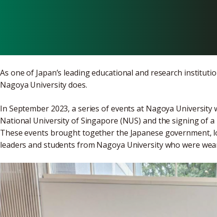
Singapore
As one of Japan’s leading educational and research institutio
Nagoya University does.
In September 2023, a series of events at Nagoya University w
National University of Singapore (NUS) and the signing of 
These events brought together the Japanese government, lo
leaders and students from Nagoya University who were wear