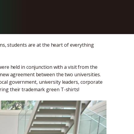
ns, students are at the heart of everything
ere held in conjunction with a visit from the
a new agreement between the two universities.
cal government, university leaders, corporate
ing their trademark green T-shirts!