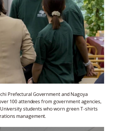
ichi Prefectural Government and Nagoya
h over 100 attendees from government agencies,
a University students who worn green T-shirts
perations management.