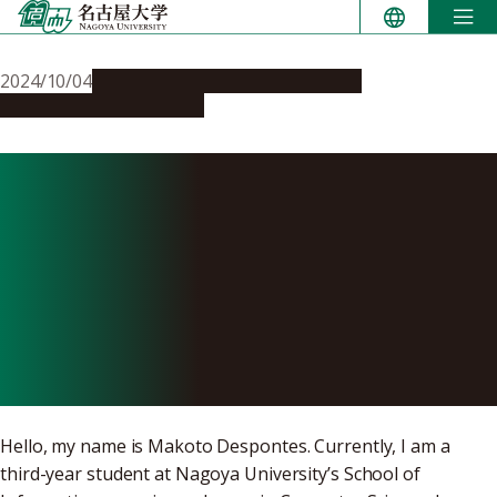
Skip
to
content
2024/10/04
Campus Life
Global Engagement
People & Achievements
We Can Change the Future:
A Student’s Experience in
the Nagoya University
School of Informatics
Program in Singapore
Hello, my name is Makoto Despontes. Currently, I am a
third-year student at Nagoya University’s School of