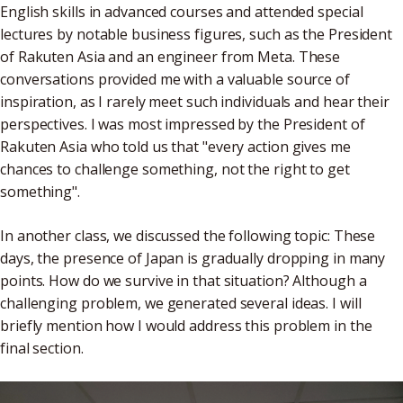
English skills in advanced courses and attended special
lectures by notable business figures, such as the President
of Rakuten Asia and an engineer from Meta. These
conversations provided me with a valuable source of
inspiration, as I rarely meet such individuals and hear their
perspectives. I was most impressed by the President of
Rakuten Asia who told us that "every action gives me
chances to challenge something, not the right to get
something".
In another class, we discussed the following topic: These
days, the presence of Japan is gradually dropping in many
points. How do we survive in that situation? Although a
challenging problem, we generated several ideas. I will
briefly mention how I would address this problem in the
final section.