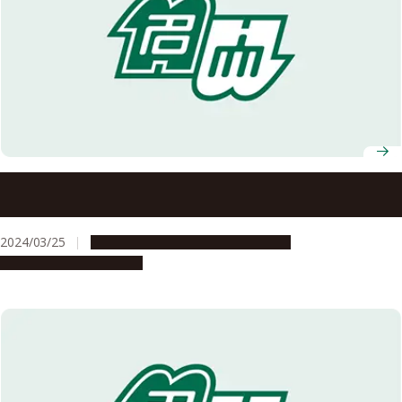
Students’ contributions to international exchange
recognized with GEC Director’s Award
2024/03/25
Campus Life
Global Engagement
People & Achievements