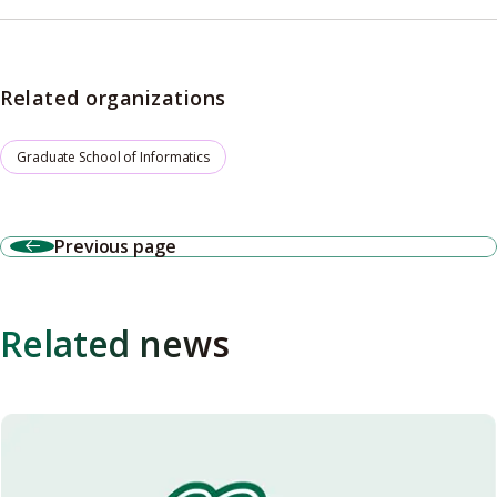
Related organizations
Graduate School of Informatics
Previous page
Related news