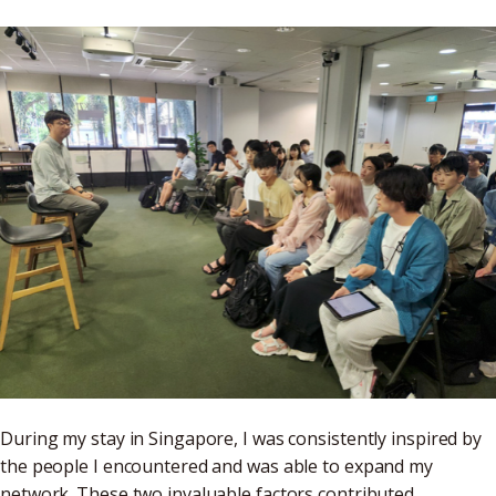
During my stay in Singapore, I was consistently inspired by
the people I encountered and was able to expand my
network. These two invaluable factors contributed