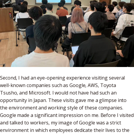
Second, I had an eye-opening experience visiting several
well-known companies such as Google, AWS, Toyota
Tsusho, and Microsoft. I would not have had such an
opportunity in Japan. These visits gave me a glimpse into
the environment and working style of these companies.
Google made a significant impression on me. Before I visited
and talked to workers, my image of Google was a strict
environment in which employees dedicate their lives to the