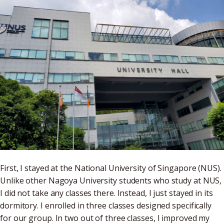
First, I stayed at the National University of Singapore (NUS).
Unlike other Nagoya University students who study at NUS,
I did not take any classes there. Instead, I just stayed in its
dormitory. I enrolled in three classes designed specifically
for our group. In two out of three classes, I improved my