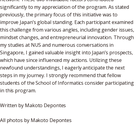
significantly to my appreciation of the program. As stated
previously, the primary focus of this initiative was to
improve Japan’s global standing. Each participant examined
this challenge from various angles, including gender issues,
mindset changes, and entrepreneurial innovation. Through
my studies at NUS and numerous conversations in
Singapore, I gained valuable insight into Japan’s prospects,
which have since influenced my actions. Utilizing these
newfound understandings, I eagerly anticipate the next
steps in my journey. I strongly recommend that fellow
students of the School of Informatics consider participating
in this program.
Written by Makoto Depontes
All photos by Makoto Depontes