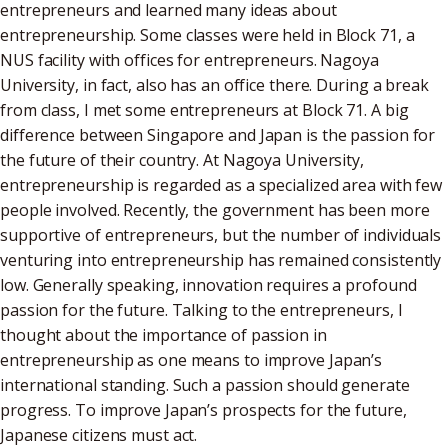
entrepreneurs and learned many ideas about
entrepreneurship. Some classes were held in Block 71, a
NUS facility with offices for entrepreneurs. Nagoya
University, in fact, also has an office there. During a break
from class, I met some entrepreneurs at Block 71. A big
difference between Singapore and Japan is the passion for
the future of their country. At Nagoya University,
entrepreneurship is regarded as a specialized area with few
people involved. Recently, the government has been more
supportive of entrepreneurs, but the number of individuals
venturing into entrepreneurship has remained consistently
low. Generally speaking, innovation requires a profound
passion for the future. Talking to the entrepreneurs, I
thought about the importance of passion in
entrepreneurship as one means to improve Japan’s
international standing. Such a passion should generate
progress. To improve Japan’s prospects for the future,
Japanese citizens must act.