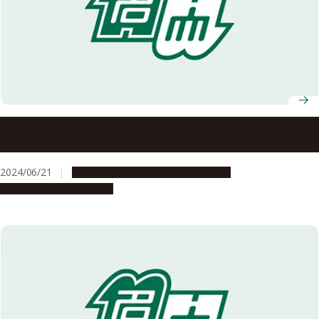
Exchange Student Experiences: My time at Chulalongkorn
University, Thailand
2024/06/21
Campus Life
Global Engagement
People & Achievements