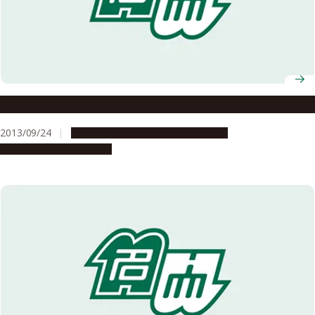
Kwong Qi Jun’s Dream For The Future
2013/09/24
Campus Life
Global Engagement
People & Achievements