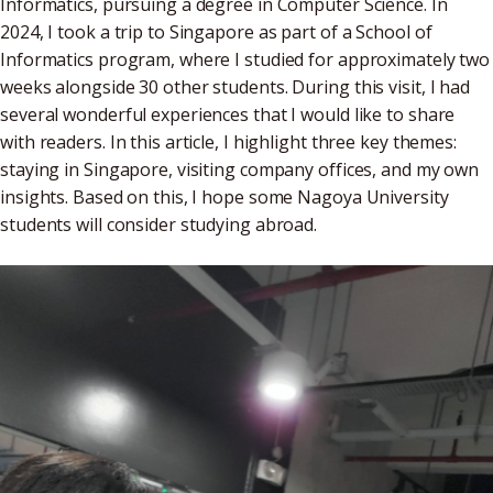
Informatics, pursuing a degree in Computer Science. In
2024, I took a trip to Singapore as part of a School of
Informatics program, where I studied for approximately two
weeks alongside 30 other students. During this visit, I had
several wonderful experiences that I would like to share
with readers. In this article, I highlight three key themes:
staying in Singapore, visiting company offices, and my own
insights. Based on this, I hope some Nagoya University
students will consider studying abroad.