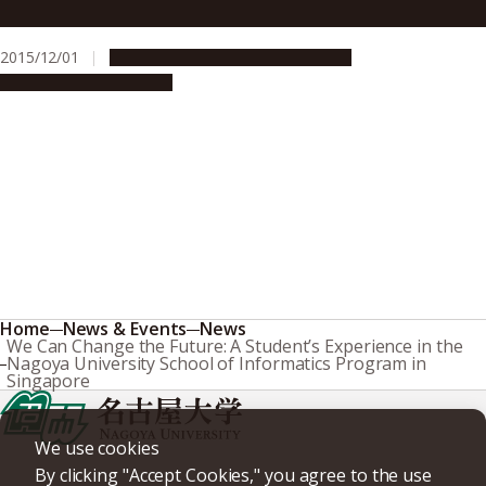
Wu Yen Lin’s Dream For The Future
2015/12/01
Campus Life
Global Engagement
People & Achievements
Home
News & Events
News
We Can Change the Future: A Student’s Experience in the
Nagoya University School of Informatics Program in
Singapore
We use cookies
By clicking "Accept Cookies," you agree to the use