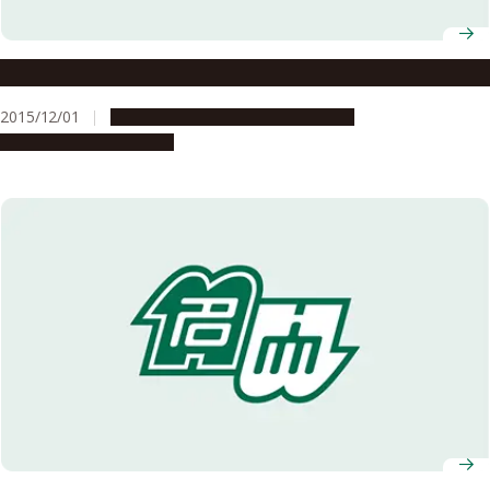
How do you feel about Nagoya University?
2015/12/01
Campus Life
Global Engagement
People & Achievements