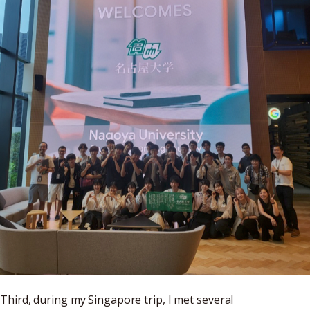
Third, during my Singapore trip, I met several