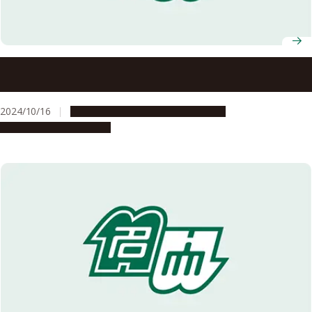
New cultural and learning experiences: expanding
horizons through student exchange
2024/10/16
Campus Life
Global Engagement
People & Achievements