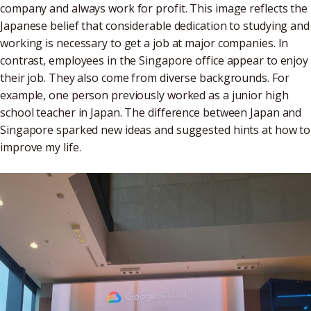
company and always work for profit. This image reflects the
Japanese belief that considerable dedication to studying and
working is necessary to get a job at major companies. In
contrast, employees in the Singapore office appear to enjoy
their job. They also come from diverse backgrounds. For
example, one person previously worked as a junior high
school teacher in Japan. The difference between Japan and
Singapore sparked new ideas and suggested hints at how to
improve my life.