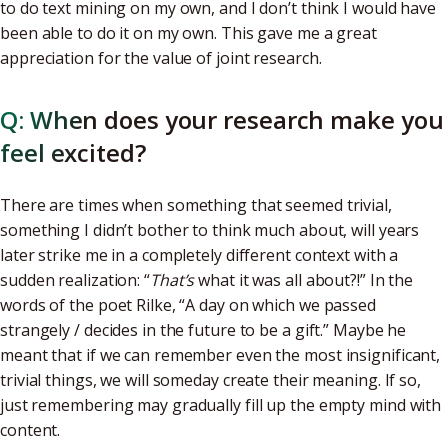
to do text mining on my own, and I don’t think I would have
been able to do it on my own. This gave me a great
appreciation for the value of joint research.
Q: When does your research make you
feel excited?
There are times when something that seemed trivial,
something I didn’t bother to think much about, will years
later strike me in a completely different context with a
sudden realization: “
That’s
what it was all about?!” In the
words of the poet Rilke, “A day on which we passed
strangely / decides in the future to be a gift.” Maybe he
meant that if we can remember even the most insignificant,
trivial things, we will someday create their meaning. If so,
just remembering may gradually fill up the empty mind with
content.