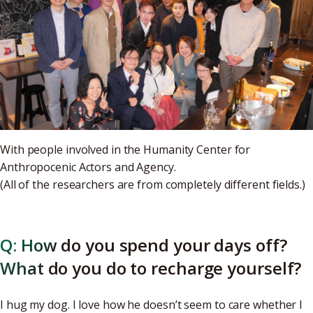
With people involved in the Humanity Center for
Anthropocenic Actors and Agency.
(All of the researchers are from completely different fields.)
Q: How do you spend your days off?
What do you do to recharge yourself?
I hug my dog. I love how he doesn’t seem to care whether I