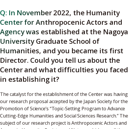
Q: In November 2022, the Humanity
Center for Anthropocenic Actors and
Agency was established at the Nagoya
University Graduate School of
Humanities, and you became its first
Director. Could you tell us about the
Center and what difficulties you faced
in establishing it?
The catalyst for the establishment of the Center was having
our research proposal accepted by the Japan Society for the
Promotion of Science’s “Topic-Setting Program to Advance
Cutting-Edge Humanities and Social Sciences Research.” The
subject of our research project is Anthropocenic Actors and