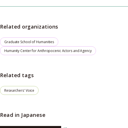
Related organizations
Graduate School of Humanities
Humanity Center for Anthropocenic Actors and Agency
Related tags
Researchers' Voice
Read in Japanese