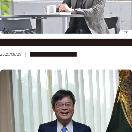
Associate Professor Tomomi Nakagawa
2025/08/29
People & Achievements