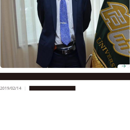
Professor Hiroshi Amano
2019/02/14
People & Achievements