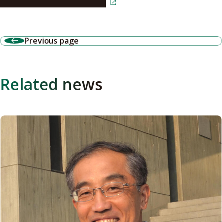
Read the article in Japanese
Previous page
Related news