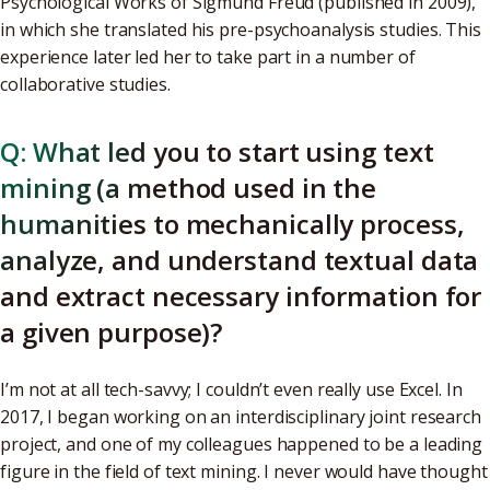
Psychological Works of Sigmund Freud (published in 2009),
in which she translated his pre-psychoanalysis studies. This
experience later led her to take part in a number of
collaborative studies.
Q: What led you to start using text
mining (a method used in the
humanities to mechanically process,
analyze, and understand textual data
and extract necessary information for
a given purpose)?
I’m not at all tech-savvy; I couldn’t even really use Excel. In
2017, I began working on an interdisciplinary joint research
project, and one of my colleagues happened to be a leading
figure in the field of text mining. I never would have thought