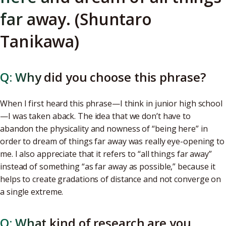
far away. (Shuntaro
Tanikawa)
Q: Why did you choose this phrase?
When I first heard this phrase—I think in junior high school
—I was taken aback. The idea that we don’t have to
abandon the physicality and nowness of “being here” in
order to dream of things far away was really eye-opening to
me. I also appreciate that it refers to “all things far away”
instead of something “as far away as possible,” because it
helps to create gradations of distance and not converge on
a single extreme.
Q: What kind of research are you