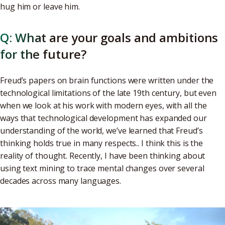
hug him or leave him.
Q: What are your goals and ambitions
for the future?
Freud’s papers on brain functions were written under the
technological limitations of the late 19th century, but even
when we look at his work with modern eyes, with all the
ways that technological development has expanded our
understanding of the world, we’ve learned that Freud’s
thinking holds true in many respects.. I think this is the
reality of thought. Recently, I have been thinking about
using text mining to trace mental changes over several
decades across many languages.