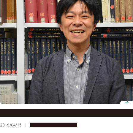
Associate Professor Hideya Kawanishi
2019/04/15
People & Achievements