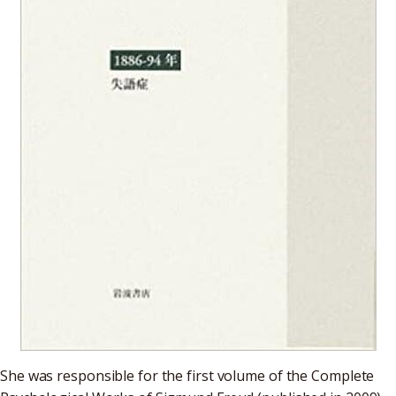
She was responsible for the first volume of the Complete