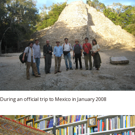
During an official trip to Mexico in January 2008