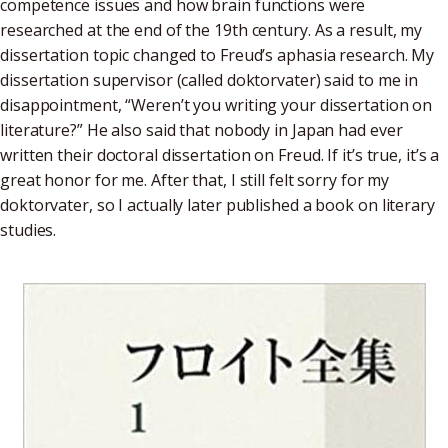
competence issues and how brain functions were
researched at the end of the 19th century. As a result, my
dissertation topic changed to Freud’s aphasia research. My
dissertation supervisor (called doktorvater) said to me in
disappointment, “Weren’t you writing your dissertation on
literature?” He also said that nobody in Japan had ever
written their doctoral dissertation on Freud. If it’s true, it’s a
great honor for me. After that, I still felt sorry for my
doktorvater, so I actually later published a book on literary
studies.