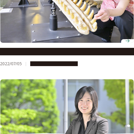
Associate Professor Michiko Niimi
2022/07/05
People & Achievements