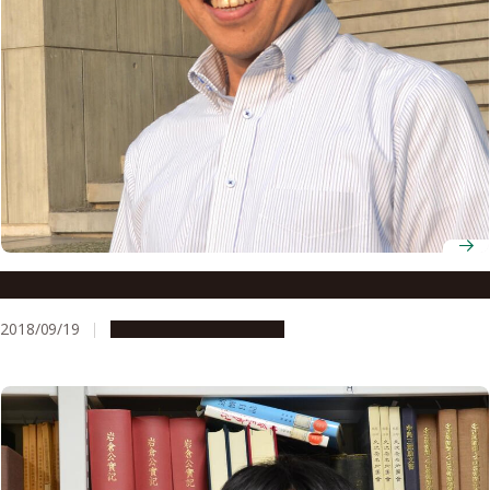
Director Yoshiyuki Suto
2018/09/19
People & Achievements