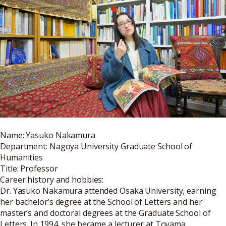
Name: Yasuko Nakamura
Department: Nagoya University Graduate School of
Humanities
Title: Professor
Career history and hobbies:
Dr. Yasuko Nakamura attended Osaka University, earning
her bachelor’s degree at the School of Letters and her
master’s and doctoral degrees at the Graduate School of
Letters. In 1994, she became a lecturer at Toyama