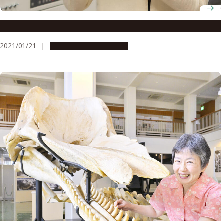
Associate Professor Narie Sasaki
2021/01/21
People & Achievements