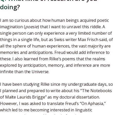
doing?
I am so curious about how human beings acquired poetic
imagination (
poesie
) that I want to unravel this riddle. A
single person can only experience a very limited number of
things in a single life, but as Swiss writer Max Frisch said, of
all the sphere of human experiences, the vast majority are
memories and anticipations. Freud would add inference to
these. I also learned from Rilke’s poems that the realms
explored by anticipation, memory, and inference are more
infinite than the Universe.
I have been studying Rilke since my undergraduate days, so
I planned and prepared to write about his “The Notebooks
of Malte Laurids Brigge” as my doctoral dissertation.
However, I was asked to translate Freud’s “On Aphasia,”
which led to me becoming interested in linguistic