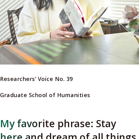
Researchers’ Voice No. 39
Graduate School of Humanities
My favorite phrase: Stay
here and dream of all things