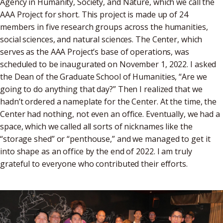
Agency in Humanity, Society, and Nature, which we call the
AAA Project for short. This project is made up of 24
members in five research groups across the humanities,
social sciences, and natural sciences. The Center, which
serves as the AAA Project’s base of operations, was
scheduled to be inaugurated on November 1, 2022. I asked
the Dean of the Graduate School of Humanities, “Are we
going to do anything that day?” Then I realized that we
hadn’t ordered a nameplate for the Center. At the time, the
Center had nothing, not even an office. Eventually, we had a
space, which we called all sorts of nicknames like the
“storage shed” or “penthouse,” and we managed to get it
into shape as an office by the end of 2022. I am truly
grateful to everyone who contributed their efforts.