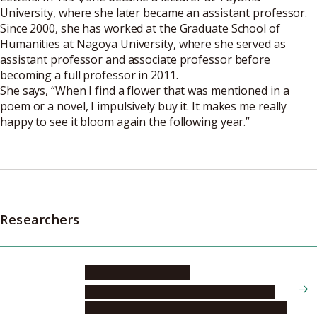
University, where she later became an assistant professor.
Since 2000, she has worked at the Graduate School of
Humanities at Nagoya University, where she served as
assistant professor and associate professor before
becoming a full professor in 2011.
She says, “When I find a flower that was mentioned in a
poem or a novel, I impulsively buy it. It makes me really
happy to see it bloom again the following year.”
Researchers
NAKAMURA Yasuko
Graduate School of Humanities, Humanity
Center for Anthropocenic Actors and Agency