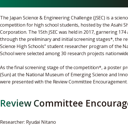
The Japan Science & Engineering Challenge (JSEC) is a scie
competition for high school students, hosted by the Asahi
Corporation. The 15th JSEC was held in 2017, garnering 174 
through the preliminary and initial screening stages*, the 
Science High Schools" student researcher program of the Na
School were selected among 30 research projects nationwide
As the final screening stage of the competition*, a poster 
(Sun) at the National Museum of Emerging Science and Inn
were presented with the Review Committee Encouragement Aw
Review Committee Encoura
Researcher: Ryudai Nitano