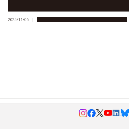
Nagoya University ranks 6th in Japan in QS World
Rankings: Asia 2026
2025/11/06
Education & Programs
People & Achievements