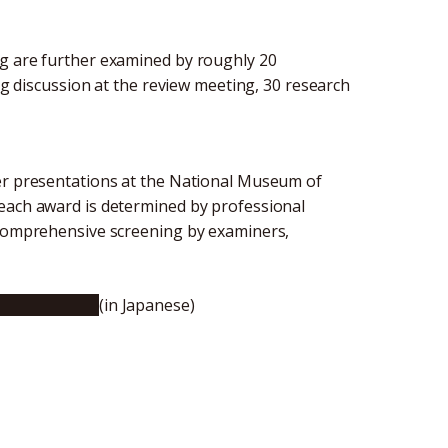
ng are further examined by roughly 20
ing discussion at the review meeting, 30 research
ter presentations at the National Museum of
 each award is determined by professional
a comprehensive screening by examiners,
e (JSEC 2017)
(in Japanese)