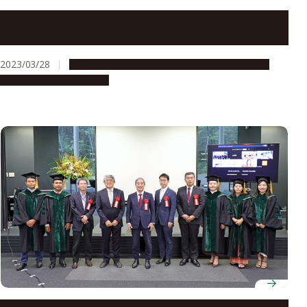
Graduates of ASCI Transnational Doctoral Programs
for Leading Professionals Celebrated
2023/03/28
Education & Programs
Global Engagement
People & Achievements