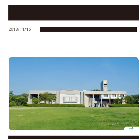
School of Engineering Students Win Grand Prize in
Mainichi Newspaper’s Student House Design Contest
2018/11/15
Education & Programs
People & Achievements