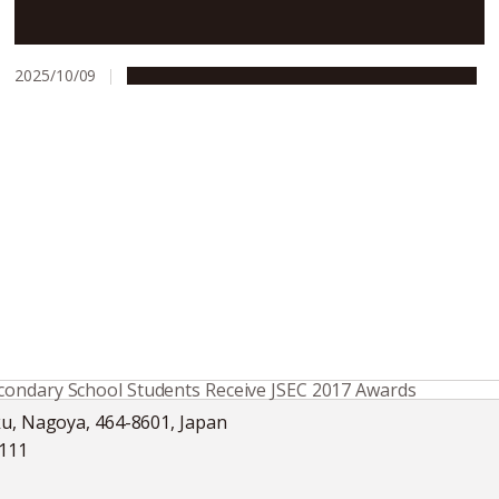
Nagoya University ranks 6th in Japan in THE World
Rankings 2026
2025/10/09
Education & Programs
People & Achievements
condary School Students Receive JSEC 2017 Awards
ku, Nagoya, 464-8601, Japan
5111