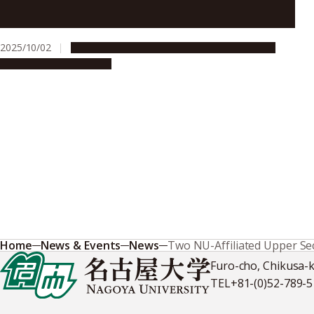
Nagoya University hosts research presentations by
ASCI doctoral graduates
2025/10/02
Education & Programs
Global Engagement
People & Achievements
Home
News & Events
News
Two NU-Affiliated Upper Se
Furo-cho, Chikusa-
TEL
+81-(0)52-789-