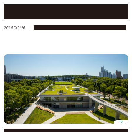
Nagoya University Named Among the World’s Top 100
Universities with the Best Student-to-Staff Ratios
2016/02/26
Education & Programs
People & Achievements