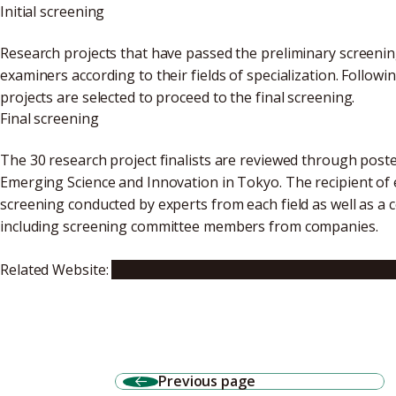
Initial screening
Research projects that have passed the preliminary screeni
examiners according to their fields of specialization. Follow
projects are selected to proceed to the final screening.
Final screening
The 30 research project finalists are reviewed through pos
Emerging Science and Innovation in Tokyo. The recipient of
screening conducted by experts from each field as well as 
including screening committee members from companies.
Related Website:
15th Japan Science & Engineering Challeng
Previous page