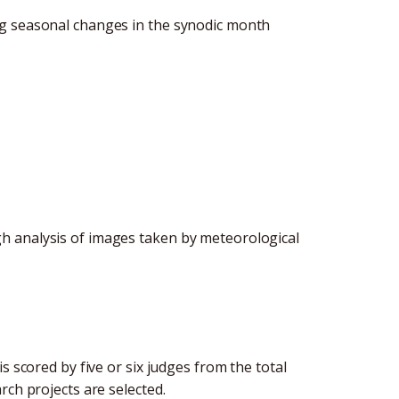
ng seasonal changes in the synodic month
h analysis of images taken by meteorological
s scored by five or six judges from the total
rch projects are selected.