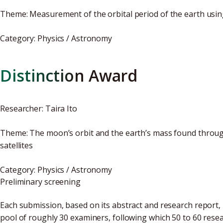
Theme: Measurement of the orbital period of the earth usi
Category: Physics / Astronomy
Distinction Award
Researcher: Taira Ito
Theme: The moon’s orbit and the earth’s mass found throug
satellites
Category: Physics / Astronomy
Preliminary screening
Each submission, based on its abstract and research report, i
pool of roughly 30 examiners, following which 50 to 60 resea