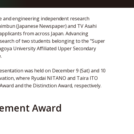
nce and engineering independent research
 Shimbun (Japanese Newspaper) and TV Asahi
applicants from across Japan. Advancing
research of two students belonging to the "Super
goya University Affiliated Upper Secondary
.
presentation was held on December 9 (Sat) and 10
ovation, where Ryudai NITANO and Taira ITO
ard and the Distinction Award, respectively.
gement Award