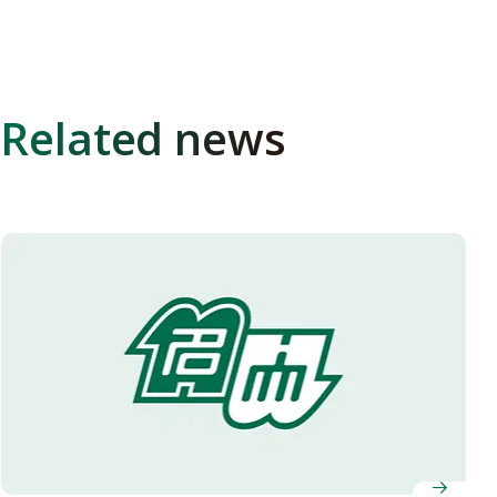
Related news