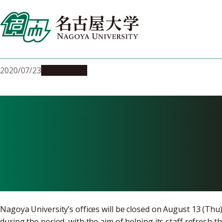
Skip
to
content
2020/07/23
Campus Life
Nagoya Univer
on August 13 
Nagoya University’s offices will be closed on August 13 (Thu
during the period, with the aim of helping its staff refresh t