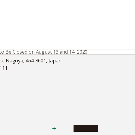
 to Be Closed on August 13 and 14, 2020
ku, Nagoya, 464-8601, Japan
5111
Academics