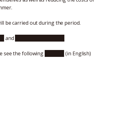
ummer.
l be carried out during the period.
se
and
click here for English
e see the following
website
(in English)