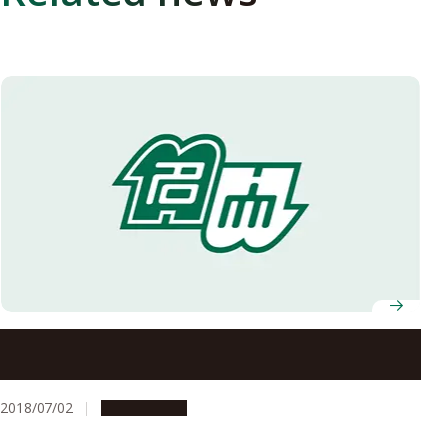
Nagoya University’s Offices to Be Closed on August 13
and 14, 2018
2018/07/02
Campus Life