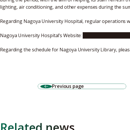
lighting, air conditioning, and other expenses during the s
Regarding Nagoya University Hospital, regular operations wil
Nagoya University Hospital’s Website:
Click here for Japane
Regarding the schedule for Nagoya University Library, pleas
Previous page
Related news