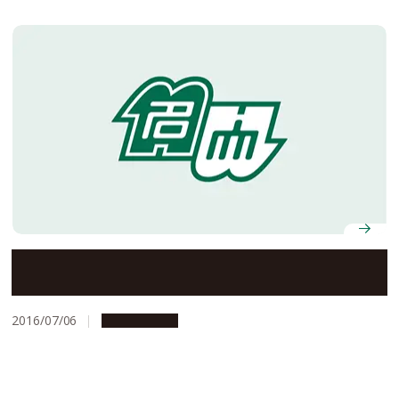
Nagoya University’s Offices to Be Closed on August 15
and 16, 2016
2016/07/06
Campus Life