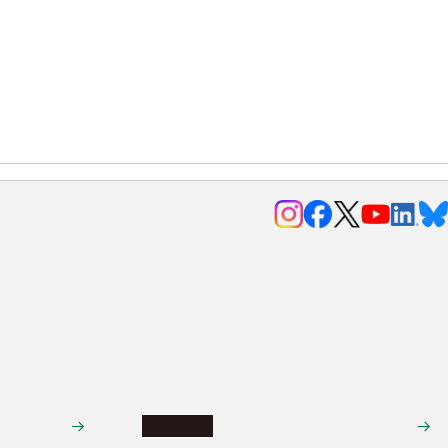
Research