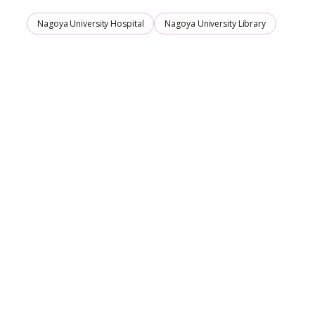
Nagoya University Hospital
Nagoya University Library