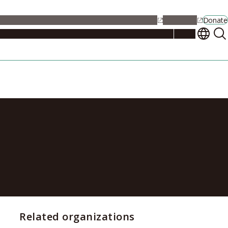
alendar
Maps
Jobs
Contact Us
Student Support
NU Portal
Donate
Events
Admissions
Academics
Research
Campus Life
About
 to Be Closed
Related organizations