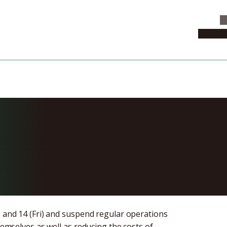
C
News & 
sity’s Offices
and 14, 2020
) and 14 (Fri) and suspend regular operations
hemselves as well as reducing the costs of