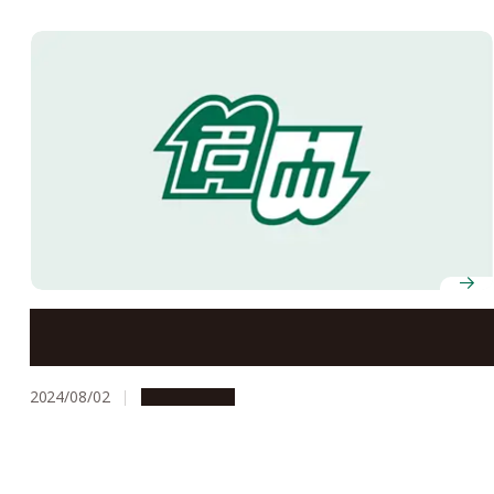
Summer Holiday Closure Information
2024/08/02
Campus Life