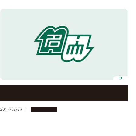
Nagoya University’s Offices to Be Closed on August 14
and 15, 2017
2017/08/07
Campus Life