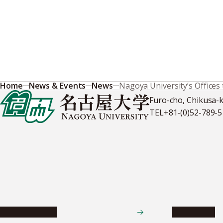
Home
News & Events
News
Nagoya University’s Offices
Furo-cho, Chikusa-
TEL
+81-(0)52-789-
News & Events
Admissions