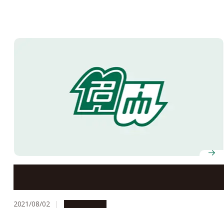
Nagoya University’s Offices to Be Closed on August 13
and 16, 2021
2021/08/02
Campus Life