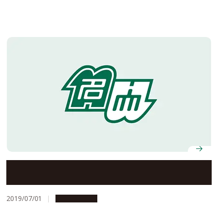
Nagoya University’s Offices to Be Closed on August 13
and 14, 2019
2019/07/01
Campus Life