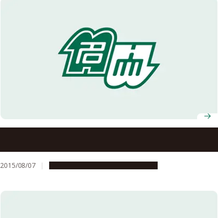
Nagoya University Participates in a HeForShe Campaign
at the 23rd World Scout Jamboree
2015/08/07
Campus Life
Global Engagement