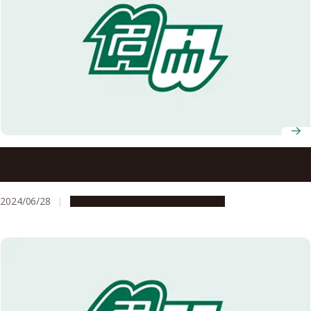
Vibrant Celebration of Africa Day 2024 at Nagoya
University
2024/06/28
Campus Life
Global Engagement