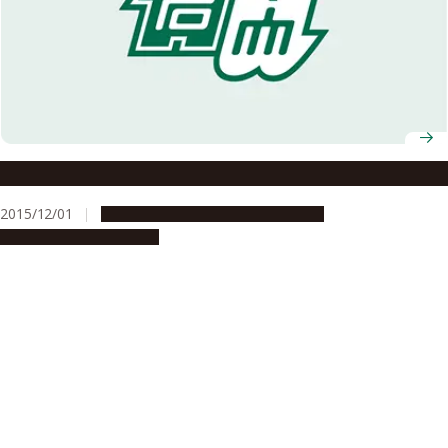
How do you feel about Nagoya University?
2015/12/01
Campus Life
Global Engagement
People & Achievements