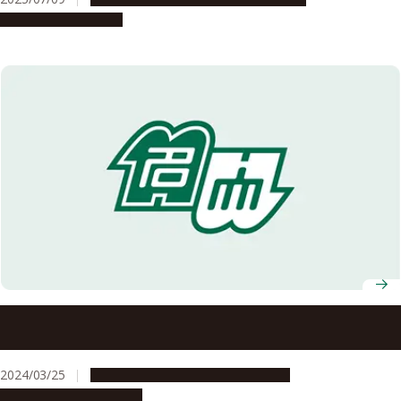
Global Engagement
Students’ contributions to international exchange
recognized with GEC Director’s Award
2024/03/25
Campus Life
Global Engagement
People & Achievements