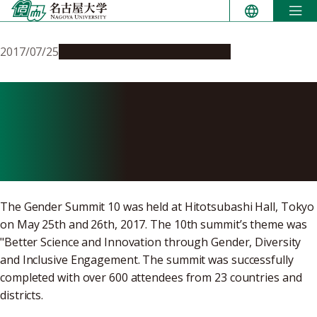
Skip
to
content
2017/07/25
Campus Life
Global Engagement
Nagoya University
Participates in Gender
Summit 10
The Gender Summit 10 was held at Hitotsubashi Hall, Tokyo
on May 25th and 26th, 2017. The 10th summit’s theme was
"Better Science and Innovation through Gender, Diversity
and Inclusive Engagement. The summit was successfully
completed with over 600 attendees from 23 countries and
districts.