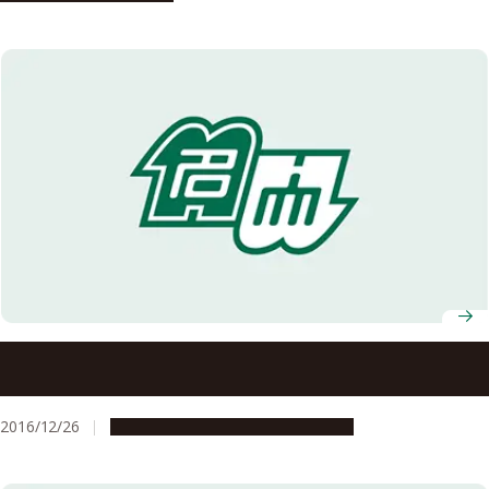
Nagoya University and Consulate of Canada Joint Talk
Event: ‘The Attractiveness of Cirque du Soleil’ on January
11, 2017 (Advance Registration Required)
2016/12/26
Campus Life
Global Engagement