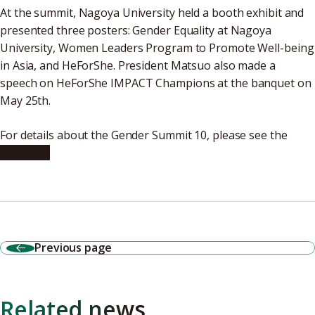
At the summit, Nagoya University held a booth exhibit and
presented three posters: Gender Equality at Nagoya
University, Women Leaders Program to Promote Well-being
in Asia, and HeForShe. President Matsuo also made a
speech on HeForShe IMPACT Champions at the banquet on
May 25th.
For details about the Gender Summit 10, please see the
following
Previous page
Related news