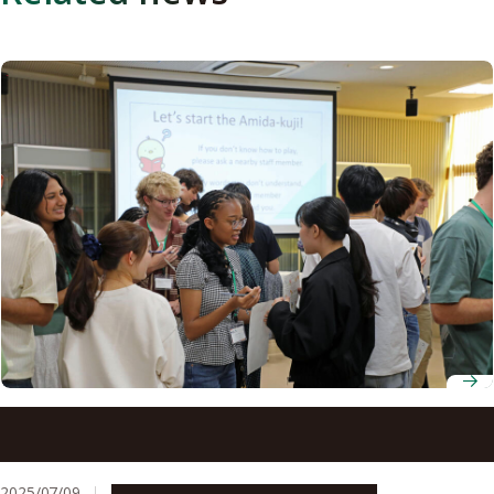
Nagoya University hosts 23 students from North Carolina
State University for six-week program
2025/07/09
Campus Life
Education & Programs