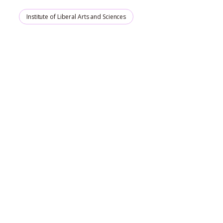
Institute of Liberal Arts and Sciences