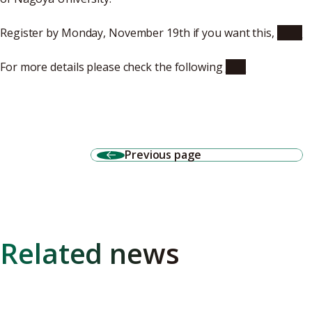
Register by Monday, November 19th if you want this,
here
For more details please check the following
site
Previous page
Related news