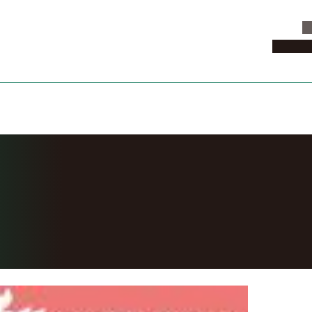
C
News & 
one Fall 2018