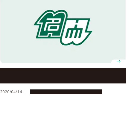
Represent Nagoya University Well! Exercise Autonomy
and Rationality!
2020/04/14
Campus Life
Education & Programs