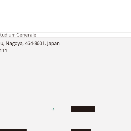
Studium Generale
ku, Nagoya, 464-8601, Japan
5111
Academics