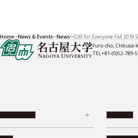
Home
News & Events
News
G30 for Everyone Fall 2018 
Furo-cho, Chikusa-
TEL
+81-(0)52-789-
News & Events
Admissions