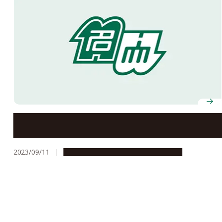
Sky Learning Studio Opens in the Central Library
2023/09/11
Campus Life
Education & Programs