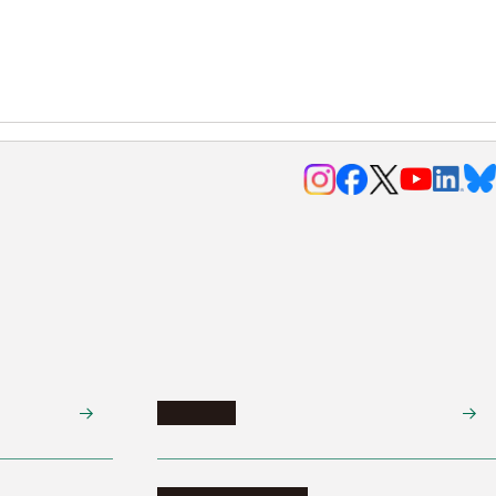
Research