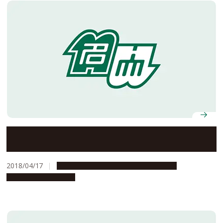
G30 for Everyone Spring 2018 Studium Generale
2018/04/17
Campus Life
Education & Programs
Global Engagement