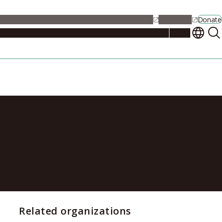
alendar
Maps
Jobs
Contact Us
Student Support
NU Portal
Donate
Events
Admissions
Academics
Research
Campus Life
About
 Studium
Related organizations