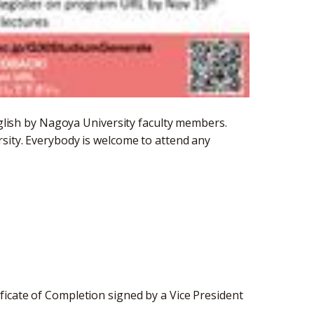
English by Nagoya University faculty members.
rsity. Everybody is welcome to attend any
icate of Completion signed by a Vice President