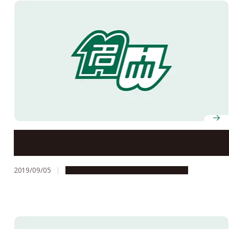
Studium Generale Fall 2019
2019/09/05
Campus Life
Education & Programs