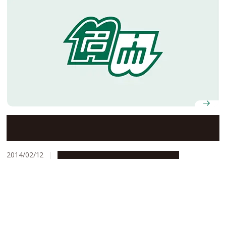
Details of AY2014 Entrance Ceremony
2014/02/12
Campus Life
Education & Programs