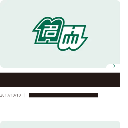
G30 for Everyone Fall 2017 Studium Generale
2017/10/10
Campus Life
Education & Programs