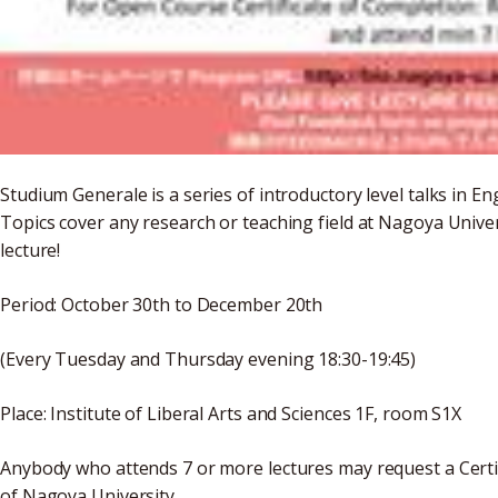
Studium Generale is a series of introductory level talks in 
Topics cover any research or teaching field at Nagoya Unive
lecture!
Period: October 30th to December 20th
(Every Tuesday and Thursday evening 18:30-19:45)
Place: Institute of Liberal Arts and Sciences 1F, room S1X
Anybody who attends 7 or more lectures may request a Certif
of Nagoya University.