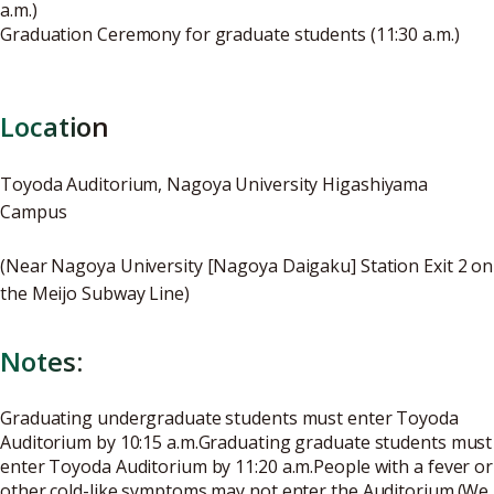
a.m.)
Graduation Ceremony for graduate students (11:30 a.m.)
Location
Toyoda Auditorium, Nagoya University Higashiyama
Campus
(Near Nagoya University [Nagoya Daigaku] Station Exit 2 on
the Meijo Subway Line)
Notes:
Graduating undergraduate students must enter Toyoda
Auditorium by 10:15 a.m.Graduating graduate students must
enter Toyoda Auditorium by 11:20 a.m.People with a fever or
other cold-like symptoms may not enter the Auditorium.(We