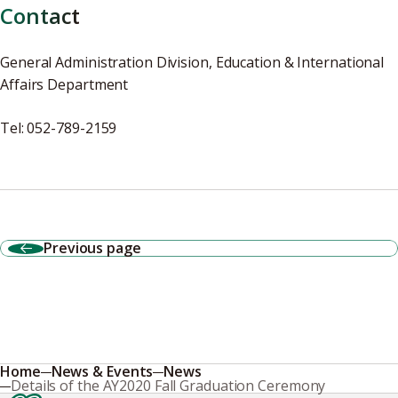
Contact
General Administration Division, Education & International
Affairs Department
Tel: 052-789-2159
Previous page
Home
News & Events
News
Details of the AY2020 Fall Graduation Ceremony