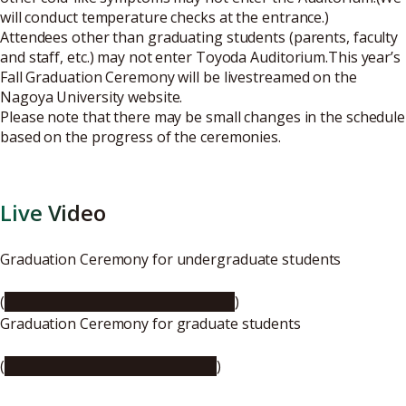
will conduct temperature checks at the entrance.)
Attendees other than graduating students (parents, faculty
and staff, etc.) may not enter Toyoda Auditorium.This year’s
Fall Graduation Ceremony will be livestreamed on the
Nagoya University website.
Please note that there may be small changes in the schedule
based on the progress of the ceremonies.
Live Video
Graduation Ceremony for undergraduate students
(
https://youtu.be/woPwevOZvpw
)
Graduation Ceremony for graduate students
(
https://youtu.be/_MMrldpr_A8
)