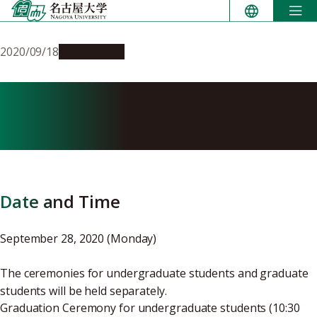
Skip
to
content
2020/09/18
Campus Life
Details of the AY2020 Fall
Graduation Ceremony
Date and Time
September 28, 2020 (Monday)
The ceremonies for undergraduate students and graduate
students will be held separately.
Graduation Ceremony for undergraduate students (10:30