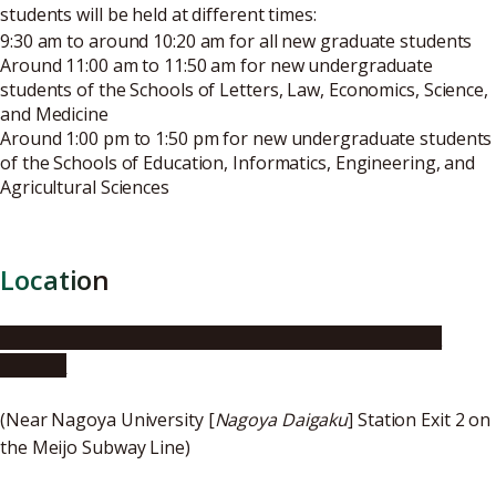
students will be held at different times:
9:30 am to around 10:20 am for all new graduate students
Around 11:00 am to 11:50 am for new undergraduate
students of the Schools of Letters, Law, Economics, Science,
and Medicine
Around 1:00 pm to 1:50 pm for new undergraduate students
of the Schools of Education, Informatics, Engineering, and
Agricultural Sciences
Location
Toyoda Auditorium, Nagoya University Higashiyama
Campus
(Near Nagoya University [
Nagoya Daigaku
] Station Exit 2 on
the Meijo Subway Line)