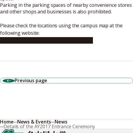
Parking in the parking spaces of nearby convenience stores
and other shops and businesses is also prohibited.
Please check the locations using the campus map at the
following website:
http://en.nagoya-u.ac.jp/map/index.html
Previous page
Home
News & Events
News
Details of the AY2017 Entrance Ceremony