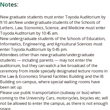
Notes:
New graduate students must enter Toyoda Auditorium by
9:10 am.New undergraduate students of the Schools of
Letters, Law, Economics, Science, and Medicine must enter
Toyoda Auditorium by 10:45 am.
New undergraduate students of the Schools of Education,
Informatics, Engineering, and Agricultural Sciences must
enter Toyoda Auditorium by 0:45 pm.
Attendees other than new graduate/undergraduate
students — including parents — may not enter the
auditorium, but they can watch a live broadcast of the
ceremony from inside specially designated lecture rooms in
the Law & Economics Shared Facilities Building and the IB
Building on-campus, where special waiting rooms have
been set up.
Please use public transportation (subway or bus) when
coming to the University. Cars, motorcycles, bicycles etc. will
not be allowed to enter the campus, as there is not enough
space.