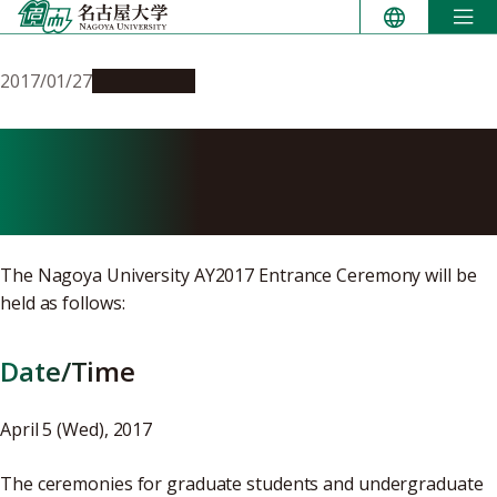
Skip
to
content
2017/01/27
Campus Life
Details of the AY2017
Entrance Ceremony
The Nagoya University AY2017 Entrance Ceremony will be
held as follows:
Date/Time
April 5 (Wed), 2017
The ceremonies for graduate students and undergraduate