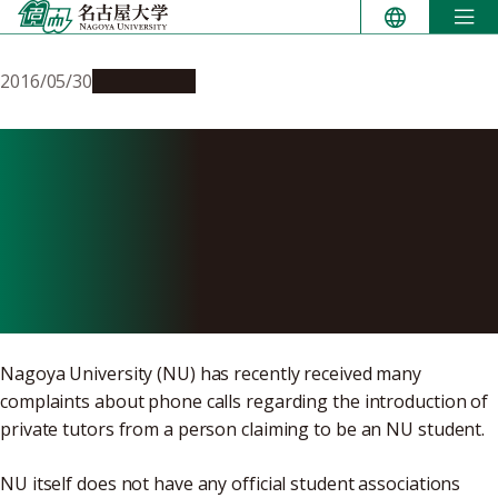
Skip
to
content
2016/05/30
Campus Life
Be Cautious of Phone Calls
Regarding Private Tutors
from Person Claiming to be
Nagoya University Student
Nagoya University (NU) has recently received many
complaints about phone calls regarding the introduction of
private tutors from a person claiming to be an NU student.
NU itself does not have any official student associations