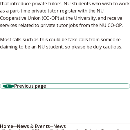
that introduce private tutors. NU students who wish to work
as a part-time private tutor register with the NU
Cooperative Union (CO-OP) at the University, and receive
services related to private tutor jobs from the NU CO-OP.
Most calls such as this could be fake calls from someone
claiming to be an NU student, so please be duly cautious.
Previous page
Home
News & Events
News