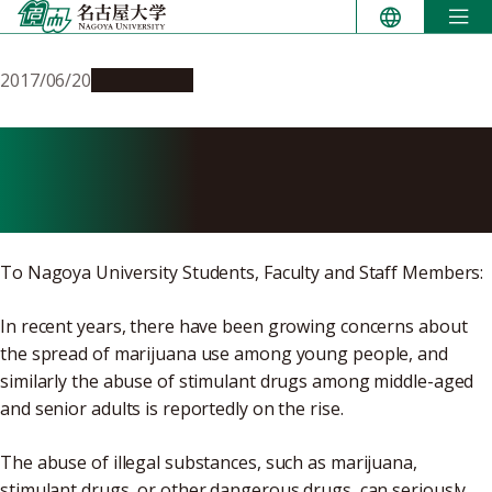
Skip
to
content
2017/06/20
Campus Life
Attention: Preventing the
Abuse of Illegal Drugs
To Nagoya University Students, Faculty and Staff Members:
In recent years, there have been growing concerns about
the spread of marijuana use among young people, and
similarly the abuse of stimulant drugs among middle-aged
and senior adults is reportedly on the rise.
The abuse of illegal substances, such as marijuana,
stimulant drugs, or other dangerous drugs, can seriously