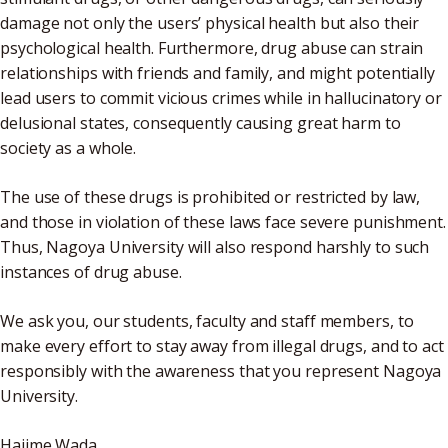
damage not only the users’ physical health but also their
psychological health. Furthermore, drug abuse can strain
relationships with friends and family, and might potentially
lead users to commit vicious crimes while in hallucinatory or
delusional states, consequently causing great harm to
society as a whole.
The use of these drugs is prohibited or restricted by law,
and those in violation of these laws face severe punishment.
Thus, Nagoya University will also respond harshly to such
instances of drug abuse.
We ask you, our students, faculty and staff members, to
make every effort to stay away from illegal drugs, and to act
responsibly with the awareness that you represent Nagoya
University.
Hajime Wada