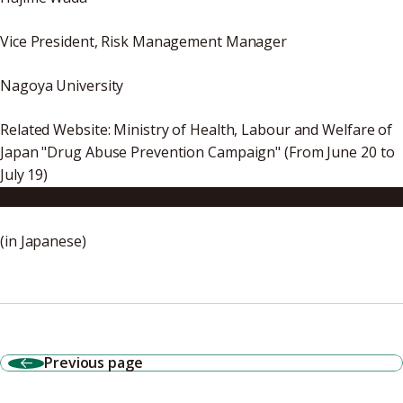
Vice President, Risk Management Manager
Nagoya University
Related Website: Ministry of Health, Labour and Welfare of
Japan "Drug Abuse Prevention Campaign" (From June 20 to
July 19)
http://www.mhlw.go.jp/bunya/iyakuhin/yakubuturanyou/d
(in Japanese)
Previous page