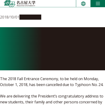
Skip
to
content
2018/10/01
Campus Life
Address by the President of
Nagoya University at the
2018 Fall Entrance
Ceremony
The 2018 Fall Entrance Ceremony, to be held on Monday,
October 1, 2018, has been cancelled due to Typhoon No. 24.
We are delivering the President’s congratulatory address to
new students, their family and other persons concerned by