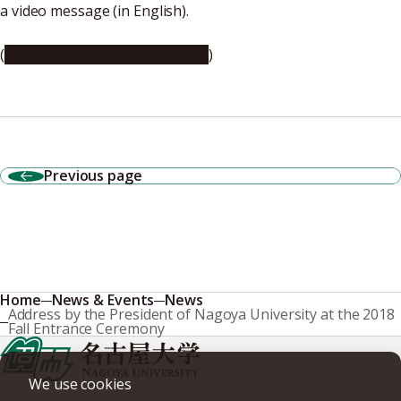
a video message (in English).
(
https://youtu.be/F_KTalQW5iI
)
Previous page
Home
News & Events
News
Address by the President of Nagoya University at the 2018
Fall Entrance Ceremony
We use cookies