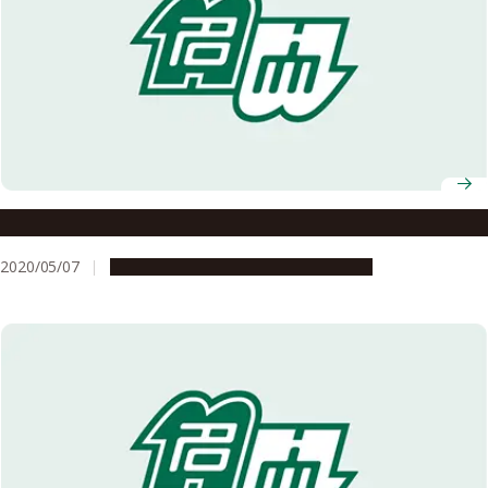
Message to All Nagoya University Members
2020/05/07
Campus Life
Education & Programs