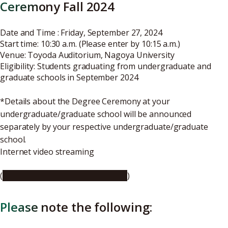
Ceremony Fall 2024
Date and Time : Friday, September 27, 2024
Start time: 10:30 a.m. (Please enter by 10:15 a.m.)
Venue:
Toyoda Auditorium, Nagoya University
Eligibility: Students graduating from undergraduate and
graduate schools in September 2024
*Details about the Degree Ceremony at your
undergraduate/graduate school will be announced
separately by your respective undergraduate/graduate
school.
Internet video streaming
(
https://youtu.be/-CZaQDxkmyA
)
Please note the following: