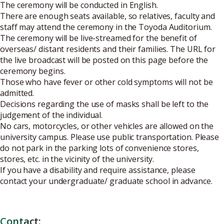
The ceremony will be conducted in English.
There are enough seats available, so relatives, faculty and
staff may attend the ceremony in the Toyoda Auditorium.
The ceremony will be live-streamed for the benefit of
overseas/ distant residents and their families. The URL for
the live broadcast will be posted on this page before the
ceremony begins.
Those who have fever or other cold symptoms will not be
admitted.
Decisions regarding the use of masks shall be left to the
judgement of the individual.
No cars, motorcycles, or other vehicles are allowed on the
university campus. Please use public transportation. Please
do not park in the parking lots of convenience stores,
stores, etc. in the vicinity of the university.
If you have a disability and require assistance, please
contact your undergraduate/ graduate school in advance.
Contact: