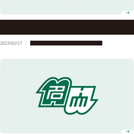
Nagoya University AY2022 Graduation Ceremony
Information
2023/02/27
Campus Life
Education & Programs