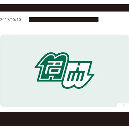
G30 for Everyone Fall 2017 Studium Generale
2017/10/10
Campus Life
Education & Programs
Nagoya University AY2021 Entrance Ceremony
Information