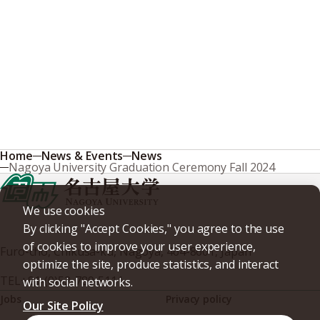
Home
News & Events
News
Nagoya University Graduation Ceremony Fall 2024
We use cookies
By clicking "Accept Cookies," you agree to the use
of cookies to improve your user experience,
Furo-cho, Chikusa-ku, Nagoya, 464-8601, Japan
optimize the site, produce statistics, and interact
TEL
+81-(0)52-789-5111
with social networks.
Jobs
Privacy policy
Our Site Policy