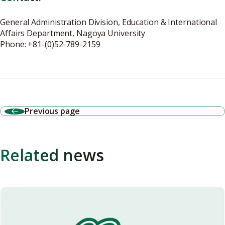
General Administration Division, Education & International
Affairs Department, Nagoya University
Phone: +81-(0)52-789-2159
Previous page
Related news