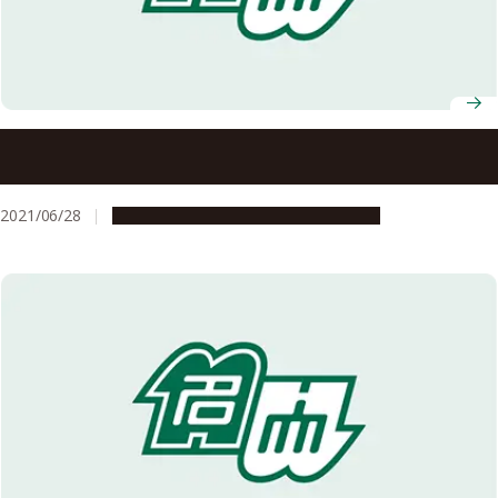
To All Nagoya University Students, Faculty and Staff
Request to the Nagoya University Community Regarding
Vaccinations
2021/06/28
Campus Life
Education & Programs