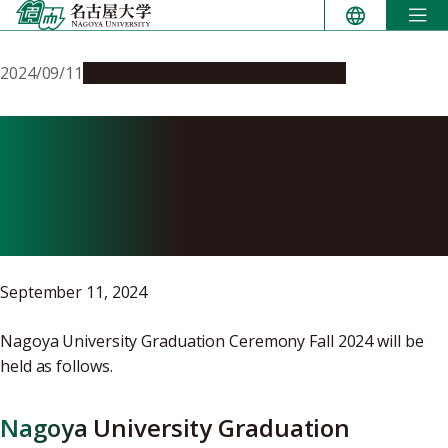
Skip
to
content
2024/09/11
Campus Life
Education & Programs
Nagoya University
Graduation Ceremony Fall
2024
September 11, 2024
Nagoya University Graduation Ceremony Fall 2024 will be
held as follows.
Nagoya University Graduation