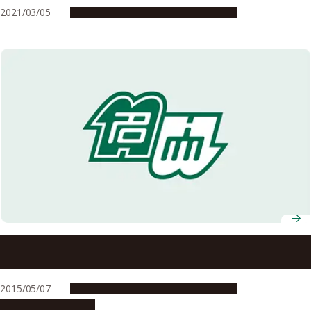
2021/03/05
Campus Life
Education & Programs
Registration Open for Academic Lectures in Beginner
Level English in the ‘G30 for Everyone Spring 2015’
Program
2015/05/07
Campus Life
Education & Programs
Global Engagement