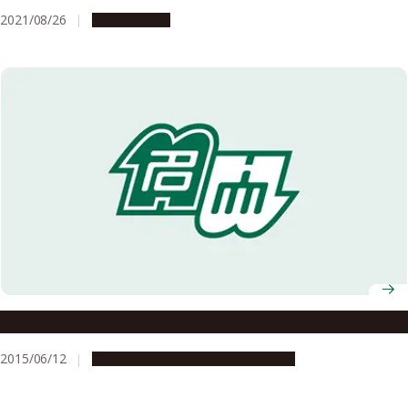
Delta Variant
2021/08/26
Campus Life
Attention to Information on MERS Infection
2015/06/12
Campus Life
Global Engagement