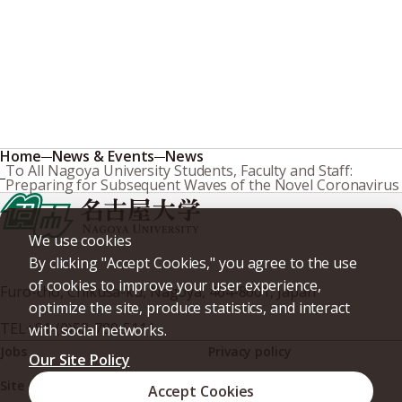
Home
News & Events
News
To All Nagoya University Students, Faculty and Staff:
Preparing for Subsequent Waves of the Novel Coronavirus
We use cookies
By clicking "Accept Cookies," you agree to the use
of cookies to improve your user experience,
Furo-cho, Chikusa-ku, Nagoya, 464-8601, Japan
optimize the site, produce statistics, and interact
TEL
+81-(0)52-789-5111
with social networks.
Jobs
Privacy policy
Our Site Policy
Site policy
Web accessibility
Accept Cookies