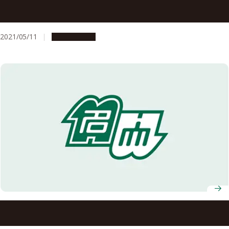
A Message to All Students, Faculty and Staff Members of
Nagoya University
2021/05/11
Campus Life
To All Nagoya University Students, Faculty and Staff
Members: Stay on High Alert Against the Spread of the