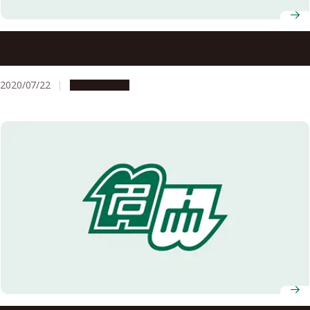
To All Nagoya University Students, Faculty and Staff: To
prevent the spread of the novel coronavirus, please act
responsibly in your day-to-day life!
2020/07/22
Campus Life