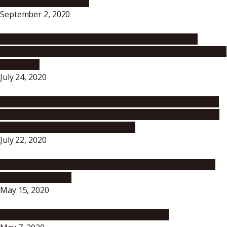
for the Fall Semester –
September 2, 2020
Message from the President – Nagoya University’s
Response to the Increase in Novel Coronavirus (COVID-19)
Infections
July 24, 2020
To All Nagoya University Students, Faculty and Staff: To
prevent the spread of the novel coronavirus, please act
responsibly in your day-to-day life!
July 22, 2020
Message to All Students, Faculty and Staff Members of
Nagoya University
May 15, 2020
Message to All Nagoya University Members