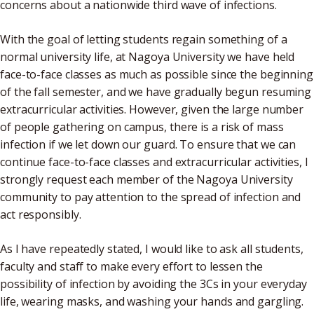
concerns about a nationwide third wave of infections.
With the goal of letting students regain something of a
normal university life, at Nagoya University we have held
face-to-face classes as much as possible since the beginning
of the fall semester, and we have gradually begun resuming
extracurricular activities. However, given the large number
of people gathering on campus, there is a risk of mass
infection if we let down our guard. To ensure that we can
continue face-to-face classes and extracurricular activities, I
strongly request each member of the Nagoya University
community to pay attention to the spread of infection and
act responsibly.
As I have repeatedly stated, I would like to ask all students,
faculty and staff to make every effort to lessen the
possibility of infection by avoiding the 3Cs in your everyday
life, wearing masks, and washing your hands and gargling.