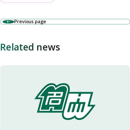
Previous page
Related news