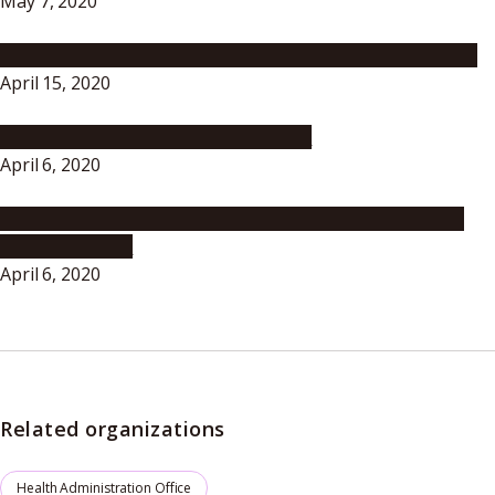
May 7, 2020
To University Members -A Message from the President-
April 15, 2020
To all students at Nagoya University
April 6, 2020
Represent Nagoya University Well! Exercise Autonomy
and Rationality!
April 6, 2020
Related organizations
Health Administration Office