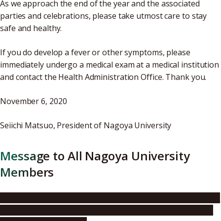
As we approach the end of the year and the associated
parties and celebrations, please take utmost care to stay
safe and healthy.
If you do develop a fever or other symptoms, please
immediately undergo a medical exam at a medical institution
and contact the Health Administration Office. Thank you.
November 6, 2020
Seiichi Matsuo, President of Nagoya University
Message to All Nagoya University
Members
A Message from the President of Nagoya University to All
Faculty, Staff, and Students – Nagoya University’s Policy