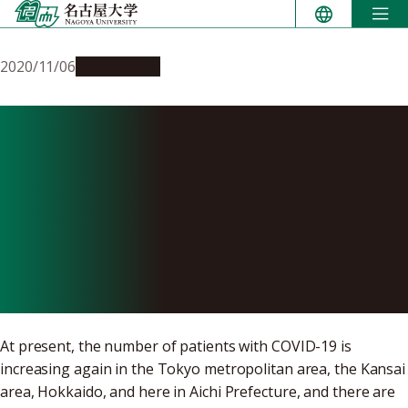
Skip
to
content
2020/11/06
Campus Life
To All Nagoya University
Students, Faculty and Staff:
Preparing for Subsequent
Waves of the Novel
Coronavirus
At present, the number of patients with COVID-19 is
increasing again in the Tokyo metropolitan area, the Kansai
area, Hokkaido, and here in Aichi Prefecture, and there are