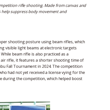
ompetition rifle shooting. Made from canvas and
nts help suppress body movement and
proper shooting posture using beam rifles, which
g visible light beams at electronic targets
 While beam rifle is also practiced as a
ir rifle, it features a shorter shooting time of
hubu Fall Tournament in 2024. The competition
who had not yet received a license vying for the
nce during the competition, which helped boost