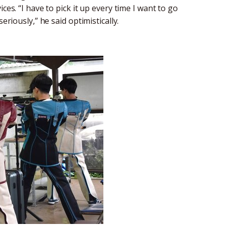
ces. “I have to pick it up every time I want to go
eriously,” he said optimistically.