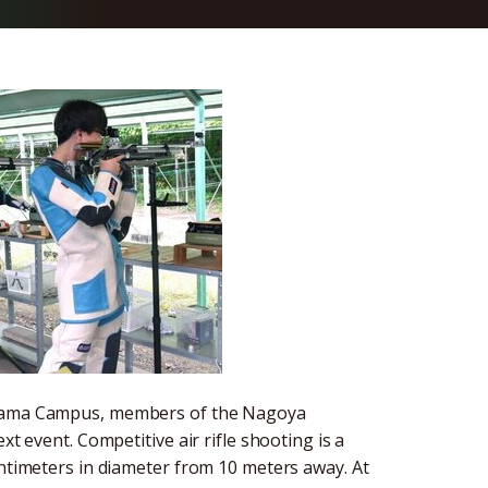
hiyama Campus, members of the Nagoya
xt event. Competitive air rifle shooting is a
entimeters in diameter from 10 meters away. At