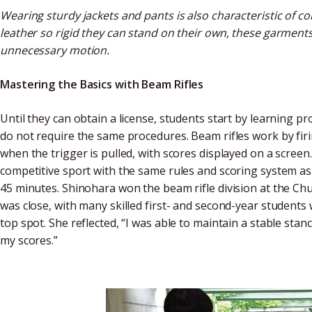
Wearing sturdy jackets and pants is also characteristic of c
leather so rigid they can stand on their own, these garme
unnecessary motion.
Mastering the Basics with Beam Rifles
Until they can obtain a license, students start by learning 
do not require the same procedures. Beam rifles work by firin
when the trigger is pulled, with scores displayed on a screen.
competitive sport with the same rules and scoring system as a
45 minutes. Shinohara won the beam rifle division at the C
was close, with many skilled first- and second-year students 
top spot. She reflected, “I was able to maintain a stable sta
my scores.”