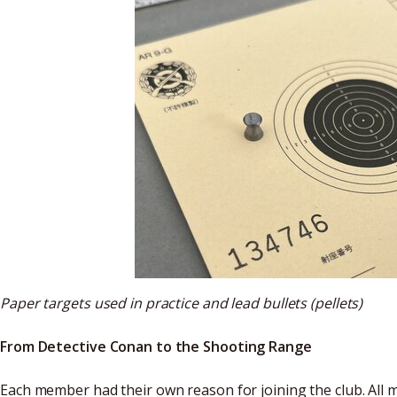
Paper targets used in practice and lead bullets (pellets)
From Detective Conan to the Shooting Range
Each member had their own reason for joining the club. All 