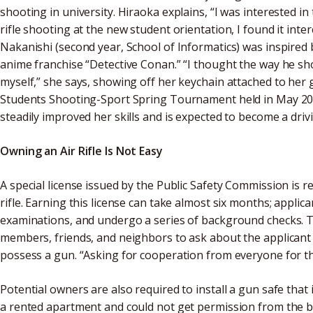
shooting in university. Hiraoka explains, “I was interested in
rifle shooting at the new student orientation, I found it inte
Nakanishi (second year, School of Informatics) was inspire
anime franchise “Detective Conan.” “I thought the way he shot 
myself,” she says, showing off her keychain attached to her 
Students Shooting-Sport Spring Tournament held in May 2025
steadily improved her skills and is expected to become a dri
Owning an Air Rifle Is Not Easy
A special license issued by the Public Safety Commission is r
rifle. Earning this license can take almost six months; applic
examinations, and undergo a series of background checks. T
members, friends, and neighbors to ask about the applicant
possess a gun. “Asking for cooperation from everyone for the
Potential owners are also required to install a gun safe that is
a rented apartment and could not get permission from the bui