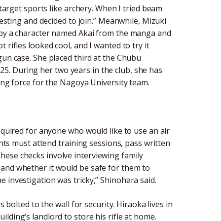
 target sports like archery. When I tried beam
resting and decided to join.” Meanwhile, Mizuki
d by a character named Akai from the manga and
rifles looked cool, and I wanted to try it
gun case. She placed third at the Chubu
. During her two years in the club, she has
ving force for the Nagoya University team.
equired for anyone who would like to use an air
ants must attend training sessions, pass written
hese checks involve interviewing family
 and whether it would be safe for them to
 investigation was tricky,” Shinohara said.
 bolted to the wall for security. Hiraoka lives in
lding’s landlord to store his rifle at home.