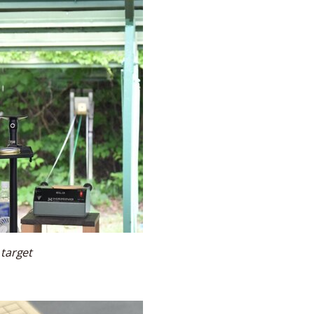
 target