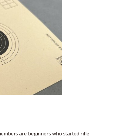
members are beginners who started rifle