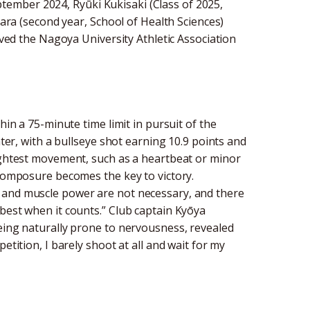
ember 2024, Ryūki Kukisaki (Class of 2025,
hara (second year, School of Health Sciences)
eived the Nagoya University Athletic Association
hin a 75-minute time limit in pursuit of the
nter, with a bullseye shot earning 10.9 points and
lightest movement, such as a heartbeat or minor
 composure becomes the key to victory.
 and muscle power are not necessary, and there
best when it counts.” Club captain Kyōya
being naturally prone to nervousness, revealed
etition, I barely shoot at all and wait for my