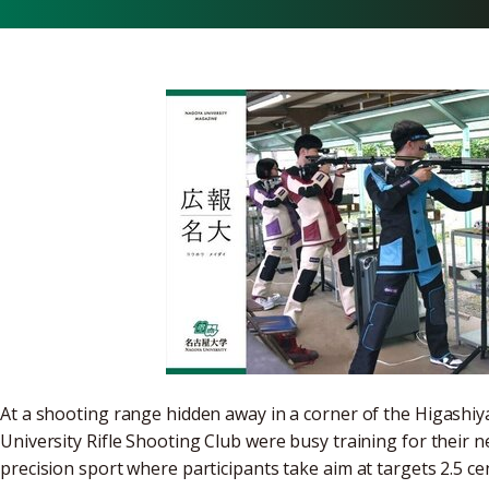
At a shooting range hidden away in a corner of the Higas
University Rifle Shooting Club were busy training for their ne
precision sport where participants take aim at targets 2.5 c