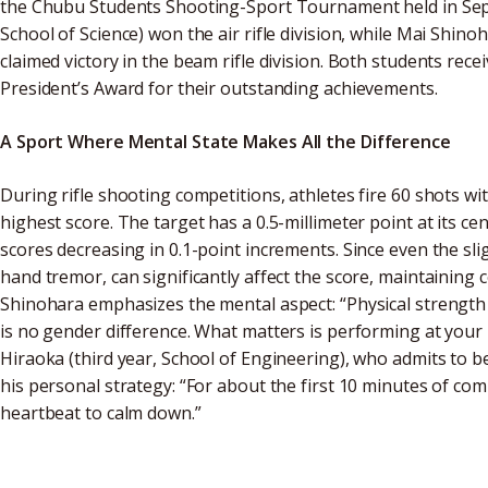
the Chubu Students Shooting-Sport Tournament held in Sept
School of Science) won the air rifle division, while Mai Shino
claimed victory in the beam rifle division. Both students rec
President’s Award for their outstanding achievements.
A Sport Where Mental State Makes All the Difference
During rifle shooting competitions, athletes fire 60 shots wit
highest score. The target has a 0.5-millimeter point at its ce
scores decreasing in 0.1-point increments. Since even the s
hand tremor, can significantly affect the score, maintaining
Shinohara emphasizes the mental aspect: “Physical strength
is no gender difference. What matters is performing at your 
Hiraoka (third year, School of Engineering), who admits to 
his personal strategy: “For about the first 10 minutes of comp
heartbeat to calm down.”