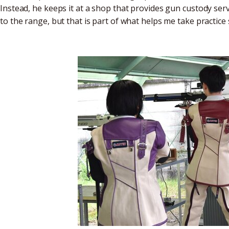
Instead, he keeps it at a shop that provides gun custody servi
to the range, but that is part of what helps me take practice s