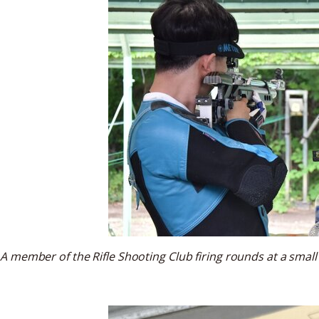
A member of the Rifle Shooting Club firing rounds at a small