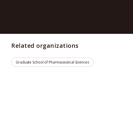
Related organizations
Graduate School of Pharmaceutical Sciences