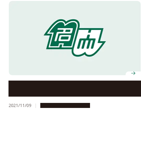
Recipients of the 2021 Autumn Conferment of
Japanese Orders and Medals of Honor Announced
2021/11/09
People & Achievements