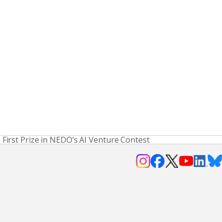
irst Prize in NEDO’s AI Venture Contest