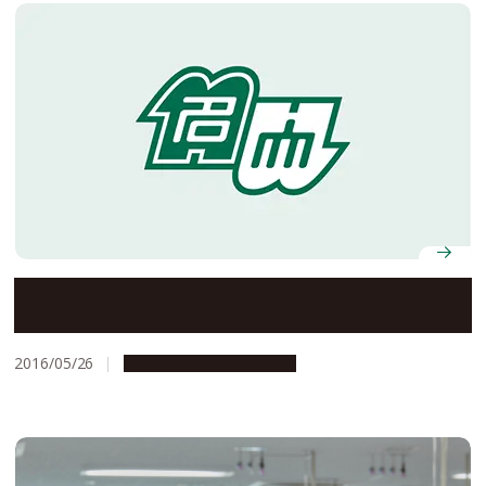
Designated Professor Yoshinori Fujiyoshi Selected to
Receive the 2016 Fujihara Award
2016/05/26
People & Achievements