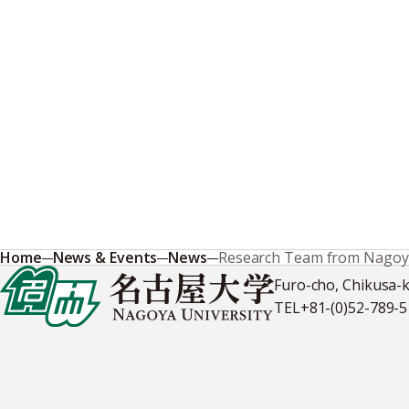
Home
News & Events
News
Research Team from Nagoya 
Furo-cho, Chikusa-
TEL
+81-(0)52-789-