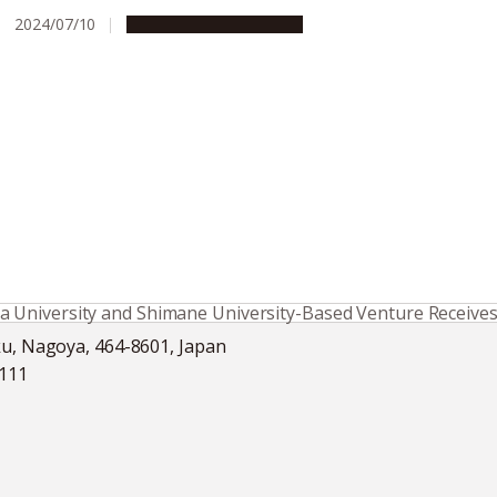
2024/07/10
People & Achievements
University and Shimane University-Based Venture Receives F
ku, Nagoya, 464-8601, Japan
5111