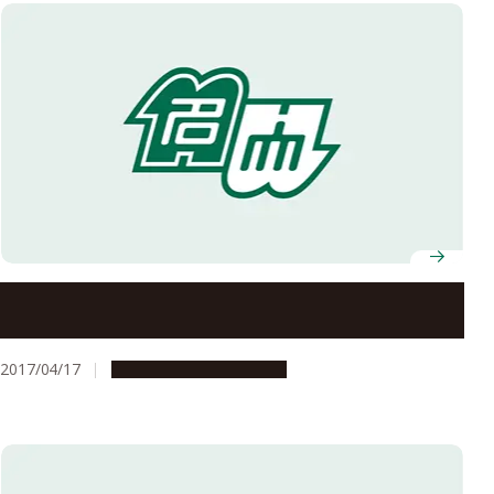
15 Nagoya University Professors Receive FY2017 MEXT
Science and Technology Award
2017/04/17
People & Achievements