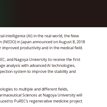
est
al intelligence (AI) in the real world, the New
n (NEDO) in Japan announced on August 8, 2018
r improved productivity and in the medical field.
C, and Nagoya University to receive the first
age analysis with advanced AI technologies,
pection system to improve the stability and
logies to multiple and different fields,
rmaceutical Sciences at Nagoya University will
duced to PuREC’s regenerative medicine project.