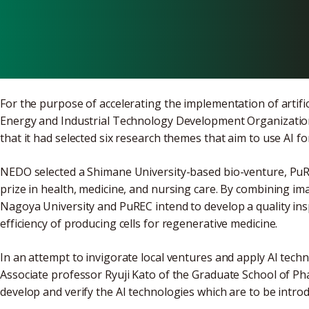
Venture Cont
For the purpose of accelerating the implementation of artifici
Energy and Industrial Technology Development Organizatio
that it had selected six research themes that aim to use AI fo
NEDO selected a Shimane University-based bio-venture, PuRE
prize in health, medicine, and nursing care. By combining im
Nagoya University and PuREC intend to develop a quality ins
efficiency of producing cells for regenerative medicine.
In an attempt to invigorate local ventures and apply AI techno
Associate professor Ryuji Kato of the Graduate School of Pha
develop and verify the AI technologies which are to be intro