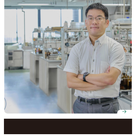
Professor Shinichiro Fuse