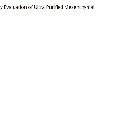
y Evaluation of Ultra Purified Mesenchymal