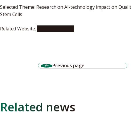
Selected Theme: Research on AI-technology impact on Qualit
Stem Cells
Related Website:
News (Japanese)
Previous page
Related news