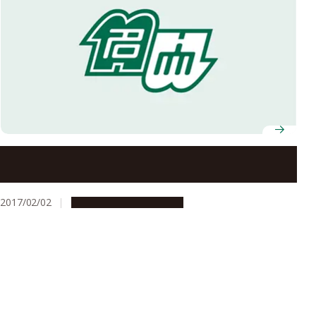
Two Nagoya University Students Selected to Receive
FY2016 JSPS Ikushi Prize
2017/02/02
People & Achievements