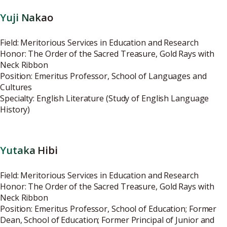
Yuji Nakao
Field: Meritorious Services in Education and Research
Honor: The Order of the Sacred Treasure, Gold Rays with
Neck Ribbon
Position: Emeritus Professor, School of Languages and
Cultures
Specialty: English Literature (Study of English Language
History)
Yutaka Hibi
Field: Meritorious Services in Education and Research
Honor: The Order of the Sacred Treasure, Gold Rays with
Neck Ribbon
Position: Emeritus Professor, School of Education; Former
Dean, School of Education; Former Principal of Junior and