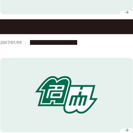
Graduate School of Education and Human Development
Associate Professor Takahiro Kondo and Graduate School
of Science Professor Nao Sugiyama Win JSPS Prizes
2007/01/09
People & Achievements