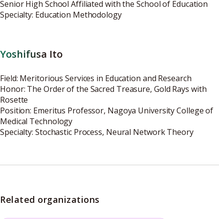
Senior High School Affiliated with the School of Education
Specialty: Education Methodology
Yoshifusa Ito
Field: Meritorious Services in Education and Research
Honor: The Order of the Sacred Treasure, Gold Rays with
Rosette
Position: Emeritus Professor, Nagoya University College of
Medical Technology
Specialty: Stochastic Process, Neural Network Theory
Related organizations