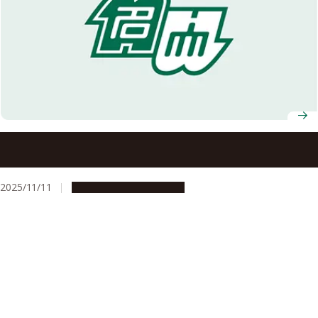
Government of Japan confers decorations to members of
Nagoya University community (Fall 2025)
2025/11/11
People & Achievements