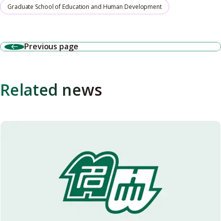
Graduate School of Education and Human Development
Previous page
Related news