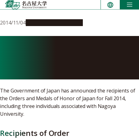
Skip
to
content
2014/11/04
People & Achievements
Fall 2014 Recipients of
Japanese Decorations
Announced
The Government of Japan has announced the recipients of
the Orders and Medals of Honor of Japan for Fall 2014,
including three individuals associated with Nagoya
University.
Recipients of Order