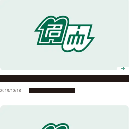
A New Wind in Mongolia
2019/10/18
People & Achievements