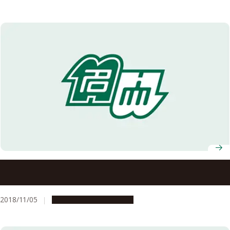
Recipients of the 2018 Autumn Conferment of Japanese
Orders Announced
2018/11/05
People & Achievements