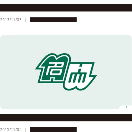
Fall 2013 Recipients of Japanese Decorations Announced
2013/11/03
People & Achievements
Fall 2015 Recipients of Japanese Decorations Announced
2015/11/04
People & Achievements