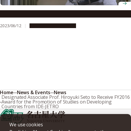
Professor Yasuhiro Miyaki
2023/06/12
People & Achievements
Home
News & Events
News
Designated Associate Prof. Hiroyuki Seto to Receive FY2016
Award for the Promotion of Studies on Developing
Countries from IDE-JETRO
We use cookies