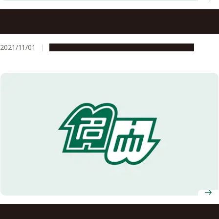
Dr. Dashbalbar Gangabaatar, Designated Professor of the
Asian Satellite Campuses Institute, appointed to the
Constitutional Court Justice in Mongolia
2021/11/01
Global Engagement
People & Achievements
Graduates of ASCI Transnational Doctoral Programs for