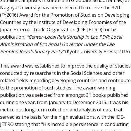
Satellite Campuses Institute and Graduate School of Law) at
Nagoya University has been selected to receive the 37th
(FY2016) Award for the Promotion of Studies on Developing
Countries by the Institute of Developing Economies of the
Japan External Trade Organization (IDE-JETRO) for his
publication,
"Center-Local Relationship in Lao PDR: Local
Administration of Provincial Governor under the Lao
People’s Revolutionary Party"
(Kyoto University Press, 2015).
This award was established to improve the quality of studies
conducted by researchers in the Social Sciences and other
related fields regarding developing countries and contribute
to the promotion of such studies. The award-winning
publication was selected from amongst 31 books published
during one year, from January to December 2015. It was his
meticulous long-term collection and analysis of data that
served as the basis for the high evaluations, with the IDE-
JETRO stating that "His incredible persistence in conducting