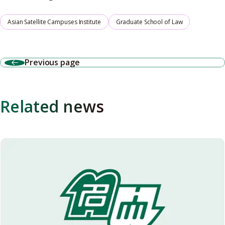
Asian Satellite Campuses Institute
Graduate School of Law
Previous page
Related news