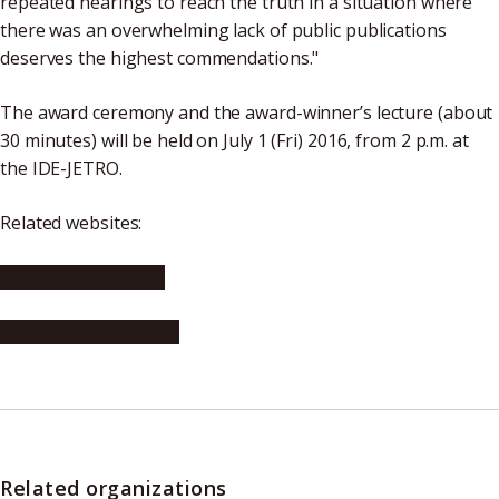
repeated hearings to reach the truth in a situation where
there was an overwhelming lack of public publications
deserves the highest commendations."
The award ceremony and the award-winner’s lecture (about
30 minutes) will be held on July 1 (Fri) 2016, from 2 p.m. at
the IDE-JETRO.
Related websites:
JETRO (in Japanese)
IDE-JETRO (in English)
Related organizations