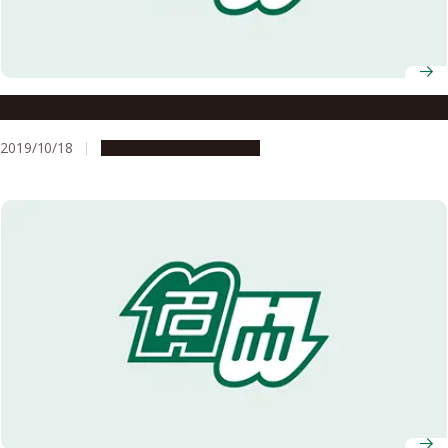
A New Wind in Mongolia
2019/10/18
People & Achievements