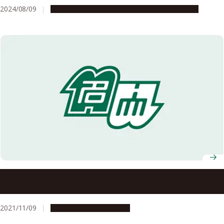
2024/08/09
Global Engagement
People & Achievements
Recipients of the 2021 Autumn Conferment of Japanese
Orders and Medals of Honor Announced
2021/11/09
People & Achievements