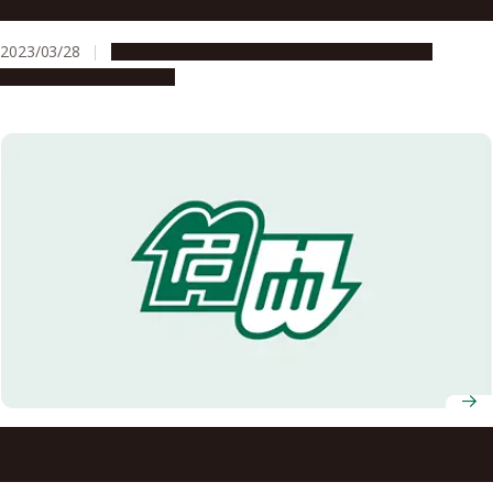
Leading Professionals Celebrated
2023/03/28
Education & Programs
Global Engagement
People & Achievements
Professor Masanori Aikyo awarded 2024 Foreign
Minister’s Commendation