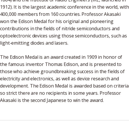
1912). It is the largest academic conference in the world, with
400,000 members from 160 countries. Professor Akasaki
won the Edison Medal for his original and pioneering
contributions in the fields of nitride semiconductors and
optoelectronic devices using those semiconductors, such as
light-emitting diodes and lasers.
The Edison Medal is an award created in 1909 in honor of
the famous inventor Thomas Edison, and is presented to
those who achieve groundbreaking success in the fields of
electricity and electronics, as well as device research and
development. The Edison Medal is awarded based on criteria
so strict there are no recipients in some years. Professor
Akasaki is the second Japanese to win the award.