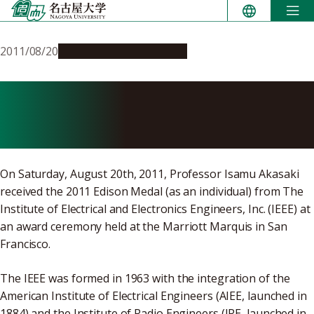
Skip
to
content
2011/08/20
People & Achievements
Professor Isamu Akasaki
Wins Edison Medal
On Saturday, August 20th, 2011, Professor Isamu Akasaki
received the 2011 Edison Medal (as an individual) from The
Institute of Electrical and Electronics Engineers, Inc. (IEEE) at
an award ceremony held at the Marriott Marquis in San
Francisco.
The IEEE was formed in 1963 with the integration of the
American Institute of Electrical Engineers (AIEE, launched in
1884) and the Institute of Radio Engineers (IRE, launched in