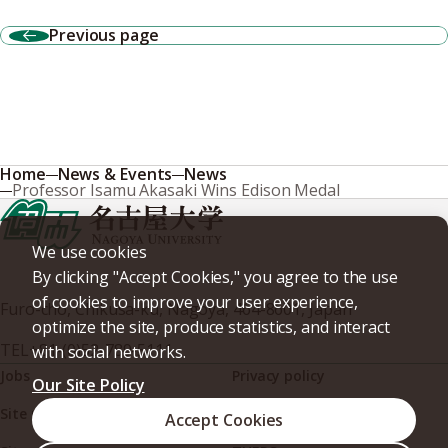
Previous page
Home
News & Events
News
Professor Isamu Akasaki Wins Edison Medal
We use cookies
By clicking "Accept Cookies," you agree to the use
of cookies to improve your user experience,
Furo-cho, Chikusa-ku, Nagoya, 464-8601, Japan
optimize the site, produce statistics, and interact
TEL
+81-(0)52-789-5111
with social networks.
Jobs
Privacy policy
Our Site Policy
Site policy
Web accessibility
Accept Cookies