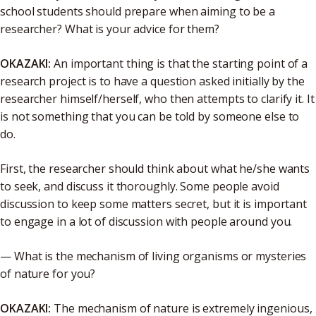
school students should prepare when aiming to be a
researcher? What is your advice for them?
OKAZAKI:
An important thing is that the starting point of a
research project is to have a question asked initially by the
researcher himself/herself, who then attempts to clarify it. It
is not something that you can be told by someone else to
do.
First, the researcher should think about what he/she wants
to seek, and discuss it thoroughly. Some people avoid
discussion to keep some matters secret, but it is important
to engage in a lot of discussion with people around you.
— What is the mechanism of living organisms or mysteries
of nature for you?
OKAZAKI:
The mechanism of nature is extremely ingenious,