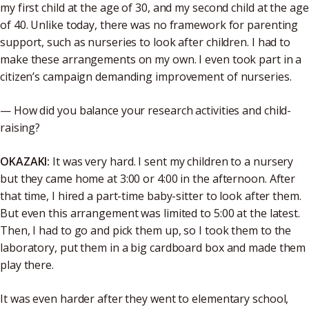
my first child at the age of 30, and my second child at the age
of 40. Unlike today, there was no framework for parenting
support, such as nurseries to look after children. I had to
make these arrangements on my own. I even took part in a
citizen’s campaign demanding improvement of nurseries.
— How did you balance your research activities and child-
raising?
OKAZAKI:
It was very hard. I sent my children to a nursery
but they came home at 3:00 or 4:00 in the afternoon. After
that time, I hired a part-time baby-sitter to look after them.
But even this arrangement was limited to 5:00 at the latest.
Then, I had to go and pick them up, so I took them to the
laboratory, put them in a big cardboard box and made them
play there.
It was even harder after they went to elementary school,