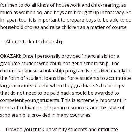
for men to do all kinds of housework and child-rearing, as
much as women do, and boys are brought up in that way. So
in Japan too, it is important to prepare boys to be able to do
household chores and raise children as a matter of course.
— About student scholarship
OKAZAKI:
Once I personally provided financial aid for a
graduate student who could not get a scholarship. The
current Japanese scholarship program is provided mainly in
the form of student loans that force students to accumulate
large amounts of debt when they graduate. Scholarships
that do not need to be paid back should be awarded to
competent young students. This is extremely important in
terms of cultivation of human resources, and this style of
scholarship is provided in many countries.
— How do you think university students and graduate