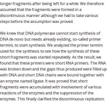
longer fragments after being left for a while. We therefore
assumed that the fragments were formed in a
discontinuous manner although we had to take various
steps before the assumption was proved.
We knew that DNA polymerase cannot start synthesis of
DNA de novo but needs already existing, so-called primer
termini, to start synthesis. We analyzed the primer termini
used for the synthesis to see how the synthesis of these
short fragments was started repeatedly. As the result, we
found that these primers were short RNA primers. The RNA
was broken down and the gaps thus produced were filled up
with DNA and short DNA chains were bound together with
an enzyme named ligase. It was proved that short
fragments were accumulated with involvement of various
reactions of the enzymes and the suppression of the
enzymes. This finally clarified the discontinuous replication.