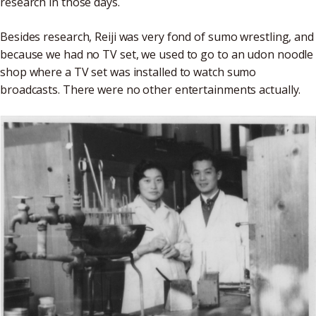
research in those days.
Besides research, Reiji was very fond of sumo wrestling, and
because we had no TV set, we used to go to an udon noodle
shop where a TV set was installed to watch sumo
broadcasts. There were no other entertainments actually.