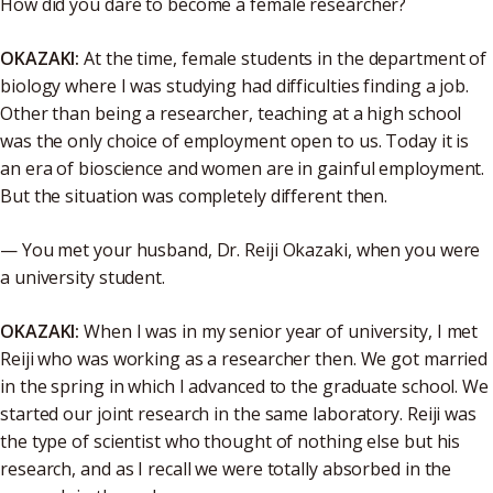
How did you dare to become a female researcher?
OKAZAKI:
At the time, female students in the department of
biology where I was studying had difficulties finding a job.
Other than being a researcher, teaching at a high school
was the only choice of employment open to us. Today it is
an era of bioscience and women are in gainful employment.
But the situation was completely different then.
— You met your husband, Dr. Reiji Okazaki, when you were
a university student.
OKAZAKI:
When I was in my senior year of university, I met
Reiji who was working as a researcher then. We got married
in the spring in which I advanced to the graduate school. We
started our joint research in the same laboratory. Reiji was
the type of scientist who thought of nothing else but his
research, and as I recall we were totally absorbed in the