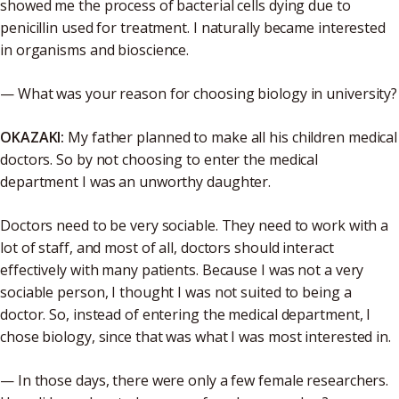
showed me the process of bacterial cells dying due to
penicillin used for treatment. I naturally became interested
in organisms and bioscience.
— What was your reason for choosing biology in university?
OKAZAKI:
My father planned to make all his children medical
doctors. So by not choosing to enter the medical
department I was an unworthy daughter.
Doctors need to be very sociable. They need to work with a
lot of staff, and most of all, doctors should interact
effectively with many patients. Because I was not a very
sociable person, I thought I was not suited to being a
doctor. So, instead of entering the medical department, I
chose biology, since that was what I was most interested in.
— In those days, there were only a few female researchers.