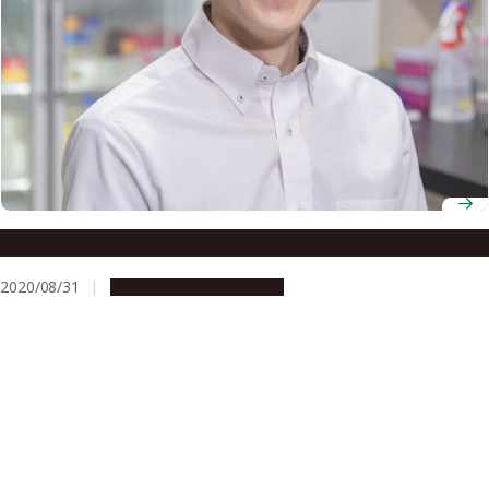
Associate Professor Michitaka Notaguchi
2020/08/31
People & Achievements