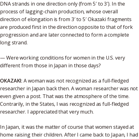
DNA strands in one direction only (from 5′ to 3′). In the
process of lagging-chain production, whose overall
direction of elongation is from 3′ to 5′ Okazaki fragments
are produced first in the direction opposite to that of fork
progression and are later connected to form a complete
long strand.
— Were working conditions for women in the U.S. very
different from those in Japan in those days?
OKAZAKI:
A woman was not recognized as a full-fledged
researcher in Japan back then. A woman researcher was not
even given a post. That was the atmosphere of the time.
Contrarily, in the States, I was recognized as full-fledged
researcher. I appreciated that very much.
In Japan, it was the matter of course that women stayed at
home raising their children. After I came back to Japan, I had