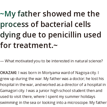
~My father showed me the
process of bacterial cells
dying due to penicillin used
for treatment.~
— What motivated you to be interested in natural science?
OKAZAKI:
I was born in Moriyama ward of Nagoya city. I
grew up during the war. My father was a doctor; he lost his
hospital in the war, and worked as a director of a hospital in
Gamagori city. I was a junior high school student then and
used to visit there, where I spent my summer holidays
swimming in the sea or looking into a microscope. My father