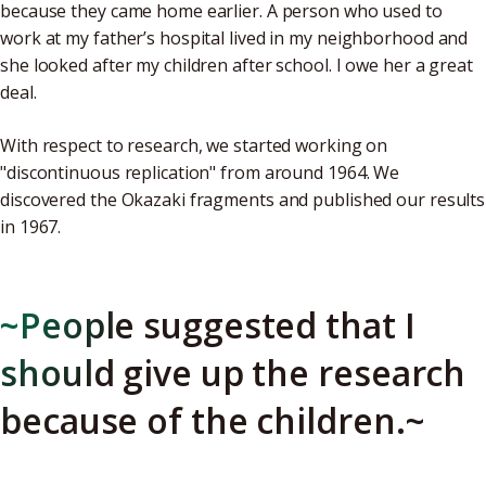
because they came home earlier. A person who used to
work at my father’s hospital lived in my neighborhood and
she looked after my children after school. I owe her a great
deal.
With respect to research, we started working on
"discontinuous replication" from around 1964. We
discovered the Okazaki fragments and published our results
in 1967.
~People suggested that I
should give up the research
because of the children.~