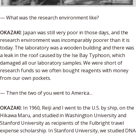
— What was the research environment like?
OKAZAKI:
Japan was still very poor in those days, and the
research environment was incomparably poorer than it is
today. The laboratory was a wooden building and there was
a leak in the roof caused by the Ise Bay Typhoon, which
damaged all our laboratory samples. We were short of
research funds so we often bought reagents with money
from our own pockets.
— Then the two of you went to America…
OKAZAKI:
In 1960, Reiji and I went to the U.S. by ship, on the
Hikawa Maru, and studied in Washington University and
Stanford University as recipients of the Fulbright travel
expense scholarship. In Stanford University, we studied DNA