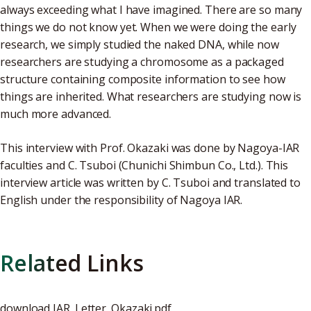
always exceeding what I have imagined. There are so many
things we do not know yet. When we were doing the early
research, we simply studied the naked DNA, while now
researchers are studying a chromosome as a packaged
structure containing composite information to see how
things are inherited. What researchers are studying now is
much more advanced.
This interview with Prof. Okazaki was done by Nagoya-IAR
faculties and C. Tsuboi (Chunichi Shimbun Co., Ltd.). This
interview article was written by C. Tsuboi and translated to
English under the responsibility of Nagoya IAR.
Related Links
download
IAR_Letter_Okazaki.pdf