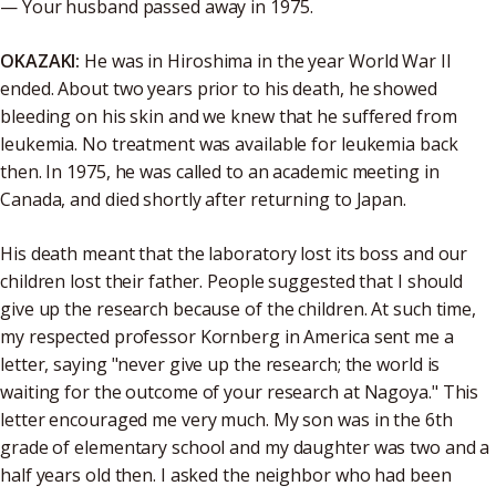
— Your husband passed away in 1975.
OKAZAKI:
He was in Hiroshima in the year World War II
ended. About two years prior to his death, he showed
bleeding on his skin and we knew that he suffered from
leukemia. No treatment was available for leukemia back
then. In 1975, he was called to an academic meeting in
Canada, and died shortly after returning to Japan.
His death meant that the laboratory lost its boss and our
children lost their father. People suggested that I should
give up the research because of the children. At such time,
my respected professor Kornberg in America sent me a
letter, saying "never give up the research; the world is
waiting for the outcome of your research at Nagoya." This
letter encouraged me very much. My son was in the 6th
grade of elementary school and my daughter was two and a
half years old then. I asked the neighbor who had been