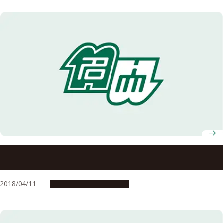
Nagoya University Professors Receive FY2018 MEXT
Science and Technology Award
2018/04/11
People & Achievements