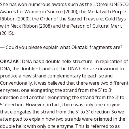
She has won numerous awards such as the L’Oréal-UNESCO
Awards for Women in Science (2000), the Medal with Purple
Ribbon (2000), the Order of the Sacred Treasure, Gold Rays
with Neck Ribbon (2008) and the Person of Cultural Merit
(2015).
— Could you please explain what Okazaki fragments are?
OKAZAKI:
DNA has a double helix structure. In replication of
DNA, the double strands of the DNA helix are unwound to
produce a new strand complementary to each strand.
Conventionally, it was believed that there were two different
enzymes, one elongating the strand from the 5′ to 3′
direction and another elongating the strand from the 3′ to
5′ direction. However, in fact, there was only one enzyme
that elongates the strand from the 5′ to 3′ direction. So we
attempted to explain how two strands were oriented in the
double helix with only one enzyme. This is referred to as