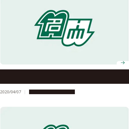
Nagoya University Professors Receive FY2020 MEXT
Science and Technology Award
2020/04/07
People & Achievements