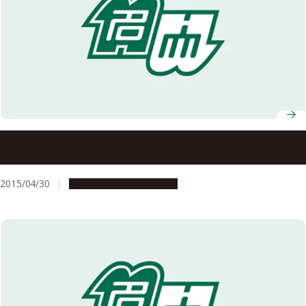
Spring 2015 Recipients of Japanese Decorations
Announced
2015/04/30
People & Achievements