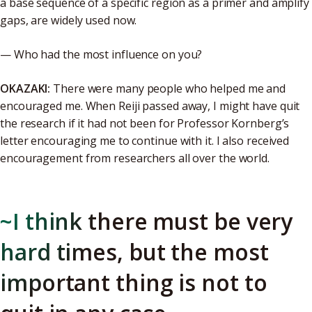
a base sequence of a specific region as a primer and amplify
gaps, are widely used now.
— Who had the most influence on you?
OKAZAKI:
There were many people who helped me and
encouraged me. When Reiji passed away, I might have quit
the research if it had not been for Professor Kornberg’s
letter encouraging me to continue with it. I also received
encouragement from researchers all over the world.
~I think there must be very
hard times, but the most
important thing is not to