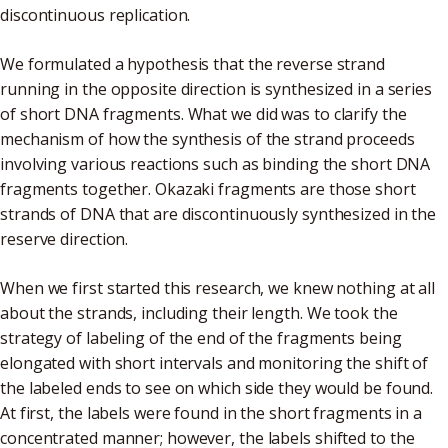
discontinuous replication.
We formulated a hypothesis that the reverse strand
running in the opposite direction is synthesized in a series
of short DNA fragments. What we did was to clarify the
mechanism of how the synthesis of the strand proceeds
involving various reactions such as binding the short DNA
fragments together. Okazaki fragments are those short
strands of DNA that are discontinuously synthesized in the
reserve direction.
When we first started this research, we knew nothing at all
about the strands, including their length. We took the
strategy of labeling of the end of the fragments being
elongated with short intervals and monitoring the shift of
the labeled ends to see on which side they would be found.
At first, the labels were found in the short fragments in a
concentrated manner; however, the labels shifted to the