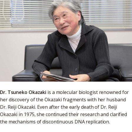
Dr. Tsuneko Okazaki
is a molecular biologist renowned for
her discovery of the Okazaki fragments with her husband
Dr. Reiji Okazaki. Even after the early death of Dr. Reiji
Okazaki in 1975, she continued their research and clarified
the mechanisms of discontinuous DNA replication.