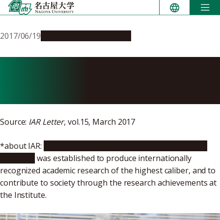
Skip
to
content
2017/06/19
People & Achievements
My Life & Okazaki
Fragments
Source:
IAR Letter
, vol.15, March 2017
*about IAR:
Nagoya University’s Institute for Advanced
Research
was established to produce internationally
recognized academic research of the highest caliber, and to
contribute to society through the research achievements at
the Institute.