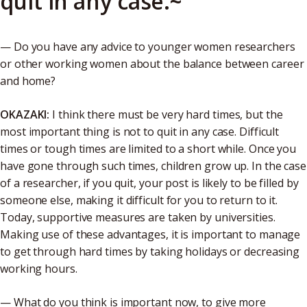
quit in any case.~
— Do you have any advice to younger women researchers
or other working women about the balance between career
and home?
OKAZAKI:
I think there must be very hard times, but the
most important thing is not to quit in any case. Difficult
times or tough times are limited to a short while. Once you
have gone through such times, children grow up. In the case
of a researcher, if you quit, your post is likely to be filled by
someone else, making it difficult for you to return to it.
Today, supportive measures are taken by universities.
Making use of these advantages, it is important to manage
to get through hard times by taking holidays or decreasing
working hours.
— What do you think is important now, to give more