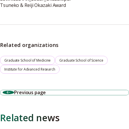
Tsuneko & Reiji Okazaki Award
Related organizations
Graduate School of Medicine
Graduate School of Science
Institute for Advanced Research
Previous page
Related news