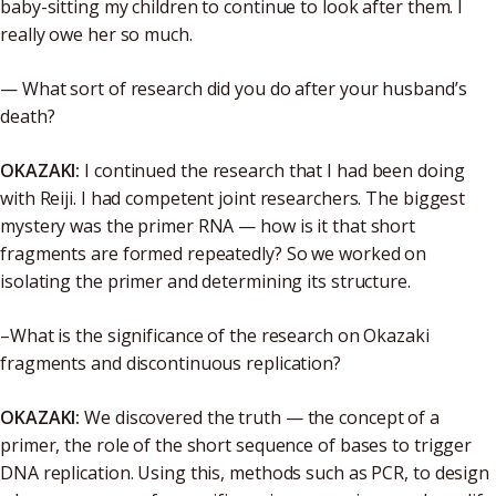
baby-sitting my children to continue to look after them. I
really owe her so much.
— What sort of research did you do after your husband’s
death?
OKAZAKI:
I continued the research that I had been doing
with Reiji. I had competent joint researchers. The biggest
mystery was the primer RNA — how is it that short
fragments are formed repeatedly? So we worked on
isolating the primer and determining its structure.
–What is the significance of the research on Okazaki
fragments and discontinuous replication?
OKAZAKI:
We discovered the truth — the concept of a
primer, the role of the short sequence of bases to trigger
DNA replication. Using this, methods such as PCR, to design