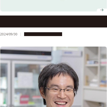
2024 Akasaki Students’ Incentive Prize winners
announced
2024/09/30
People & Achievements