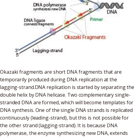
Okazaki fragments are short DNA fragments that are
temporarily produced during DNA replication at the
lagging-strand.DNA replication is started by separating the
double helix by DNA helicase. Two complementary single-
stranded DNA are formed, which will become templates for
DNA synthesis. One of the single DNA strands is replicated
continuously (leading-strand), but this is not possible for
the other strand (lagging-strand). It is because DNA
polymerase, the enzyme synthesizing new DNA, extends