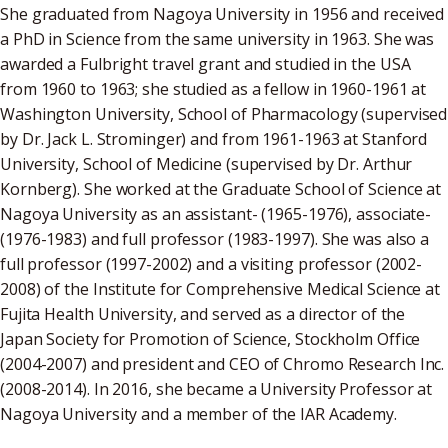
She graduated from Nagoya University in 1956 and received
a PhD in Science from the same university in 1963. She was
awarded a Fulbright travel grant and studied in the USA
from 1960 to 1963; she studied as a fellow in 1960-1961 at
Washington University, School of Pharmacology (supervised
by Dr. Jack L. Strominger) and from 1961-1963 at Stanford
University, School of Medicine (supervised by Dr. Arthur
Kornberg). She worked at the Graduate School of Science at
Nagoya University as an assistant- (1965-1976), associate-
(1976-1983) and full professor (1983-1997). She was also a
full professor (1997-2002) and a visiting professor (2002-
2008) of the Institute for Comprehensive Medical Science at
Fujita Health University, and served as a director of the
Japan Society for Promotion of Science, Stockholm Office
(2004-2007) and president and CEO of Chromo Research Inc.
(2008-2014). In 2016, she became a University Professor at
Nagoya University and a member of the IAR Academy.