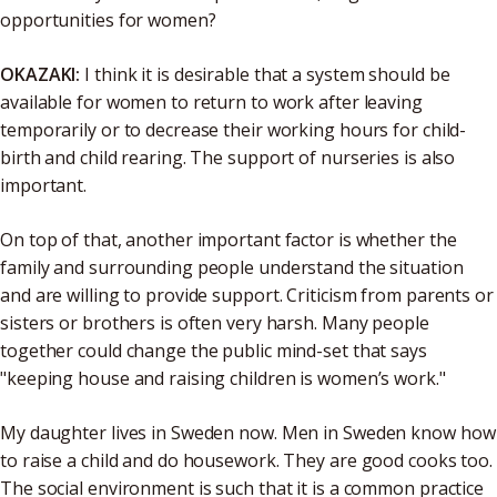
opportunities for women?
OKAZAKI:
I think it is desirable that a system should be
available for women to return to work after leaving
temporarily or to decrease their working hours for child-
birth and child rearing. The support of nurseries is also
important.
On top of that, another important factor is whether the
family and surrounding people understand the situation
and are willing to provide support. Criticism from parents or
sisters or brothers is often very harsh. Many people
together could change the public mind-set that says
"keeping house and raising children is women’s work."
My daughter lives in Sweden now. Men in Sweden know how
to raise a child and do housework. They are good cooks too.
The social environment is such that it is a common practice