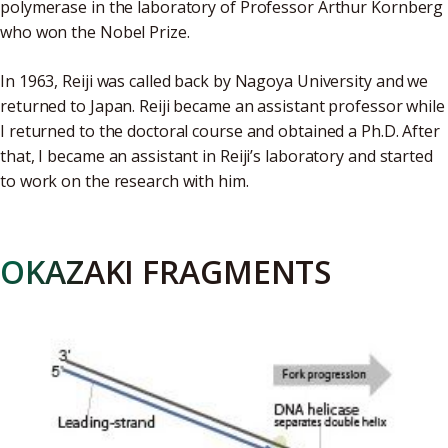
polymerase in the laboratory of Professor Arthur Kornberg
who won the Nobel Prize.
In 1963, Reiji was called back by Nagoya University and we
returned to Japan. Reiji became an assistant professor while
I returned to the doctoral course and obtained a Ph.D. After
that, I became an assistant in Reiji’s laboratory and started
to work on the research with him.
OKAZAKI FRAGMENTS