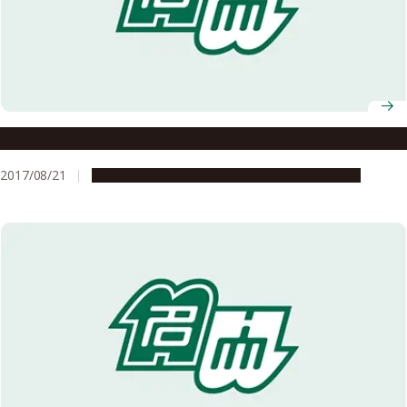
Meidai Alumni Connections
2017/08/21
Global Engagement
People & Achievements