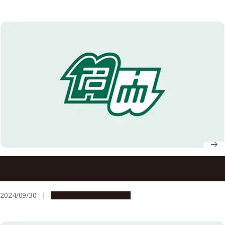
2024 Akasaki Students’ Incentive Prize winners
announced
2024/09/30
People & Achievements