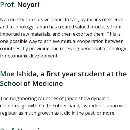
Prof. Noyori
No country can survive alone. In fact, by means of science
and technology, Japan has created valued products from
imported raw materials, and then exported them. This is
one possible way to achieve mutual cooperation between
countries, by providing and receiving beneficial technology
for economic development.
Moe Ishida, a first year student at the
School of Medicine
The neighboring countries of Japan show dynamic
economic growth. On the other hand, I wonder if Japan will
register as much growth as it did in the past, or more.