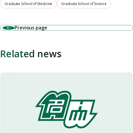
Graduate School of Medicine
Graduate School of Science
Previous page
Related news