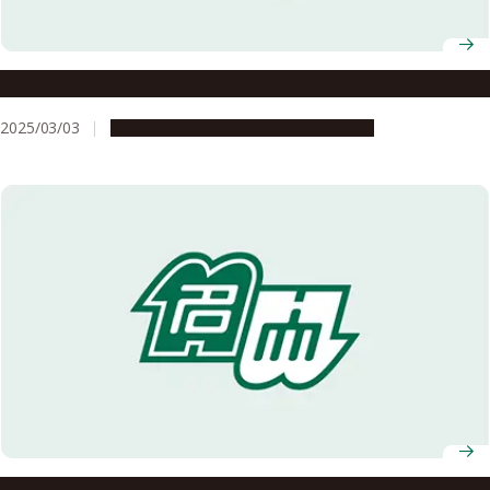
Nagoya University AY2025 Entrance Ceremony
2025/03/03
Campus Life
Education & Programs