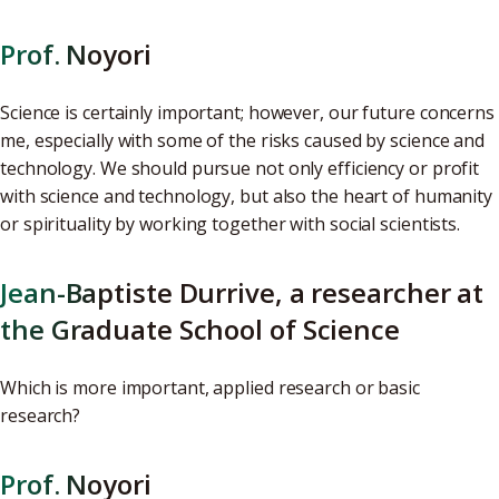
Prof. Noyori
Science is certainly important; however, our future concerns
me, especially with some of the risks caused by science and
technology. We should pursue not only efficiency or profit
with science and technology, but also the heart of humanity
or spirituality by working together with social scientists.
Jean-Baptiste Durrive, a researcher at
the Graduate School of Science
Which is more important, applied research or basic
research?
Prof. Noyori