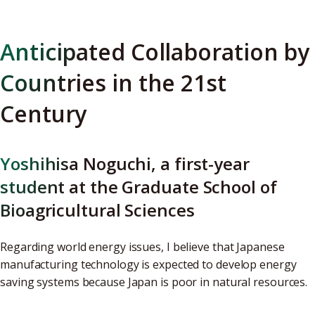
Anticipated Collaboration by
Countries in the 21st
Century
Yoshihisa Noguchi, a first-year
student at the Graduate School of
Bioagricultural Sciences
Regarding world energy issues, I believe that Japanese
manufacturing technology is expected to develop energy
saving systems because Japan is poor in natural resources.