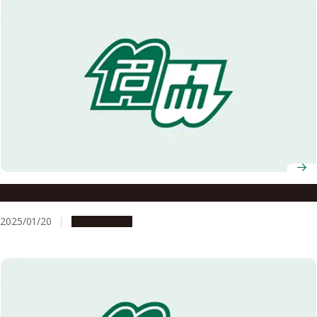
Nagoya University AY2024 Graduation Ceremony
2025/01/20
Campus Life