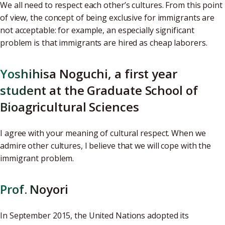
We all need to respect each other’s cultures. From this point
of view, the concept of being exclusive for immigrants are
not acceptable: for example, an especially significant
problem is that immigrants are hired as cheap laborers.
Yoshihisa Noguchi, a first year
student at the Graduate School of
Bioagricultural Sciences
I agree with your meaning of cultural respect. When we
admire other cultures, I believe that we will cope with the
immigrant problem.
Prof. Noyori
In September 2015, the United Nations adopted its