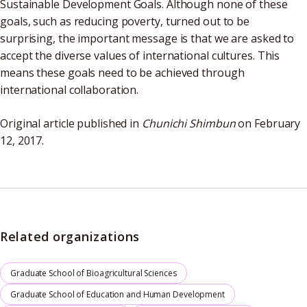
Sustainable Development Goals. Although none of these
goals, such as reducing poverty, turned out to be
surprising, the important message is that we are asked to
accept the diverse values of international cultures. This
means these goals need to be achieved through
international collaboration.
Original article published in
Chunichi Shimbun
on February
12, 2017.
Related organizations
Graduate School of Bioagricultural Sciences
Graduate School of Education and Human Development