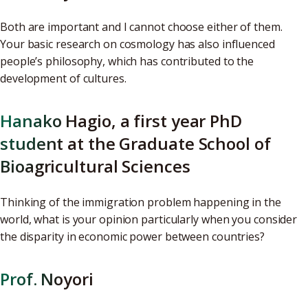
Both are important and I cannot choose either of them.
Your basic research on cosmology has also influenced
people’s philosophy, which has contributed to the
development of cultures.
Hanako Hagio, a first year PhD
student at the Graduate School of
Bioagricultural Sciences
Thinking of the immigration problem happening in the
world, what is your opinion particularly when you consider
the disparity in economic power between countries?
Prof. Noyori