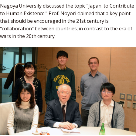
Nagoya University discussed the topic "Japan, to Contribute
to Human Existence." Prof. Noyori claimed that a key point
that should be encouraged in the 21st century is
"collaboration" between countries; in contrast to the era of
wars in the 20th century.