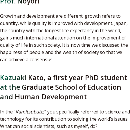
Prof. Noyori
Growth and development are different: growth refers to
quantity, while quality is improved with development. Japan,
the country with the longest life expectancy in the world,
gains much international attention on the improvement of
quality of life in such society. It is now time we discussed the
happiness of people and the wealth of society so that we
can achieve a consensus.
Kazuaki Kato, a first year PhD student
at the Graduate School of Education
and Human Development
In the “
Kamitsubute
,” you specifically referred to science and
technology for its contribution to solving the world’s issues.
What can social scientists, such as myself, do?