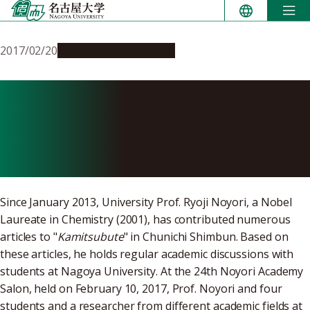
Skip
to
content
2017/02/20
Education & Programs
Noyori Academy Salon:
Japan, to Contribute to
Human Existence
Since January 2013, University Prof. Ryoji Noyori, a Nobel
Laureate in Chemistry (2001), has contributed numerous
articles to "
Kamitsubute
" in Chunichi Shimbun. Based on
these articles, he holds regular academic discussions with
students at Nagoya University. At the 24th Noyori Academy
Salon, held on February 10, 2017, Prof. Noyori and four
students and a researcher from different academic fields at