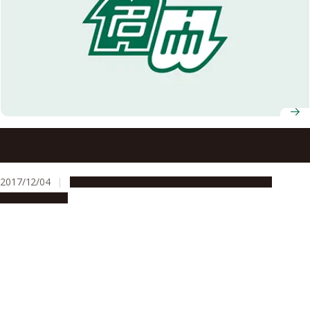
Nagoya University to Open a Joint Degree Program with
Kasetsart University on International Collaboration in
Agricultural Sciences
2017/12/04
Education & Programs
Global Engagement
Opportunities