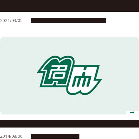
Nagoya University AY2021 Entrance Ceremony
Information
2021/03/05
Campus Life
Education & Programs
Noyori Academy Salon: Science and Politics
2014/08/06
Education & Programs