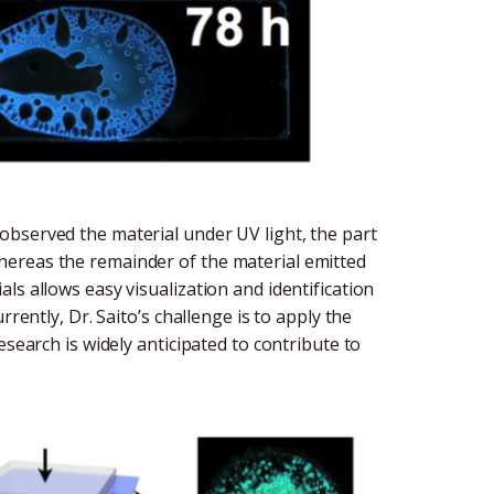
bserved the material under UV light, the part
ereas the remainder of the material emitted
ls allows easy visualization and identification
rently, Dr. Saito’s challenge is to apply the
esearch is widely anticipated to contribute to