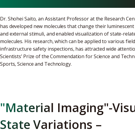
Dr. Shohei Saito, an Assistant Professor at the Research Cen
has developed new molecules that change their luminescent 
and external stimuli, and enabled visualization of state-relat
molecules. His research, which can be applied to various fie
infrastructure safety inspections, has attracted wide attentio
Scientists’ Prize of the Commendation for Science and Techno
Sports, Science and Technology.
"Material Imaging"-Visu
State Variations –