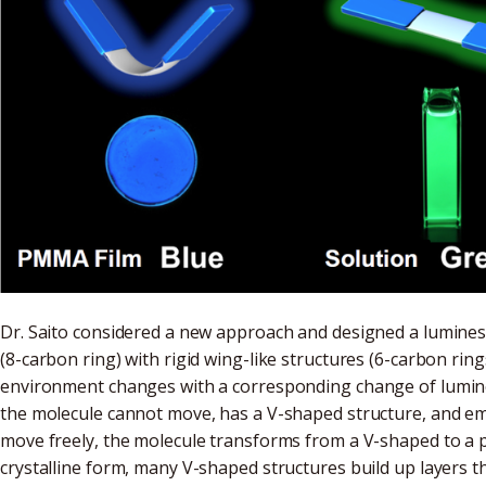
Dr. Saito considered a new approach and designed a luminesc
(8-carbon ring) with rigid wing-like structures (6-carbon ring
environment changes with a corresponding change of luminesc
the molecule cannot move, has a V-shaped structure, and emit
move freely, the molecule transforms from a V-shaped to a pl
crystalline form, many V-shaped structures build up layers t