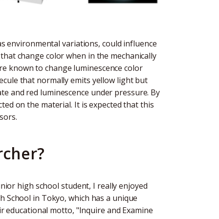
 as environmental variations, could influence
 that change color when in the mechanically
are known to change luminescence color
cule that normally emits yellow light but
ate and red luminescence under pressure. By
ed on the material. It is expected that this
sors.
rcher?
unior high school student, I really enjoyed
gh School in Tokyo, which has a unique
eir educational motto, "Inquire and Examine