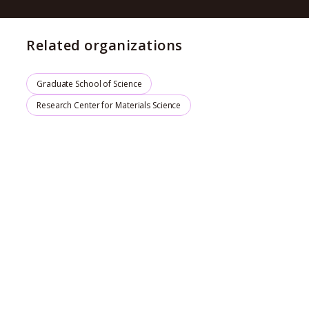
Related organizations
Graduate School of Science
Research Center for Materials Science