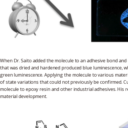
When Dr. Saito added the molecule to an adhesive bond and o
that was dried and hardened produced blue luminescence, wh
green luminescence. Applying the molecule to various materia
of state variations that could not previously be confirmed. Cur
molecule to epoxy resin and other industrial adhesives. His r
material development.