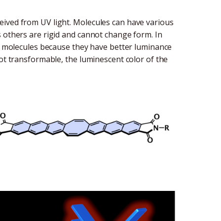
eived from UV light. Molecules can have various
s others are rigid and cannot change form. In
nt molecules because they have better luminance
not transformable, the luminescent color of the