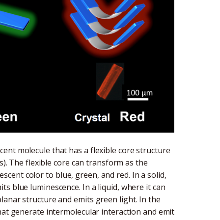
ent molecule that has a flexible core structure
s). The flexible core can transform as the
ent color to blue, green, and red. In a solid,
s blue luminescence. In a liquid, where it can
anar structure and emits green light. In the
hat generate intermolecular interaction and emit