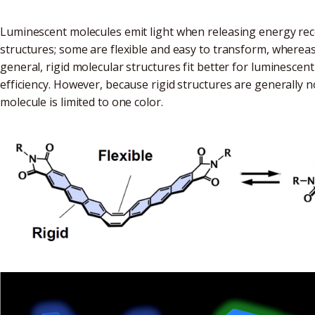
Luminescent molecules emit light when releasing energy rec
structures; some are flexible and easy to transform, wherea
general, rigid molecular structures fit better for luminesce
efficiency. However, because rigid structures are generally 
molecule is limited to one color.