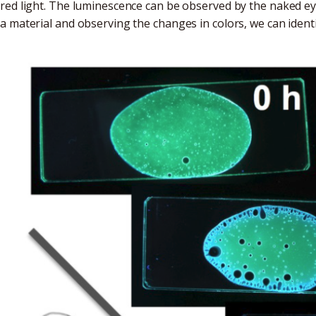
red light. The luminescence can be observed by the naked e
a material and observing the changes in colors, we can identif