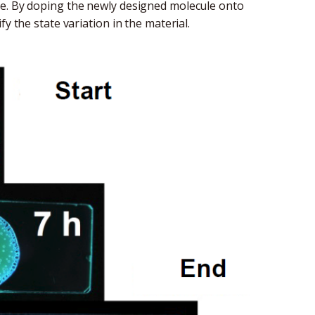
ye. By doping the newly designed molecule onto
y the state variation in the material.