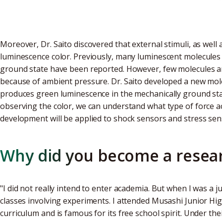
Moreover, Dr. Saito discovered that external stimuli, as well
luminescence color. Previously, many luminescent molecules
ground state have been reported. However, few molecules 
because of ambient pressure. Dr. Saito developed a new mole
produces green luminescence in the mechanically ground st
observing the color, we can understand what type of force act
development will be applied to shock sensors and stress sen
Why did you become a resea
"I did not really intend to enter academia. But when I was a j
classes involving experiments. I attended Musashi Junior Hi
curriculum and is famous for its free school spirit. Under th