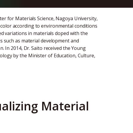
ter for Materials Science, Nagoya University,
color according to environmental conditions
ed variations in materials doped with the
lds such as material development and
n. In 2014, Dr. Saito received the Young
logy by the Minister of Education, Culture,
alizing Material