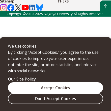
Sitemap
THERS
Copyright ©2010-2025 Nagoya University All Rights Reserved.
We use cookies
By clicking "Accept Cookies," you agree to the use
of cookies to improve your user experience,
optimize the site, produce statistics, and interact
with social networks.
Our Site Policy
Accept Cookies
Don't Accept Cookies