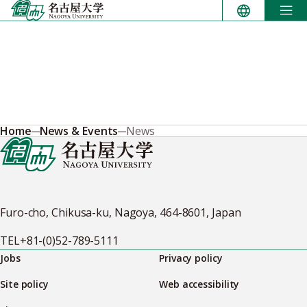
Skip
to
content
Home
News & Events
News
Furo-cho, Chikusa-ku, Nagoya, 464-8601, Japan
TEL
+81-(0)52-789-5111
Jobs
Privacy policy
Site policy
Web accessibility