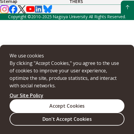
Sitemap
THERS
Copyright ©2010-2025 Nagoya University All Rights Reserved.
We use cookies
By clicking "Accept Cookies," you agree to the use
of cookies to improve your user experience,
optimize the site, produce statistics, and interact
with social networks.
Our Site Policy
Accept Cookies
Don't Accept Cookies