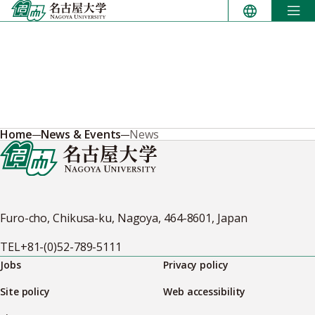
Skip
to
content
Home
News & Events
News
Furo-cho, Chikusa-ku, Nagoya, 464-8601, Japan
TEL
+81-(0)52-789-5111
Jobs
Privacy policy
Site policy
Web accessibility