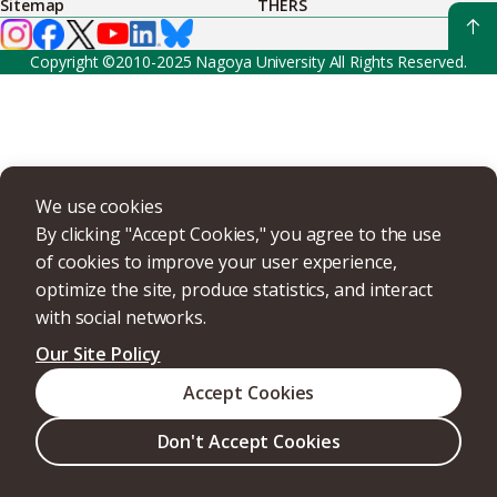
Sitemap
THERS
Copyright ©2010-2025 Nagoya University All Rights Reserved.
We use cookies
By clicking "Accept Cookies," you agree to the use
of cookies to improve your user experience,
optimize the site, produce statistics, and interact
with social networks.
Our Site Policy
Accept Cookies
Don't Accept Cookies