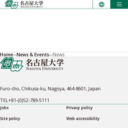
Skip
to
content
Home
News & Events
News
Furo-cho, Chikusa-ku, Nagoya, 464-8601, Japan
TEL
+81-(0)52-789-5111
Jobs
Privacy policy
Site policy
Web accessibility