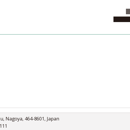
C
News & 
News
Collection
Jobs
ku, Nagoya, 464-8601, Japan
5111