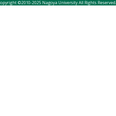
opyright ©2010-2025 Nagoya University All Rights Reserved.
Corporate relations
Distinguished faculty
Research institutes
Internal consortia