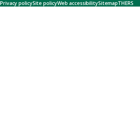
Privacy policy
Site policy
Web accessibility
Sitemap
THERS
Research
Learn about our world-class research and comprehensive
support systems that empower our researchers to tackle
humanity's shared challenges.