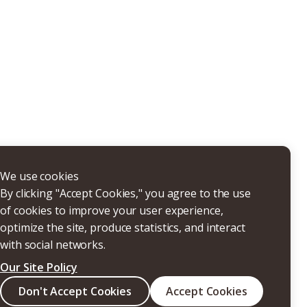
THERS
We use cookies
By clicking "Accept Cookies," you agree to the use
of cookies to improve your user experience,
optimize the site, produce statistics, and interact
with social networks.
Our Site Policy
Search
Don't Accept Cookies
Accept Cookies