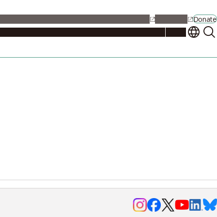
alendar
Maps
Jobs
Contact Us
Student Support
NU Portal
Donate
Events
Admissions
Academics
Research
Campus Life
About
Events
Researchers