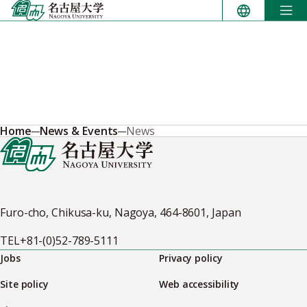
Skip
to
content
Home
News & Events
News
Furo-cho, Chikusa-ku, Nagoya, 464-8601, Japan
TEL
+81-(0)52-789-5111
Jobs
Privacy policy
Site policy
Web accessibility