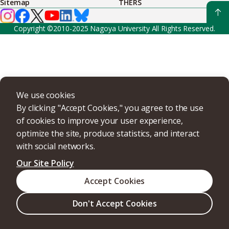
Sitemap
THERS
Copyright ©2010-2025 Nagoya University All Rights Reserved.
We use cookies
By clicking "Accept Cookies," you agree to the use
of cookies to improve your user experience,
optimize the site, produce statistics, and interact
with social networks.
Our Site Policy
Accept Cookies
Don't Accept Cookies