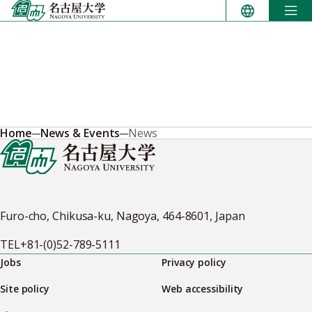
Skip
to
content
Home
News & Events
News
Furo-cho, Chikusa-ku, Nagoya, 464-8601, Japan
TEL
+81-(0)52-789-5111
Jobs
Privacy policy
Site policy
Web accessibility