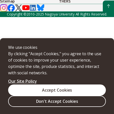
Sitemap
THERS
Copyright ©2010-2025 Nagoya University All Rights Reserved.
We use cookies
By clicking "Accept Cookies," you agree to the use
of cookies to improve your user experience,
optimize the site, produce statistics, and interact
with social networks.
Our Site Policy
Accept Cookies
Don't Accept Cookies