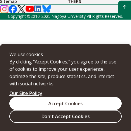
Sitemap
THERS
Copyright ©2010-2025 Nagoya University All Rights Reserved.
We use cookies
By clicking "Accept Cookies," you agree to the use
of cookies to improve your user experience,
optimize the site, produce statistics, and interact
with social networks.
Our Site Policy
Accept Cookies
Don't Accept Cookies