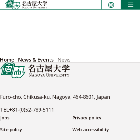
Skip
to
content
Home
News & Events
News
Furo-cho, Chikusa-ku, Nagoya, 464-8601, Japan
TEL
+81-(0)52-789-5111
Jobs
Privacy policy
Site policy
Web accessibility