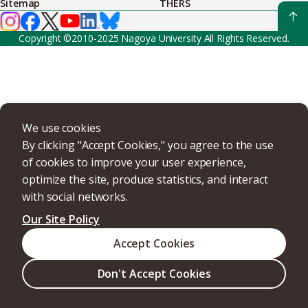
Sitemap
THERS
Copyright ©2010-2025 Nagoya University All Rights Reserved.
We use cookies
By clicking "Accept Cookies," you agree to the use
of cookies to improve your user experience,
optimize the site, produce statistics, and interact
with social networks.
Our Site Policy
Accept Cookies
Don't Accept Cookies