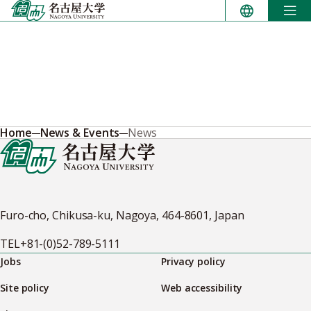
Skip
to
content
Home
News & Events
News
Furo-cho, Chikusa-ku, Nagoya, 464-8601, Japan
TEL
+81-(0)52-789-5111
Jobs
Privacy policy
Site policy
Web accessibility