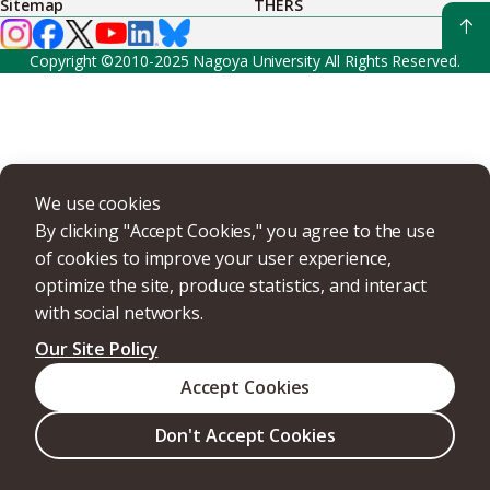
Sitemap
THERS
Copyright ©2010-2025 Nagoya University All Rights Reserved.
We use cookies
By clicking "Accept Cookies," you agree to the use
of cookies to improve your user experience,
optimize the site, produce statistics, and interact
with social networks.
Our Site Policy
Accept Cookies
Don't Accept Cookies