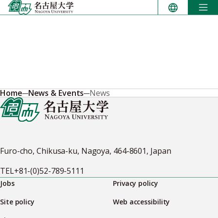
Skip
to
content
Home
News & Events
News
Furo-cho, Chikusa-ku, Nagoya, 464-8601, Japan
TEL
+81-(0)52-789-5111
Jobs
Privacy policy
Site policy
Web accessibility