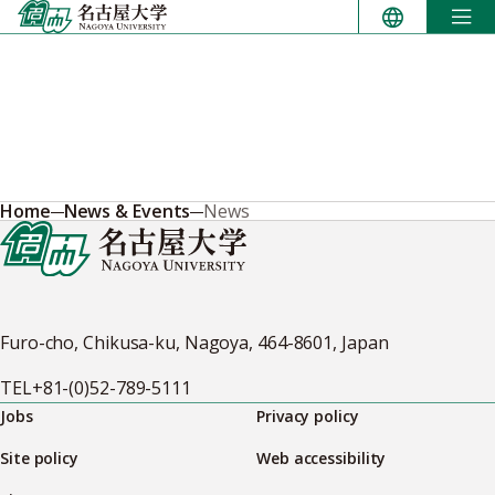
Skip
to
content
Home
News & Events
News
Furo-cho, Chikusa-ku, Nagoya, 464-8601, Japan
TEL
+81-(0)52-789-5111
Jobs
Privacy policy
Site policy
Web accessibility