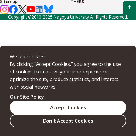
Sitemap
THERS
Copyright ©2010-2025 Nagoya University All Rights Reserved.
We use cookies
By clicking "Accept Cookies," you agree to the use
of cookies to improve your user experience,
optimize the site, produce statistics, and interact
with social networks.
Our Site Policy
Accept Cookies
Don't Accept Cookies