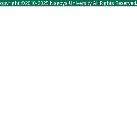
opyright ©2010-2025 Nagoya University All Rights Reserved.
Corporate relations
Distinguished faculty
Research institutes
Internal consortia