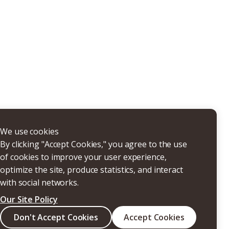
THERS
We use cookies
By clicking "Accept Cookies," you agree to the use
of cookies to improve your user experience,
optimize the site, produce statistics, and interact
with social networks.
Our Site Policy
Search
Don't Accept Cookies
Accept Cookies