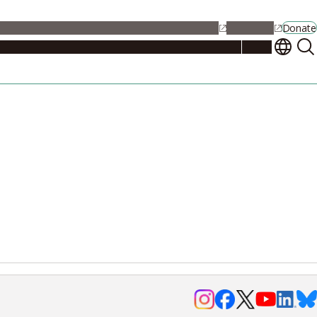
alendar
Maps
Jobs
Contact Us
Student Support
NU Portal
Donate
Events
Admissions
Academics
Research
Campus Life
About
Events
Researchers