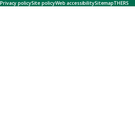
Privacy policy
Site policy
Web accessibility
Sitemap
THERS
Research
Learn about our world-class research and comprehensive
support systems that empower our researchers to tackle
humanity's shared challenges.