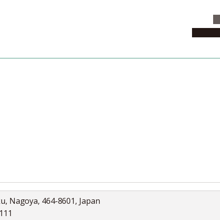
C
News & 
News
Collection
Jobs
ku, Nagoya, 464-8601, Japan
5111