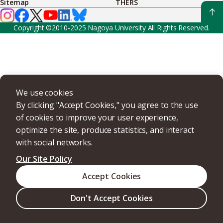
Sitemap
THERS
Copyright ©2010-2025 Nagoya University All Rights Reserved.
We use cookies
By clicking "Accept Cookies," you agree to the use
of cookies to improve your user experience,
optimize the site, produce statistics, and interact
with social networks.
Our Site Policy
Accept Cookies
Don't Accept Cookies