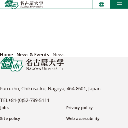
Skip
to
content
Home
News & Events
News
Furo-cho, Chikusa-ku, Nagoya, 464-8601, Japan
TEL
+81-(0)52-789-5111
Jobs
Privacy policy
Site policy
Web accessibility