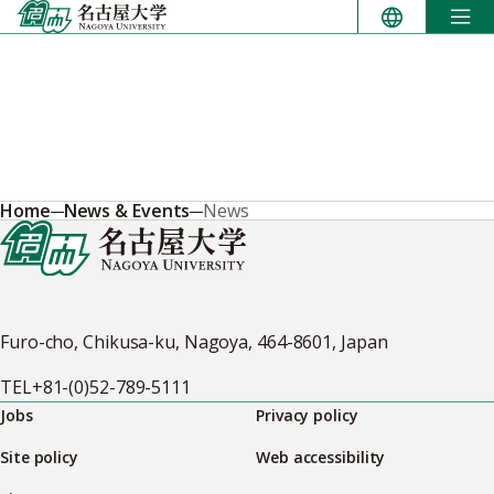
Skip
to
content
Home
News & Events
News
Furo-cho, Chikusa-ku, Nagoya, 464-8601, Japan
TEL
+81-(0)52-789-5111
Jobs
Privacy policy
Site policy
Web accessibility