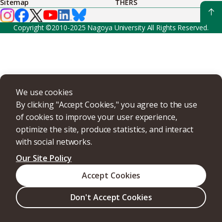
Sitemap
THERS
Copyright ©2010-2025 Nagoya University All Rights Reserved.
We use cookies
By clicking "Accept Cookies," you agree to the use
of cookies to improve your user experience,
optimize the site, produce statistics, and interact
with social networks.
Our Site Policy
Accept Cookies
Don't Accept Cookies