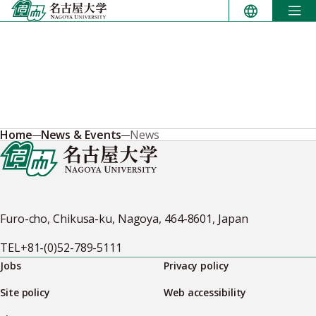
Skip
to
content
Home
News & Events
News
Furo-cho, Chikusa-ku, Nagoya, 464-8601, Japan
TEL
+81-(0)52-789-5111
Jobs
Privacy policy
Site policy
Web accessibility