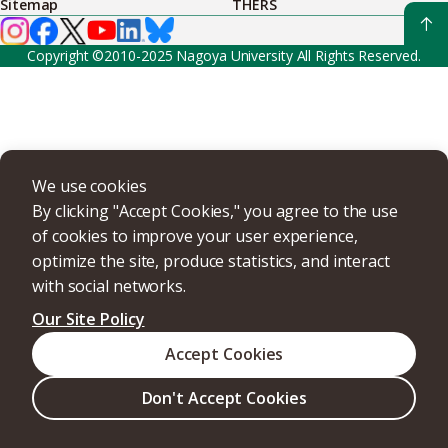
Sitemap
THERS
Copyright ©2010-2025 Nagoya University All Rights Reserved.
We use cookies
By clicking "Accept Cookies," you agree to the use
of cookies to improve your user experience,
optimize the site, produce statistics, and interact
with social networks.
Our Site Policy
Accept Cookies
Don't Accept Cookies