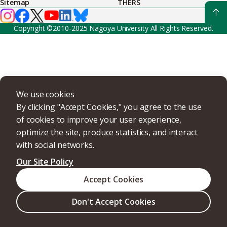
Sitemap
THERS
Copyright ©2010-2025 Nagoya University All Rights Reserved.
We use cookies
By clicking "Accept Cookies," you agree to the use
of cookies to improve your user experience,
optimize the site, produce statistics, and interact
with social networks.
Our Site Policy
Accept Cookies
Don't Accept Cookies