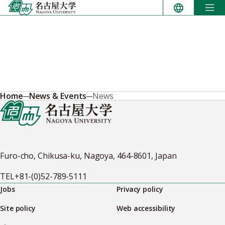
Skip
to
content
Home
News & Events
News
Furo-cho, Chikusa-ku, Nagoya, 464-8601, Japan
TEL
+81-(0)52-789-5111
Jobs
Privacy policy
Site policy
Web accessibility