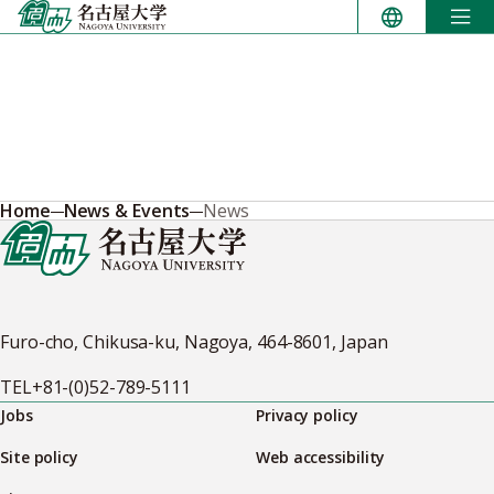
Skip
to
content
Home
News & Events
News
Furo-cho, Chikusa-ku, Nagoya, 464-8601, Japan
TEL
+81-(0)52-789-5111
Jobs
Privacy policy
Site policy
Web accessibility