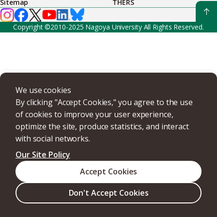
Sitemap
THERS
Copyright ©2010-2025 Nagoya University All Rights Reserved.
We use cookies
By clicking "Accept Cookies," you agree to the use
of cookies to improve your user experience,
optimize the site, produce statistics, and interact
with social networks.
Our Site Policy
Accept Cookies
Don't Accept Cookies