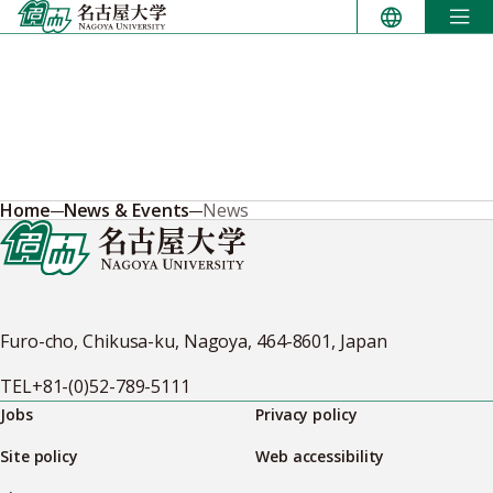
Skip
to
content
Home
News & Events
News
Furo-cho, Chikusa-ku, Nagoya, 464-8601, Japan
TEL
+81-(0)52-789-5111
Jobs
Privacy policy
Site policy
Web accessibility