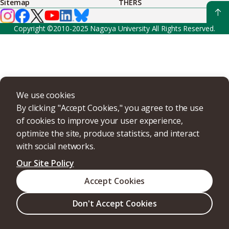
Sitemap
THERS
Copyright ©2010-2025 Nagoya University All Rights Reserved.
We use cookies
By clicking "Accept Cookies," you agree to the use
of cookies to improve your user experience,
optimize the site, produce statistics, and interact
with social networks.
Our Site Policy
Accept Cookies
Don't Accept Cookies