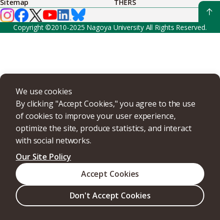
Sitemap
THERS
Copyright ©2010-2025 Nagoya University All Rights Reserved.
We use cookies
By clicking "Accept Cookies," you agree to the use
of cookies to improve your user experience,
optimize the site, produce statistics, and interact
with social networks.
Our Site Policy
Accept Cookies
Don't Accept Cookies