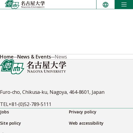
Skip
to
content
Home
News & Events
News
Furo-cho, Chikusa-ku, Nagoya, 464-8601, Japan
TEL
+81-(0)52-789-5111
Jobs
Privacy policy
Site policy
Web accessibility