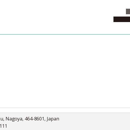
C
News & 
News
Collection
Jobs
ku, Nagoya, 464-8601, Japan
5111