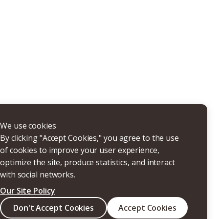
THERS
We use cookies
By clicking "Accept Cookies," you agree to the use
of cookies to improve your user experience,
optimize the site, produce statistics, and interact
with social networks.
Our Site Policy
Search
Don't Accept Cookies
Accept Cookies