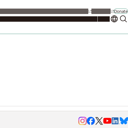
alendar
Maps
Jobs
Contact Us
Student Support
NU Portal
Donate
Events
Admissions
Academics
Research
Campus Life
About
Events
Researchers