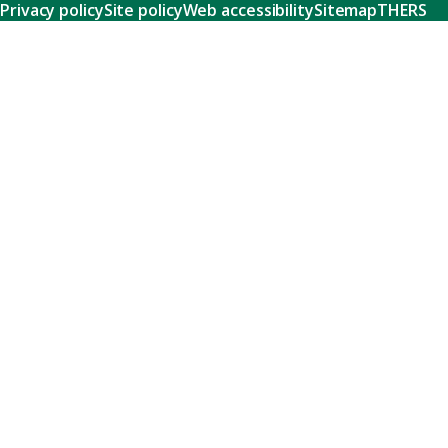
Privacy policy
Site policy
Web accessibility
Sitemap
THERS
Research
Learn about our world-class research and comprehensive
support systems that empower our researchers to tackle
humanity's shared challenges.