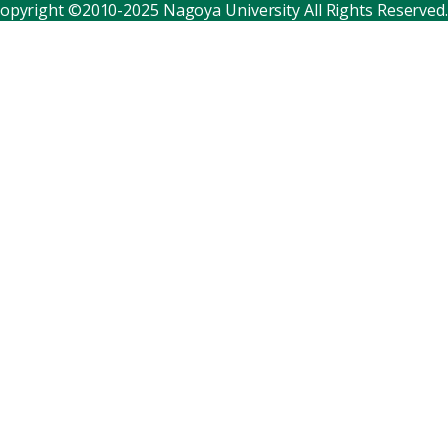
opyright ©2010-2025 Nagoya University All Rights Reserved.
Corporate relations
Distinguished faculty
Research institutes
Internal consortia